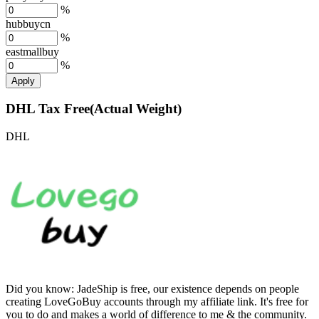
%
hubbuycn
%
eastmallbuy
%
Apply
DHL Tax Free(Actual Weight)
DHL
Did you know:
JadeShip is free, our existence depends on people
creating LoveGoBuy accounts through my affiliate link. It's free for
you to do and makes a world of difference to me & the community.