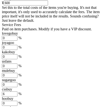
¥
Set this to the total costs of the items you're buying.
It's not that
important, it's only used to accurately calculate the fees. The item
price itself will not be included in the results. Sounds confusing?
Just leave the default.
Service Fees
Paid on item purchases. Modify if you have a VIP discount.
lovegobuy
%
joyagoo
%
kakobuy
%
usfans
%
mulebuy
%
sugargoo
%
cssbuy
%
hoobuy
%