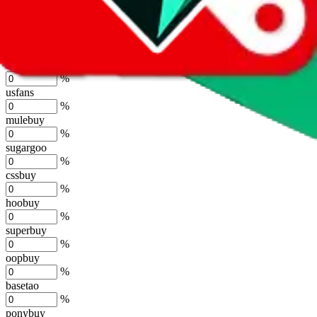
lovegobuy
%
joyagoo
%
kakobuy
%
usfans
%
mulebuy
%
sugargoo
%
cssbuy
%
hoobuy
%
superbuy
%
oopbuy
%
basetao
%
ponybuy