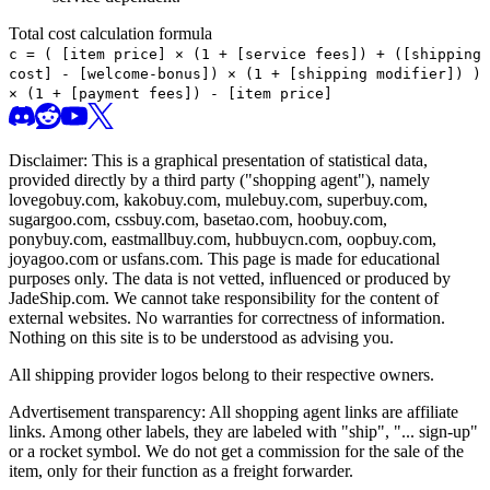
Total cost calculation formula
c =
(
[item price] × (1 + [service fees]) + ([shipping
cost] - [welcome-bonus]) × (1 + [shipping modifier])
)
× (1 + [payment fees]) - [item price]
Disclaimer: This is a graphical presentation of statistical data,
provided directly by a third party ("shopping agent"), namely
lovegobuy.com, kakobuy.com, mulebuy.com, superbuy.com,
sugargoo.com, cssbuy.com, basetao.com, hoobuy.com,
ponybuy.com, eastmallbuy.com, hubbuycn.com, oopbuy.com,
joyagoo.com or usfans.com
. This page is made for educational
purposes only. The data is not vetted, influenced or produced by
JadeShip.com
. We cannot take responsibility for the content of
external websites. No warranties for correctness of information.
Nothing on this site is to be understood as advising you.
All shipping provider logos belong to their respective owners.
Advertisement transparency: All shopping agent links are affiliate
links. Among other labels, they are labeled with "ship", "... sign-up"
or a rocket symbol. We do not get a commission for the sale of the
item, only for their function as a freight forwarder.