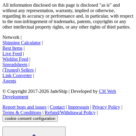
All information disclosed on this page is disclosed "as is" and
without any representation, warranty, implied or otherwise,
regarding its accuracy or performance and, in particular, with respect
to the non-infringement of trademarks, patents, copyrights or any
other intellectual property rights, or any other rights of third parties.
Network
|
Shipping Calculator
|
Best Items
|
Live Feed
|
Wishlist Feed
|
Spreadsheets
|
(Trusted) Sellers
|
Link Converter
|
Agents
© Copyright 2017-
2026
JadeShip
| Developed by
CH Web
Development
Report bugs and issues
|
Contact
|
Impressum
|
Privacy Policy
|
Terms & Conditions
|
Refund/Withdrawal Policy
|
cookie consent configuration