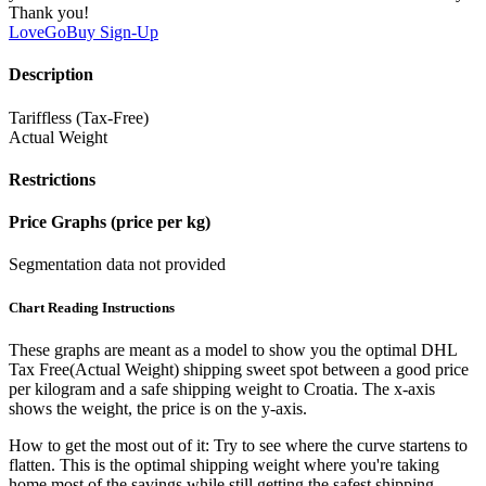
Thank you!
LoveGoBuy
Sign-Up
Description
Tariffless (Tax-Free)
Actual Weight
Restrictions
Price Graphs (price per kg)
Segmentation data not provided
Chart Reading Instructions
These graphs are meant as a model to show you the optimal DHL
Tax Free(Actual Weight) shipping sweet spot between a good price
per kilogram and a safe shipping weight to Croatia.
The x-axis
shows the weight, the price is on the y-axis.
How to get the most out of it:
Try to see where the curve startens to
flatten. This is the optimal shipping weight where you're taking
home most of the savings while still getting the safest shipping.