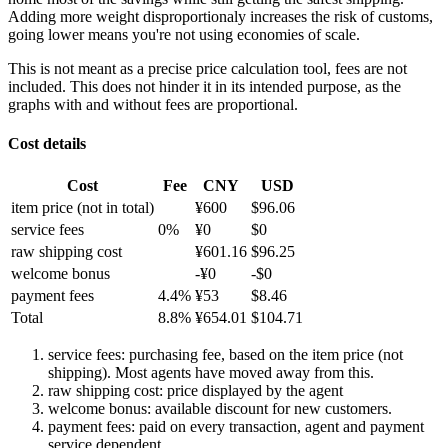
Adding more weight disproportionaly increases the risk of customs,
going lower means you're not using economies of scale.
This is not meant as a precise price calculation tool, fees are not
included. This does not hinder it in its intended purpose, as the
graphs with and without fees are proportional.
Cost details
Cost
Fee
CNY
USD
item price
(not in total)
¥
600
$
96.06
service fees
0
%
¥
0
$
0
raw shipping cost
¥
601.16
$
96.25
welcome bonus
-¥
0
-$
0
payment fees
4.4
%
¥
53
$
8.46
Total
8.8
%
¥
654.01
$
104.71
service fees: purchasing fee, based on the item price (not
shipping). Most agents have moved away from this.
raw shipping cost: price displayed by the agent
welcome bonus: available discount for new customers.
payment fees: paid on every transaction, agent and payment
service dependent.