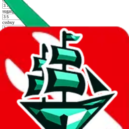
%
sugargoo
%
cssbuy
%
hoobuy
%
superbuy
%
oopbuy
%
basetao
%
ponybuy
%
hubbuycn
%
eastmallbuy
%
Shipping Modifier
Long term discounts (unlimited uses, no spending limit) are included
by default. However,
you have to manually activate these
. Click on
the agents' logo to find out how.
more info