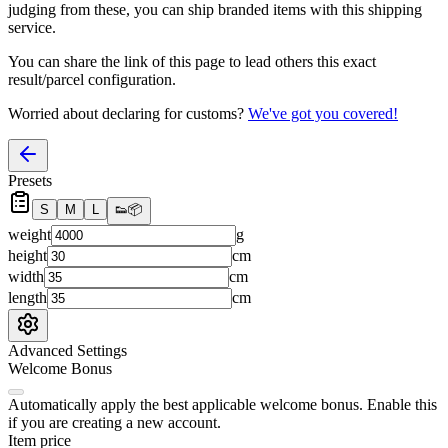
judging from these, you
can
ship branded items with this shipping
service.
You can share the link of this page to lead others this exact
result/parcel configuration.
Worried about declaring for customs?
We've got you covered!
Presets
S
M
L
👟
📦
weight
g
height
cm
width
cm
length
cm
Advanced Settings
Welcome Bonus
Automatically apply the best applicable welcome bonus.
Enable this
if you are creating a new account.
Item price