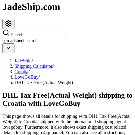
JadeShip.com
spreadsheet
search
JadeShip
/
Shipping Calculator
/
Croatia
/
LoveGoBuy
/
DHL Tax Free(Actual Weight)
DHL Tax Free(Actual Weight) shipping to
Croatia with LoveGoBuy
This page shows all details for shipping with
DHL Tax Free(Actual
Weight)
to
Croatia
, shipped with the international shopping agent
lovegobuy
. Furthermore, it also shows exact shipping cost related
details for shipping a
4
kg parcel. You can also see all restrictions,