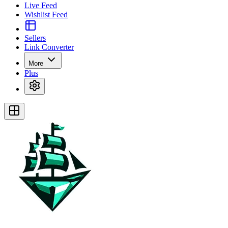
Live Feed
Wishlist Feed
Sellers
Link Converter
More
Plus