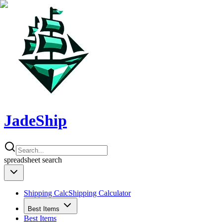
JadeShip
spreadsheet
search
Shipping Calc
Shipping Calculator
Best Items
Best Items