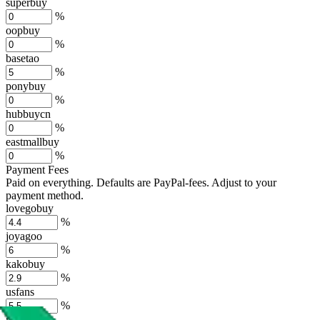
superbuy
%
oopbuy
%
basetao
%
ponybuy
%
hubbuycn
%
eastmallbuy
%
Payment Fees
Paid on everything. Defaults are PayPal-fees. Adjust to your
payment method.
lovegobuy
%
joyagoo
%
kakobuy
%
usfans
%
mulebuy