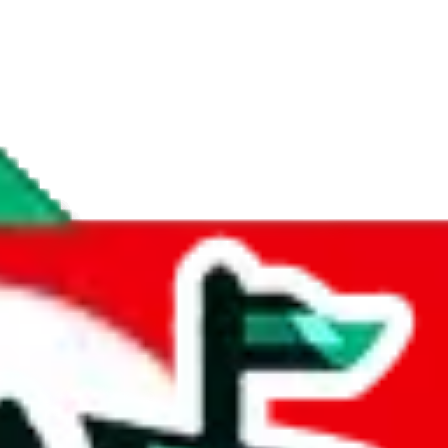
if you are creating a new account.
tant, it's only used to accurately calculate the fees. The item price itsel