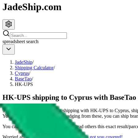
JadeShip.com
spreadsheet
search
JadeShip
/
Shipping Calculator
/
Cyprus
/
BaseTao
/
HK-UPS
HK-UPS shipping to Cyprus with BaseTao
This page shows all details for shipping with
HK-UPS
to
Cyprus
, sh
You can also see all restrictions, judging from these, you
can
ship bran
You can share the link of this page to lead others this exact result/parc
Worried about declaring for customs?
We've got you covered!