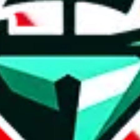
t method.