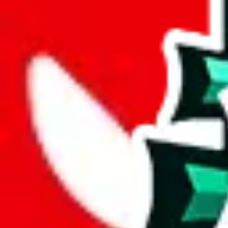
joyagoo
%
kakobuy
%
usfans
%
mulebuy
%
sugargoo
%
cssbuy
%
hoobuy
%
superbuy
%
oopbuy
%
basetao
%
ponybuy
%
hubbuycn