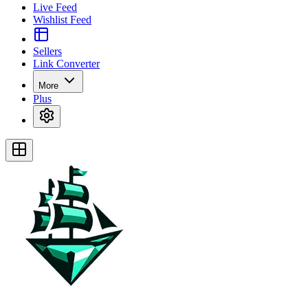
Live Feed
Wishlist Feed
Sellers
Link Converter
More
Plus