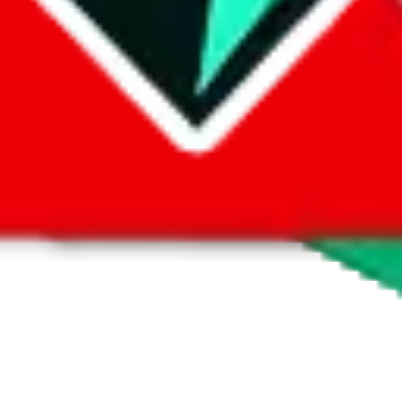
 by default. However,
you have to manually activate these
. Click on the 