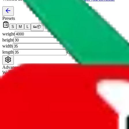
Presets
S
M
L
👟
📦
weight
g
height
cm
width
cm
length
cm
Advanced Settings
Welcome Bonus
Automatically apply the best applicable welcome bonus.
Enable this 
Item price
¥
Set this to the total costs of the items you're buying.
It's not that impor
default.
Service Fees
Paid on item purchases. Modify if you have a VIP discount.
lovegobuy
%