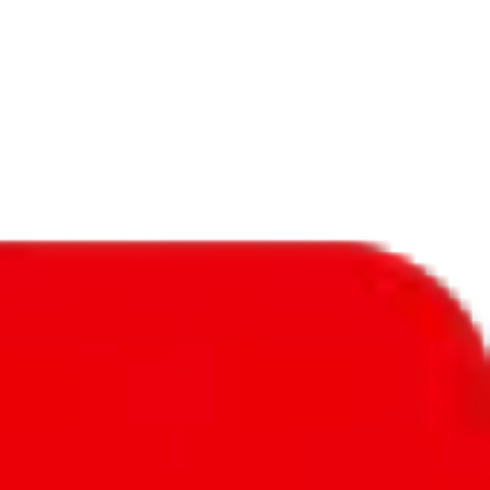
f will not be included in the results. Sounds confusing? Just leave the