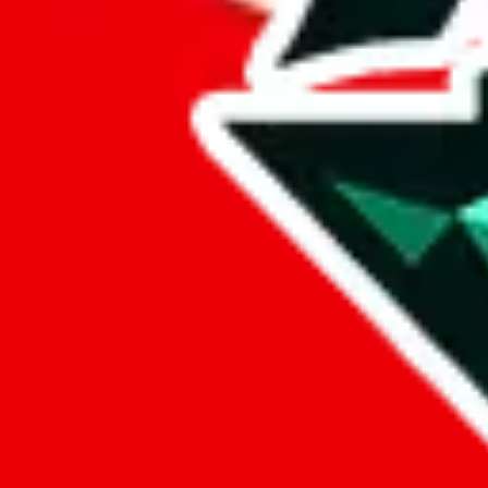
%
eastmallbuy
%
Payment Fees
Paid on everything. Defaults are PayPal-fees. Adjust to your paymen
lovegobuy
%
joyagoo
%
kakobuy
%
usfans
%
mulebuy
%
sugargoo
%
cssbuy
%
hoobuy
%
superbuy
%