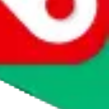
agents' logo to find out how.
more info