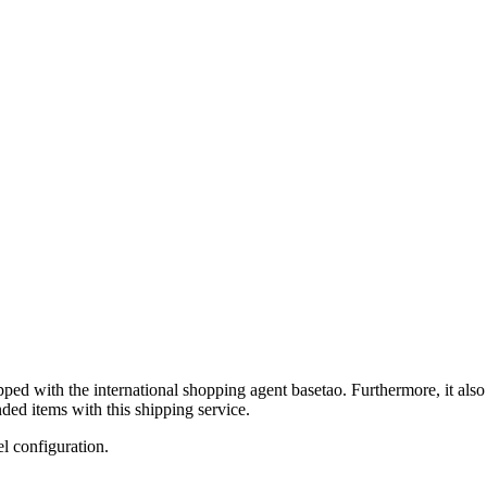
ipped with the international shopping agent
basetao
. Furthermore, it als
ded items with this shipping service.
el configuration.