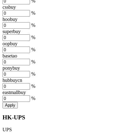
%
cssbuy
%
hoobuy
%
superbuy
%
oopbuy
%
basetao
%
ponybuy
%
hubbuycn
%
eastmallbuy
%
Apply
HK-UPS
UPS