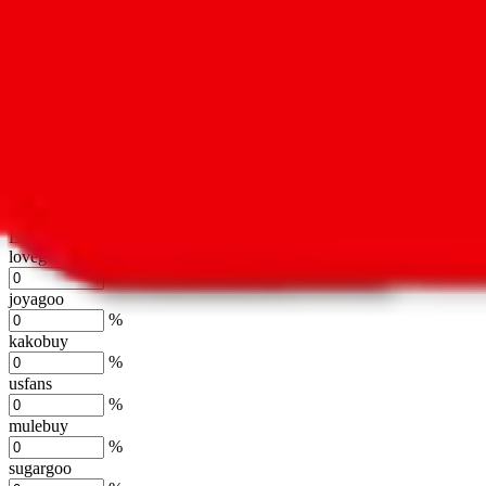
oopbuy
%
basetao
%
ponybuy
%
hubbuycn
%
eastmallbuy
%
Shipping Modifier
Long term discounts (unlimited uses, no spending limit) are included
lovegobuy
%
joyagoo
%
kakobuy
%
usfans
%
mulebuy
%
sugargoo