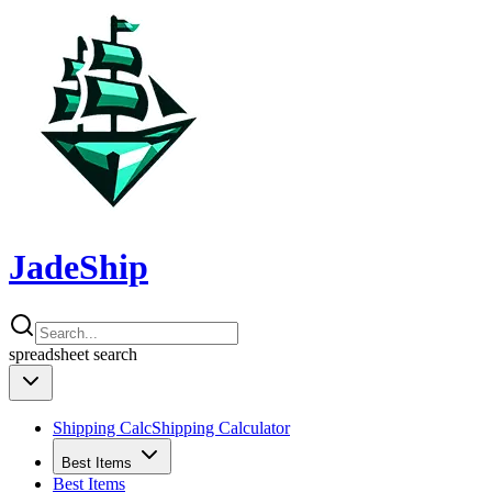
JadeShip
spreadsheet
search
Shipping Calc
Shipping Calculator
Best Items
Best Items