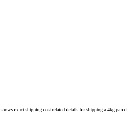
o shows exact shipping cost related details for shipping a
4
kg parcel.