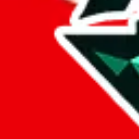
%
eastmallbuy
%
Payment Fees
Paid on everything. Defaults are PayPal-fees. Adjust to your paymen
lovegobuy
%
joyagoo
%
kakobuy
%
usfans
%
mulebuy
%
sugargoo
%
cssbuy
%
hoobuy
%
superbuy
%