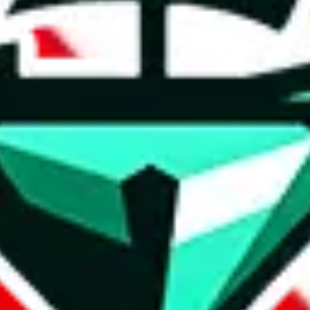
t method.