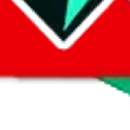
 by default. However,
you have to manually activate these
. Click on the 