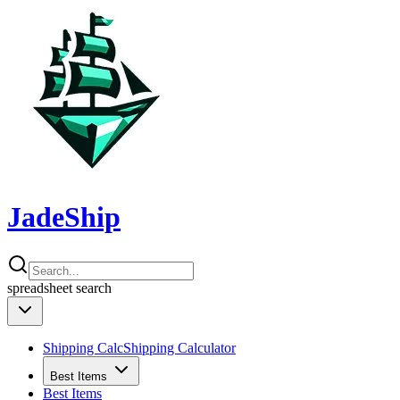
JadeShip
spreadsheet
search
Shipping Calc
Shipping Calculator
Best Items
Best Items