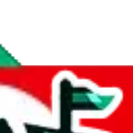
if you are creating a new account.
tant, it's only used to accurately calculate the fees. The item price itsel