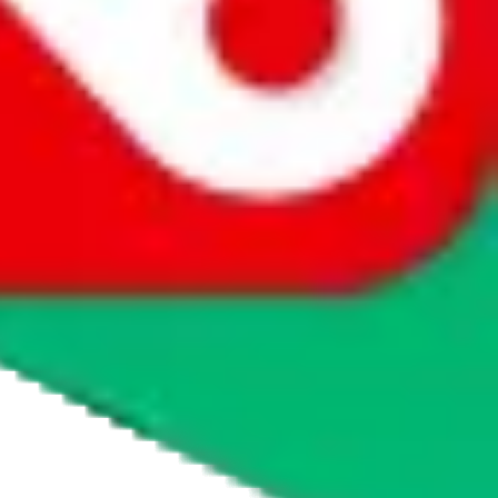
agents' logo to find out how.
more info