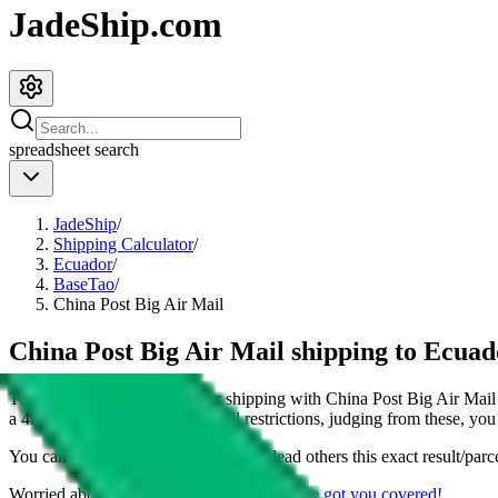
JadeShip.com
spreadsheet
search
JadeShip
/
Shipping Calculator
/
Ecuador
/
BaseTao
/
China Post Big Air Mail
China Post Big Air Mail shipping to Ecua
This page shows all details for shipping with
China Post Big Air Mail
a
4
kg parcel. You can also see all restrictions, judging from these, you
You can share the link of this page to lead others this exact result/parc
Worried about declaring for customs?
We've got you covered!