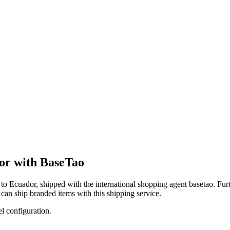
dor with BaseTao
to
Ecuador
, shipped with the international shopping agent
basetao
. Fur
can
ship branded items with this shipping service.
el configuration.