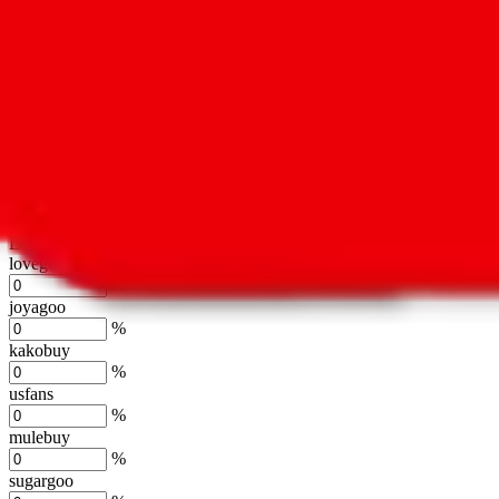
oopbuy
%
basetao
%
ponybuy
%
hubbuycn
%
eastmallbuy
%
Shipping Modifier
Long term discounts (unlimited uses, no spending limit) are included
lovegobuy
%
joyagoo
%
kakobuy
%
usfans
%
mulebuy
%
sugargoo