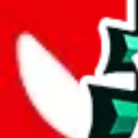
joyagoo
%
kakobuy
%
usfans
%
mulebuy
%
sugargoo
%
cssbuy
%
hoobuy
%
superbuy
%
oopbuy
%
basetao
%
ponybuy
%
hubbuycn