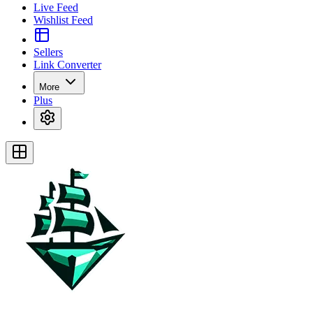
Live Feed
Wishlist Feed
Sellers
Link Converter
More
Plus