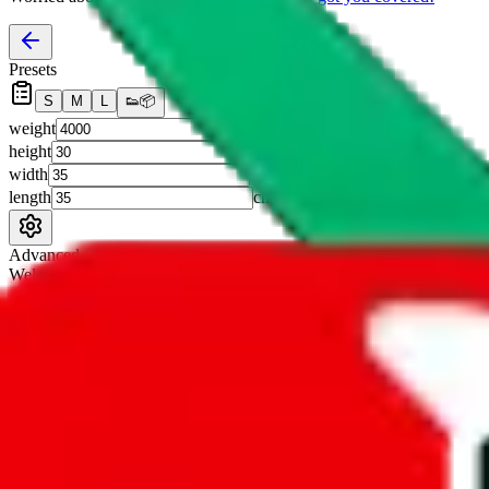
Presets
S
M
L
👟
📦
weight
g
height
cm
width
cm
length
cm
Advanced Settings
Welcome Bonus
Automatically apply the best applicable welcome bonus.
Enable this 
Item price
¥
Set this to the total costs of the items you're buying.
It's not that impor
default.
Service Fees
Paid on item purchases. Modify if you have a VIP discount.
lovegobuy
%