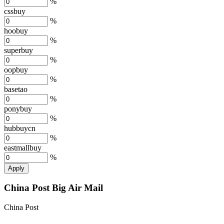
%
cssbuy
%
hoobuy
%
superbuy
%
oopbuy
%
basetao
%
ponybuy
%
hubbuycn
%
eastmallbuy
%
Apply
China Post Big Air Mail
China Post