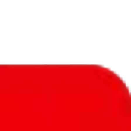
f will not be included in the results. Sounds confusing? Just leave the