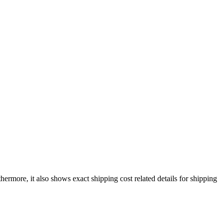
thermore, it also shows exact shipping cost related details for shipping