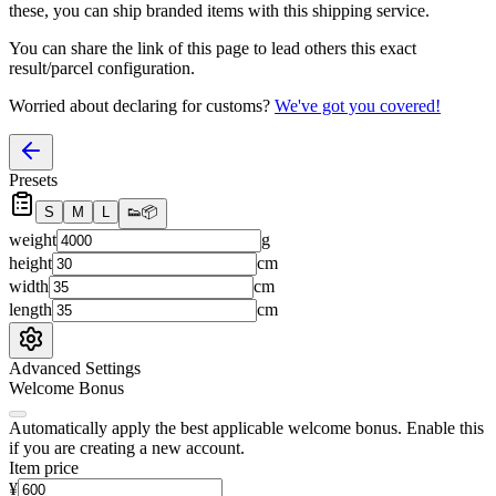
these, you
can
ship branded items with this shipping service.
You can share the link of this page to lead others this exact
result/parcel configuration.
Worried about declaring for customs?
We've got you covered!
Presets
S
M
L
👟
📦
weight
g
height
cm
width
cm
length
cm
Advanced Settings
Welcome Bonus
Automatically apply the best applicable welcome bonus.
Enable this
if you are creating a new account.
Item price
¥