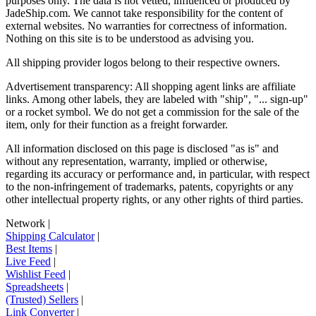
purposes only. The data is not vetted, influenced or produced by
JadeShip.com
. We cannot take responsibility for the content of
external websites. No warranties for correctness of information.
Nothing on this site is to be understood as advising you.
All shipping provider logos belong to their respective owners.
Advertisement transparency: All shopping agent links are affiliate
links. Among other labels, they are labeled with "ship", "... sign-up"
or a rocket symbol. We do not get a commission for the sale of the
item, only for their function as a freight forwarder.
All information disclosed on this page is disclosed "as is" and
without any representation, warranty, implied or otherwise,
regarding its accuracy or performance and, in particular, with respect
to the non-infringement of trademarks, patents, copyrights or any
other intellectual property rights, or any other rights of third parties.
Network
|
Shipping Calculator
|
Best Items
|
Live Feed
|
Wishlist Feed
|
Spreadsheets
|
(Trusted) Sellers
|
Link Converter
|