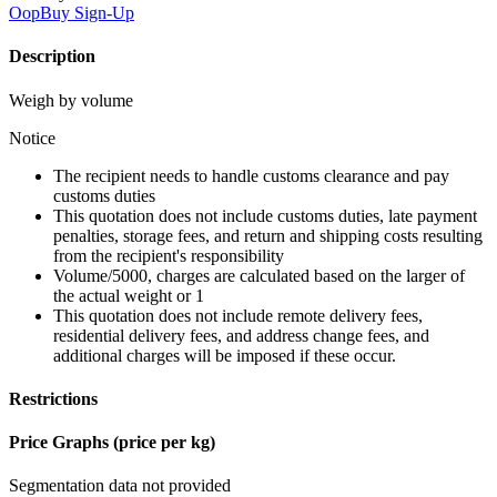
OopBuy
Sign-Up
Description
Weigh by volume
Notice
The recipient needs to handle customs clearance and pay
customs duties
This quotation does not include customs duties, late payment
penalties, storage fees, and return and shipping costs resulting
from the recipient's responsibility
Volume/5000, charges are calculated based on the larger of
the actual weight or 1
This quotation does not include remote delivery fees,
residential delivery fees, and address change fees, and
additional charges will be imposed if these occur.
Restrictions
Price Graphs (price per kg)
Segmentation data not provided