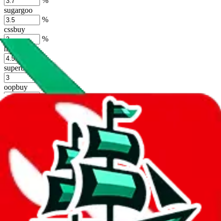
%
sugargoo
%
cssbuy
%
hoobuy
%
superbuy
%
oopbuy
%
basetao
%
ponybuy
%
hubbuycn
%
eastmallbuy
%
Shipping Modifier
Long term discounts (unlimited uses, no spending limit) are included
by default. However,
you have to manually activate these
. Click on
the agents' logo to find out how.
more info
lovegobuy