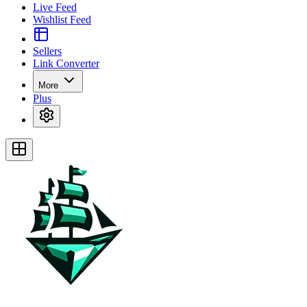
Live Feed
Wishlist Feed
Sellers
Link Converter
More
Plus