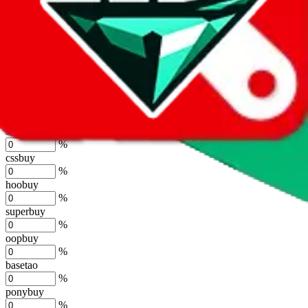
%
joyagoo
%
kakobuy
%
usfans
%
mulebuy
%
sugargoo
%
cssbuy
%
hoobuy
%
superbuy
%
oopbuy
%
basetao
%
ponybuy
%