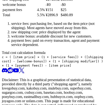
welcome bonus
-¥
0
-$
0
payment fees
4.5
%
¥
151
$
25
Total
5.5
%
¥
2896.9
$
480.89
service fees: purchasing fee, based on the item price (not
shipping). Most agents have moved away from this.
raw shipping cost: price displayed by the agent
welcome bonus: available discount for new customers.
payment fees: paid on every transaction, agent and payment
service dependent.
Total cost calculation formula
c =
(
[item price] × (1 + [service fees]) + ([shipping
cost] - [welcome-bonus]) × (1 + [shipping modifier])
)
× (1 + [payment fees]) - [item price]
Disclaimer: This is a graphical presentation of statistical data,
provided directly by a third party ("shopping agent"), namely
lovegobuy.com, kakobuy.com, mulebuy.com, superbuy.com,
sugargoo.com, cssbuy.com, basetao.com, hoobuy.com,
ponybuy.com, eastmallbuy.com, hubbuycn.com, oopbuy.com,
joyagoo.com or usfans.com
. This page is made for educational