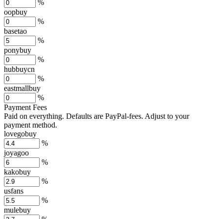
%
oopbuy
%
basetao
%
ponybuy
%
hubbuycn
%
eastmallbuy
%
Payment Fees
Paid on everything. Defaults are PayPal-fees. Adjust to your
payment method.
lovegobuy
%
joyagoo
%
kakobuy
%
usfans
%
mulebuy