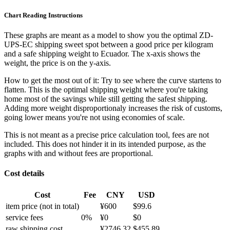
Chart Reading Instructions
These graphs are meant as a model to show you the optimal ZD-
UPS-EC shipping sweet spot between a good price per kilogram
and a safe shipping weight to Ecuador.
The x-axis shows the
weight, the price is on the y-axis.
How to get the most out of it:
Try to see where the curve startens to
flatten. This is the optimal shipping weight where you're taking
home most of the savings while still getting the safest shipping.
Adding more weight disproportionaly increases the risk of customs,
going lower means you're not using economies of scale.
This is not meant as a precise price calculation tool, fees are not
included. This does not hinder it in its intended purpose, as the
graphs with and without fees are proportional.
Cost details
Cost
Fee
CNY
USD
item price
(not in total)
¥
600
$
99.6
service fees
0
%
¥
0
$
0
raw shipping cost
¥
2746.32
$
455.89