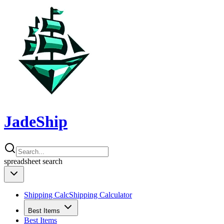
JadeShip
spreadsheet
search
Shipping Calc
Shipping Calculator
Best Items
Best Items