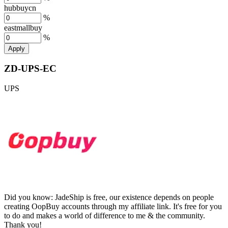
hubbuycn
%
eastmallbuy
%
Apply
ZD-UPS-EC
UPS
Did you know:
JadeShip is free, our existence depends on people
creating OopBuy accounts through my affiliate link. It's free for you
to do and makes a world of difference to me & the community.
Thank you!