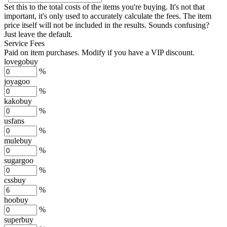
Set this to the total costs of the items you're buying.
It's not that
important, it's only used to accurately calculate the fees. The item
price itself will not be included in the results. Sounds confusing?
Just leave the default.
Service Fees
Paid on item purchases. Modify if you have a VIP discount.
lovegobuy
%
joyagoo
%
kakobuy
%
usfans
%
mulebuy
%
sugargoo
%
cssbuy
%
hoobuy
%
superbuy