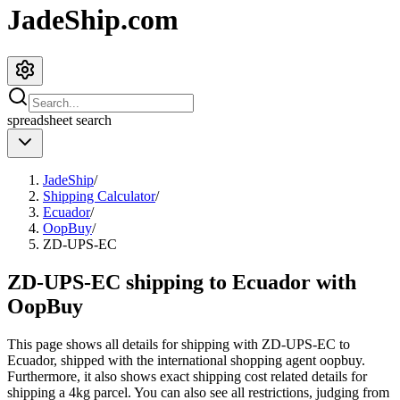
JadeShip.com
spreadsheet
search
JadeShip
/
Shipping Calculator
/
Ecuador
/
OopBuy
/
ZD-UPS-EC
ZD-UPS-EC shipping to Ecuador with
OopBuy
This page shows all details for shipping with
ZD-UPS-EC
to
Ecuador
, shipped with the international shopping agent
oopbuy
.
Furthermore, it also shows exact shipping cost related details for
shipping a
4
kg parcel. You can also see all restrictions, judging from