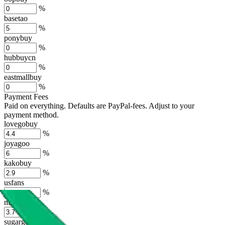
%
basetao
%
ponybuy
%
hubbuycn
%
eastmallbuy
%
Payment Fees
Paid on everything. Defaults are PayPal-fees. Adjust to your
payment method.
lovegobuy
%
joyagoo
%
kakobuy
%
usfans
%
mulebuy
%
sugargoo