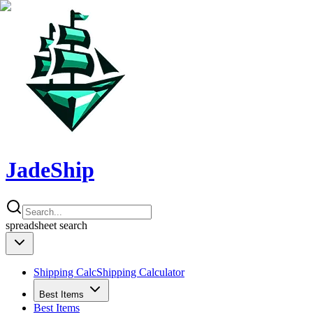
JadeShip
spreadsheet
search
Shipping Calc
Shipping Calculator
Best Items
Best Items