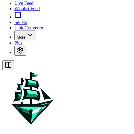
Live Feed
Wishlist Feed
Sellers
Link Converter
More
Plus