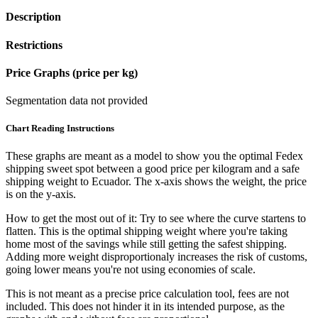
Description
Restrictions
Price Graphs (price per kg)
Segmentation data not provided
Chart Reading Instructions
These graphs are meant as a model to show you the optimal Fedex
shipping sweet spot between a good price per kilogram and a safe
shipping weight to Ecuador.
The x-axis shows the weight, the price
is on the y-axis.
How to get the most out of it:
Try to see where the curve startens to
flatten. This is the optimal shipping weight where you're taking
home most of the savings while still getting the safest shipping.
Adding more weight disproportionaly increases the risk of customs,
going lower means you're not using economies of scale.
This is not meant as a precise price calculation tool, fees are not
included. This does not hinder it in its intended purpose, as the