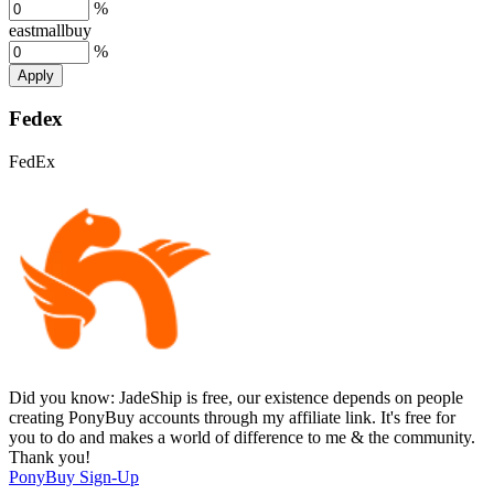
%
eastmallbuy
%
Apply
Fedex
FedEx
Did you know:
JadeShip is free, our existence depends on people
creating PonyBuy accounts through my affiliate link. It's free for
you to do and makes a world of difference to me & the community.
Thank you!
PonyBuy
Sign-Up