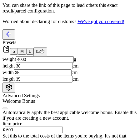
You can share the link of this page to lead others this exact
result/parcel configuration.
Worried about declaring for customs?
We've got you covered!
Presets
S
M
L
👟
📦
weight
g
height
cm
width
cm
length
cm
Advanced Settings
Welcome Bonus
Automatically apply the best applicable welcome bonus.
Enable this
if you are creating a new account.
Item price
¥
Set this to the total costs of the items you're buying.
It's not that