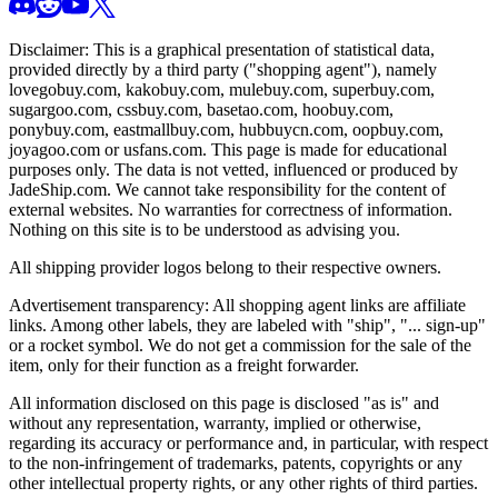
Disclaimer: This is a graphical presentation of statistical data,
provided directly by a third party ("shopping agent"), namely
lovegobuy.com, kakobuy.com, mulebuy.com, superbuy.com,
sugargoo.com, cssbuy.com, basetao.com, hoobuy.com,
ponybuy.com, eastmallbuy.com, hubbuycn.com, oopbuy.com,
joyagoo.com or usfans.com
. This page is made for educational
purposes only. The data is not vetted, influenced or produced by
JadeShip.com
. We cannot take responsibility for the content of
external websites. No warranties for correctness of information.
Nothing on this site is to be understood as advising you.
All shipping provider logos belong to their respective owners.
Advertisement transparency: All shopping agent links are affiliate
links. Among other labels, they are labeled with "ship", "... sign-up"
or a rocket symbol. We do not get a commission for the sale of the
item, only for their function as a freight forwarder.
All information disclosed on this page is disclosed "as is" and
without any representation, warranty, implied or otherwise,
regarding its accuracy or performance and, in particular, with respect
to the non-infringement of trademarks, patents, copyrights or any
other intellectual property rights, or any other rights of third parties.