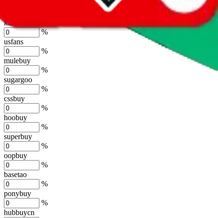
joyagoo
%
kakobuy
%
usfans
%
mulebuy
%
sugargoo
%
cssbuy
%
hoobuy
%
superbuy
%
oopbuy
%
basetao
%
ponybuy
%
hubbuycn