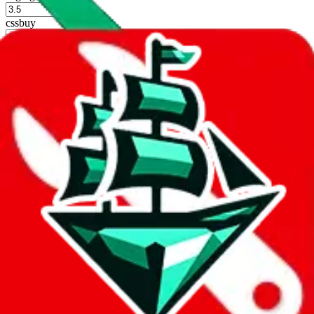
%
cssbuy
%
hoobuy
%
superbuy
%
oopbuy
%
basetao
%
ponybuy
%
hubbuycn
%
eastmallbuy
%
Shipping Modifier
Long term discounts (unlimited uses, no spending limit) are included
by default. However,
you have to manually activate these
. Click on
the agents' logo to find out how.
more info
lovegobuy
%