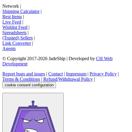
Network
|
Shipping Calculator
|
Best Items
|
Live Feed
|
Wishlist Feed
|
Spreadsheets
|
(Trusted) Sellers
|
Link Converter
|
Agents
© Copyright 2017-
2026
JadeShip
| Developed by
CH Web
Development
Report bugs and issues
|
Contact
|
Impressum
|
Privacy Policy
|
Terms & Conditions
|
Refund/Withdrawal Policy
|
cookie consent configuration