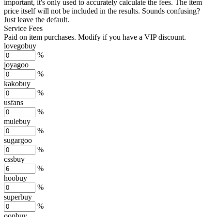
important, it's only used to accurately calculate the fees. The item
price itself will not be included in the results. Sounds confusing?
Just leave the default.
Service Fees
Paid on item purchases. Modify if you have a VIP discount.
lovegobuy
%
joyagoo
%
kakobuy
%
usfans
%
mulebuy
%
sugargoo
%
cssbuy
%
hoobuy
%
superbuy
%
oopbuy