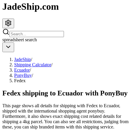
JadeShip.com
spreadsheet
search
JadeShip
/
Shipping Calculator
/
Ecuador
/
PonyBuy
/
Fedex
Fedex shipping to Ecuador with PonyBuy
This page shows all details for shipping with
Fedex
to
Ecuador
,
shipped with the international shopping agent
ponybuy
.
Furthermore, it also shows exact shipping cost related details for
shipping a
4
kg parcel. You can also see all restrictions, judging from
these, you
can
ship branded items with this shipping service.