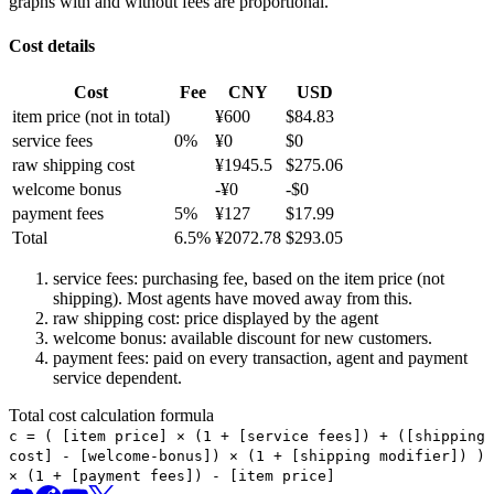
graphs with and without fees are proportional.
Cost details
Cost
Fee
CNY
USD
item price
(not in total)
¥
600
$
84.83
service fees
0
%
¥
0
$
0
raw shipping cost
¥
1945.5
$
275.06
welcome bonus
-¥
0
-$
0
payment fees
5
%
¥
127
$
17.99
Total
6.5
%
¥
2072.78
$
293.05
service fees: purchasing fee, based on the item price (not
shipping). Most agents have moved away from this.
raw shipping cost: price displayed by the agent
welcome bonus: available discount for new customers.
payment fees: paid on every transaction, agent and payment
service dependent.
Total cost calculation formula
c =
(
[item price] × (1 + [service fees]) + ([shipping
cost] - [welcome-bonus]) × (1 + [shipping modifier])
)
× (1 + [payment fees]) - [item price]