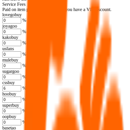
Service Fees
Paid on item purchases. Modify if you have a VIP discount.
lovegobuy
%
joyagoo
%
kakobuy
%
usfans
%
mulebuy
%
sugargoo
%
cssbuy
%
hoobuy
%
superbuy
%
oopbuy
%
basetao