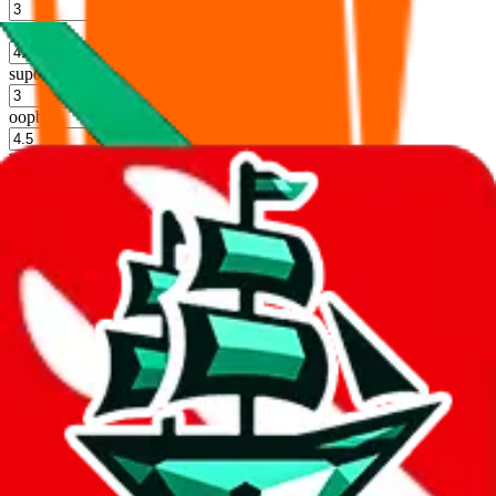
%
hoobuy
%
superbuy
%
oopbuy
%
basetao
%
ponybuy
%
hubbuycn
%
eastmallbuy
%
Shipping Modifier
Long term discounts (unlimited uses, no spending limit) are included
by default. However,
you have to manually activate these
. Click on
the agents' logo to find out how.
more info
lovegobuy
%
joyagoo
%