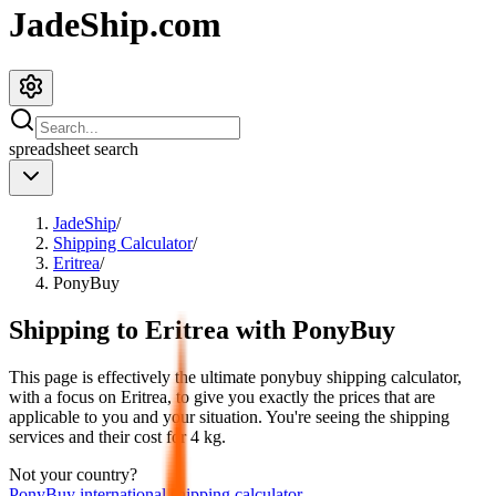
JadeShip.com
spreadsheet
search
JadeShip
/
Shipping Calculator
/
Eritrea
/
PonyBuy
Shipping to
Eritrea
with
PonyBuy
This page is effectively the ultimate
ponybuy
shipping calculator,
with a focus on
Eritrea
, to give you exactly the prices that are
applicable to you and your situation. You're seeing the shipping
services and their cost for
4
kg.
Not your country?
PonyBuy
international shipping calculator