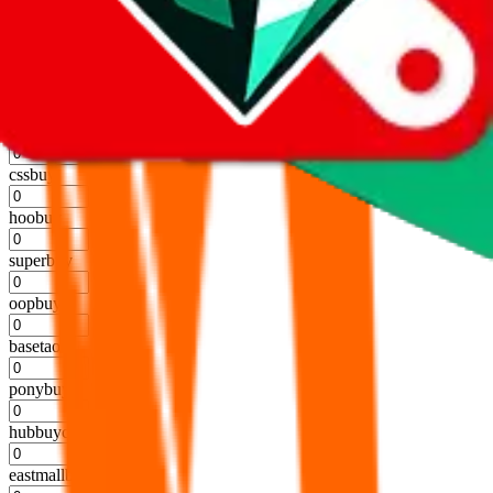
kakobuy
%
usfans
%
mulebuy
%
sugargoo
%
cssbuy
%
hoobuy
%
superbuy
%
oopbuy
%
basetao
%
ponybuy
%
hubbuycn
%
eastmallbuy