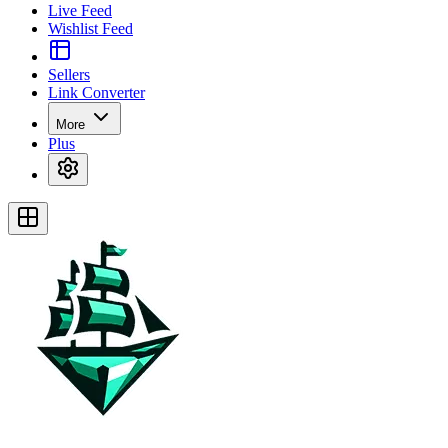
Live Feed
Wishlist Feed
Sellers
Link Converter
More
Plus