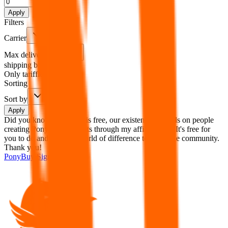
%
Apply
Filters
Carrier
Max delivery days
shipping brands?
Only tariffless
Sorting
Sort by
Apply
Did you know:
JadeShip is free, our existence depends on people
creating PonyBuy accounts through my affiliate link. It's free for
you to do and makes a world of difference to me & the community.
Thank you!
PonyBuy
Sign-Up