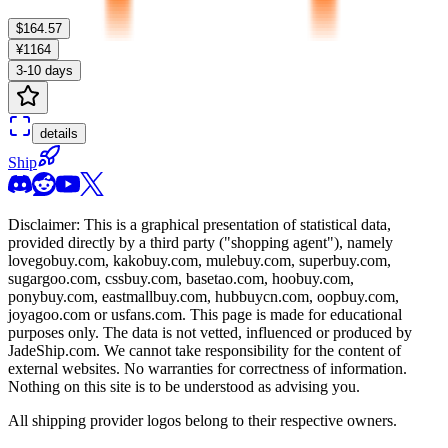
$164.57
¥1164
3-10 days
details
Ship
Disclaimer: This is a graphical presentation of statistical data,
provided directly by a third party ("shopping agent"), namely
lovegobuy.com, kakobuy.com, mulebuy.com, superbuy.com,
sugargoo.com, cssbuy.com, basetao.com, hoobuy.com,
ponybuy.com, eastmallbuy.com, hubbuycn.com, oopbuy.com,
joyagoo.com or usfans.com
. This page is made for educational
purposes only. The data is not vetted, influenced or produced by
JadeShip.com
. We cannot take responsibility for the content of
external websites. No warranties for correctness of information.
Nothing on this site is to be understood as advising you.
All shipping provider logos belong to their respective owners.