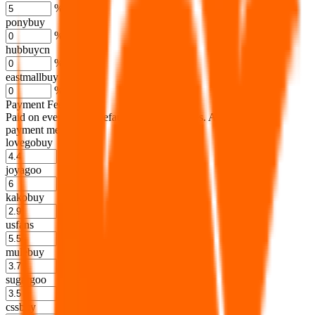
%
ponybuy
%
hubbuycn
%
eastmallbuy
%
Payment Fees
Paid on everything. Defaults are PayPal-fees. Adjust to your
payment method.
lovegobuy
%
joyagoo
%
kakobuy
%
usfans
%
mulebuy
%
sugargoo
%
cssbuy