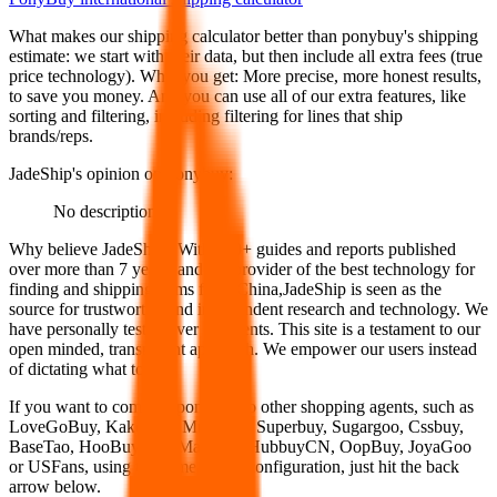
What makes our shipping calculator better than
ponybuy
's shipping
estimate:
we start with their data, but then include all extra fees (
true
price technology
). What you get: More precise, more honest results,
to save you money. And you can use all of our extra features, like
sorting and filtering, including filtering for lines that ship
brands/reps.
JadeShip
's opinion on
ponybuy
:
No description
Why believe
JadeShip
?
With 100+ guides and reports published
over more than 7 years, and the provider of the best technology for
finding and shipping items from China,
JadeShip
is seen as the
source for trustworthy and independent research and technology. We
have personally tested over 10 agents. This site is a testament to our
open minded, transparent approach. We empower our users instead
of dictating what to use.
If you want to compare
ponybuy
to other shopping agents, such as
LoveGoBuy, KakoBuy, MuleBuy, Superbuy, Sugargoo, Cssbuy,
BaseTao, HooBuy, EastMallBuy, HubbuyCN, OopBuy, JoyaGoo
or USFans
, using the same parcel configuration, just hit the back
arrow below.