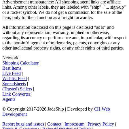
Advertisement transparency: All shopping agent links are affiliate
links. Among other labels, they are labeled with "ship", "... sign-up"
or a rocket symbol. We do not get a commission for the sale of the
item, only for their function as a freight forwarder.
All information disclosed on this page is disclosed "as is" and
without any representation, warranty, implied or otherwise,
regarding its accuracy or performance and, in particular, with respect
to the non-infringement of trademarks, patents, copyrights or any
other intellectual property rights, or any other rights of third parties.
Network
|
Shipping Calculator
|
Best Items
|
Live Feed
|
Wishlist Feed
|
Spreadsheets
|
(Trusted) Sellers
|
Link Converter
|
Agents
© Copyright 2017-
2026
JadeShip
| Developed by
CH Web
Development
Report bugs and issues
|
Contact
|
Impressum
|
Privacy Policy
|