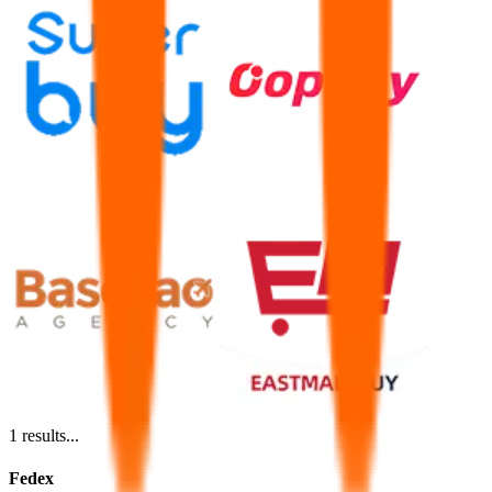
1
results...
Fedex