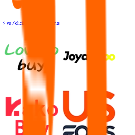
⚡
vs
⚡
click to compare agents