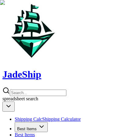
JadeShip
spreadsheet
search
Shipping Calc
Shipping Calculator
Best Items
Best Items