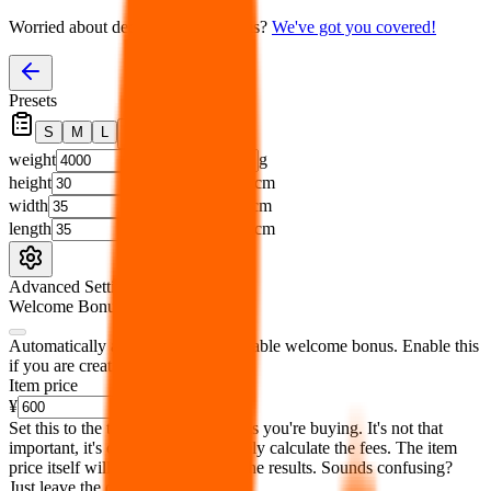
Worried about declaring for customs?
We've got you covered!
Presets
S
M
L
👟
📦
weight
g
height
cm
width
cm
length
cm
Advanced Settings
Welcome Bonus
Automatically apply the best applicable welcome bonus.
Enable this
if you are creating a new account.
Item price
¥
Set this to the total costs of the items you're buying.
It's not that
important, it's only used to accurately calculate the fees. The item
price itself will not be included in the results. Sounds confusing?
Just leave the default.