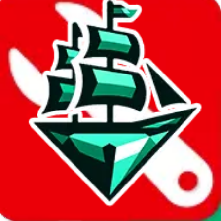
JadeShip.com
spreadsheet
search
Invalid Shipping Calculator Parameters
Country or agent is not supported
Agent not supported:
allchinabuy
Back to the shipping calculator start
Report bugs & issues
Disclaimer: This is a graphical presentation of statistical data,
provided directly by a third party ("shopping agent"), namely
lovegobuy.com, kakobuy.com, mulebuy.com, superbuy.com,
sugargoo.com, cssbuy.com, basetao.com, hoobuy.com,