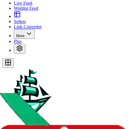
Live Feed
Wishlist Feed
Sellers
Link Converter
More
Plus