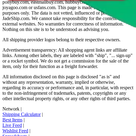
ponybuy.com, eastmallbuy.com, hubbuycn.com, oopbuy.com,
joyagoo.com or usfans.com
. This page is made for educational
purposes only. The data is not vetted, influenced or produced by
JadeShip.com
. We cannot take responsibility for the content of
external websites. No warranties for correctness of information.
Nothing on this site is to be understood as advising you.
All shipping provider logos belong to their respective owners.
Advertisement transparency: All shopping agent links are affiliate
links. Among other labels, they are labeled with "ship", "... sign-up"
or a rocket symbol. We do not get a commission for the sale of the
item, only for their function as a freight forwarder.
All information disclosed on this page is disclosed "as is" and
without any representation, warranty, implied or otherwise,
regarding its accuracy or performance and, in particular, with respect
to the non-infringement of trademarks, patents, copyrights or any
other intellectual property rights, or any other rights of third parties.
Network
|
Shipping Calculator
|
Best Items
|
Live Feed
|
Wishlist Feed
|