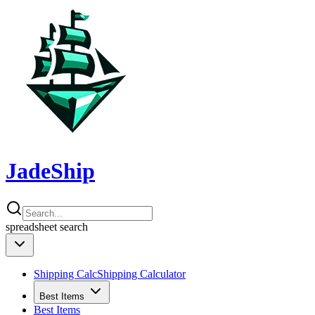
JadeShip
spreadsheet
search
Shipping Calc
Shipping Calculator
Best Items
Best Items