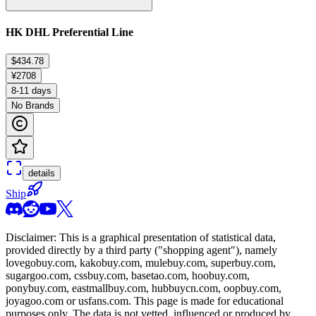
HK DHL Preferential Line
$434.78
¥2708
8-11 days
No Brands
details
Ship
Disclaimer: This is a graphical presentation of statistical data,
provided directly by a third party ("shopping agent"), namely
lovegobuy.com, kakobuy.com, mulebuy.com, superbuy.com,
sugargoo.com, cssbuy.com, basetao.com, hoobuy.com,
ponybuy.com, eastmallbuy.com, hubbuycn.com, oopbuy.com,
joyagoo.com or usfans.com
. This page is made for educational
purposes only. The data is not vetted, influenced or produced by