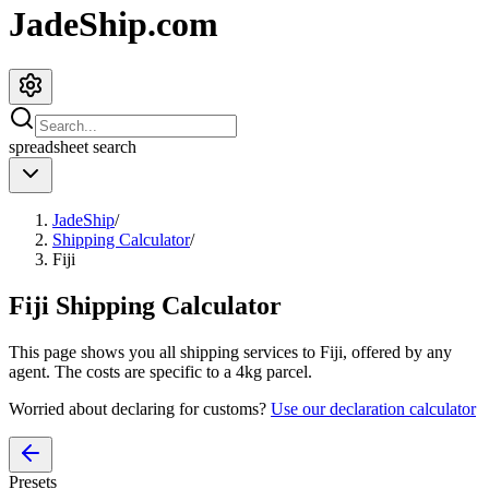
JadeShip.com
spreadsheet
search
JadeShip
/
Shipping Calculator
/
Fiji
Fiji
Shipping Calculator
This page shows you all shipping services to
Fiji
, offered by any
agent. The costs are specific to a
4
kg parcel.
Worried about declaring for customs?
Use our declaration calculator
Presets