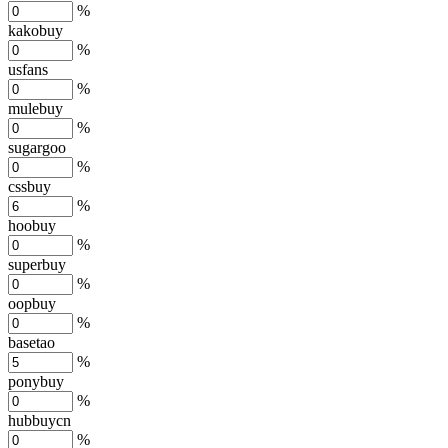
%
kakobuy
%
usfans
%
mulebuy
%
sugargoo
%
cssbuy
%
hoobuy
%
superbuy
%
oopbuy
%
basetao
%
ponybuy
%
hubbuycn
%