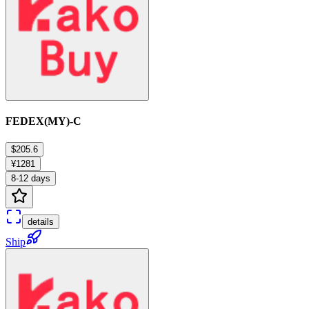
FEDEX(MY)-C
$205.6
¥1281
8-12 days
details
Ship