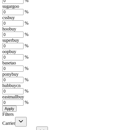
%
sugargoo
%
cssbuy
%
hoobuy
%
superbuy
%
oopbuy
%
basetao
%
ponybuy
%
hubbuycn
%
eastmallbuy
%
Apply
Filters
Carrier