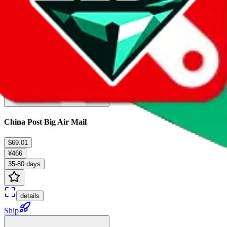
China Post Big Air Mail
$69.01
¥466
35-80 days
details
Ship