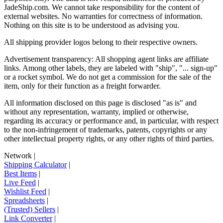
JadeShip.com
. We cannot take responsibility for the content of
external websites. No warranties for correctness of information.
Nothing on this site is to be understood as advising you.
All shipping provider logos belong to their respective owners.
Advertisement transparency: All shopping agent links are affiliate
links. Among other labels, they are labeled with "ship", "... sign-up"
or a rocket symbol. We do not get a commission for the sale of the
item, only for their function as a freight forwarder.
All information disclosed on this page is disclosed "as is" and
without any representation, warranty, implied or otherwise,
regarding its accuracy or performance and, in particular, with respect
to the non-infringement of trademarks, patents, copyrights or any
other intellectual property rights, or any other rights of third parties.
Network
|
Shipping Calculator
|
Best Items
|
Live Feed
|
Wishlist Feed
|
Spreadsheets
|
(Trusted) Sellers
|
Link Converter
|