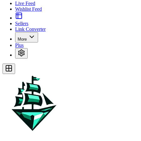
Live Feed
Wishlist Feed
Sellers
Link Converter
More
Plus