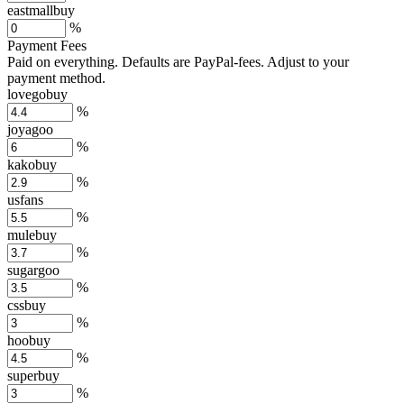
eastmallbuy
%
Payment Fees
Paid on everything. Defaults are PayPal-fees. Adjust to your
payment method.
lovegobuy
%
joyagoo
%
kakobuy
%
usfans
%
mulebuy
%
sugargoo
%
cssbuy
%
hoobuy
%
superbuy
%