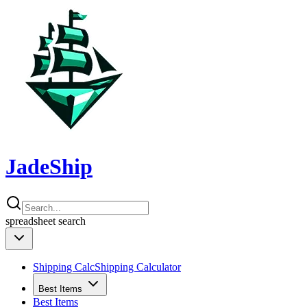
JadeShip
spreadsheet
search
Shipping Calc
Shipping Calculator
Best Items
Best Items