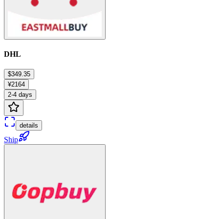
DHL
$349.35
¥2164
2-4 days
details
Ship