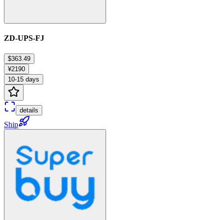
ZD-UPS-FJ
$363.49
¥2190
10-15 days
details
Ship