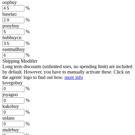
oopbuy
%
basetao
%
ponybuy
%
hubbuycn
%
eastmallbuy
%
Shipping Modifier
Long term discounts (unlimited uses, no spending limit) are included
by default. However,
you have to manually activate these
. Click on
the agents' logo to find out how.
more info
lovegobuy
%
joyagoo
%
kakobuy
%
usfans
%
mulebuy