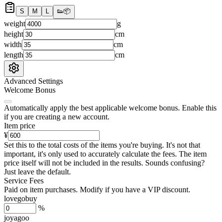
S
M
L
👟
📦
weight
g
height
cm
width
cm
length
cm
Advanced Settings
Welcome Bonus
Automatically apply the best applicable welcome bonus.
Enable this
if you are creating a new account.
Item price
¥
Set this to the total costs of the items you're buying.
It's not that
important, it's only used to accurately calculate the fees. The item
price itself will not be included in the results. Sounds confusing?
Just leave the default.
Service Fees
Paid on item purchases. Modify if you have a VIP discount.
lovegobuy
%
joyagoo