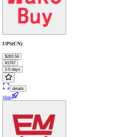
UPS(CN)
$283.56
¥1767
2-5 days
details
Ship