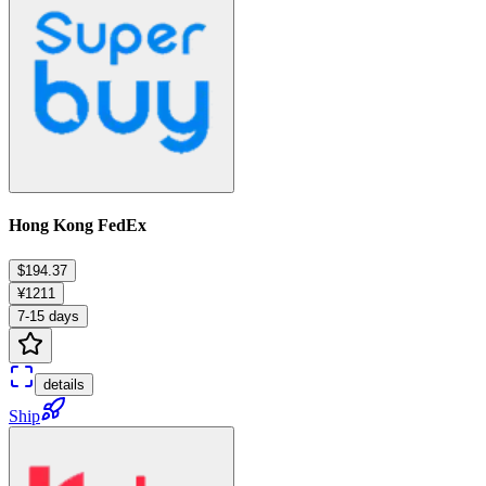
Hong Kong FedEx
$194.37
¥1211
7-15 days
details
Ship