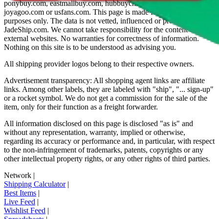
ponybuy.com, eastmallbuy.com, hubbuycn.com, oopbuy.com,
joyagoo.com or usfans.com
. This page is made for educational
purposes only. The data is not vetted, influenced or produced by
JadeShip.com
. We cannot take responsibility for the content of
external websites. No warranties for correctness of information.
Nothing on this site is to be understood as advising you.
All shipping provider logos belong to their respective owners.
Advertisement transparency: All shopping agent links are affiliate
links. Among other labels, they are labeled with "ship", "... sign-up"
or a rocket symbol. We do not get a commission for the sale of the
item, only for their function as a freight forwarder.
All information disclosed on this page is disclosed "as is" and
without any representation, warranty, implied or otherwise,
regarding its accuracy or performance and, in particular, with respect
to the non-infringement of trademarks, patents, copyrights or any
other intellectual property rights, or any other rights of third parties.
Network
|
Shipping Calculator
|
Best Items
|
Live Feed
|
Wishlist Feed
|