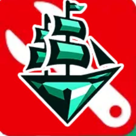
JadeShip.com
spreadsheet
search
Invalid Shipping Calculator Parameters
Country or agent is not supported
Agent not supported:
cnfans
Back to the shipping calculator start
Report bugs & issues
Disclaimer: This is a graphical presentation of statistical data,
provided directly by a third party ("shopping agent"), namely
lovegobuy.com, kakobuy.com, mulebuy.com, superbuy.com,
sugargoo.com, cssbuy.com, basetao.com, hoobuy.com,