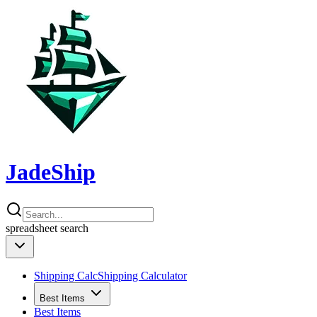
JadeShip
spreadsheet
search
Shipping Calc
Shipping Calculator
Best Items
Best Items