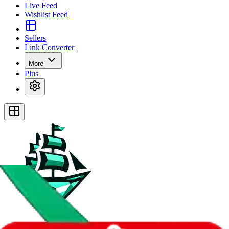
Live Feed
Wishlist Feed
Sellers
Link Converter
More
Plus