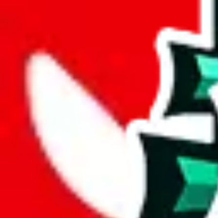
%
mulebuy
%
sugargoo
%
cssbuy
%
hoobuy
%
superbuy
%
oopbuy
%
basetao
%
ponybuy
%
hubbuycn
%
eastmallbuy
%
Payment Fees
Paid on everything. Defaults are PayPal-fees. Adjust to your paymen