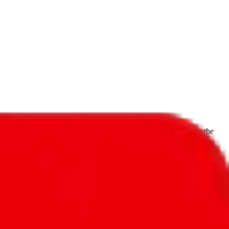
f will not be included in the results. Sounds confusing? Just leave the