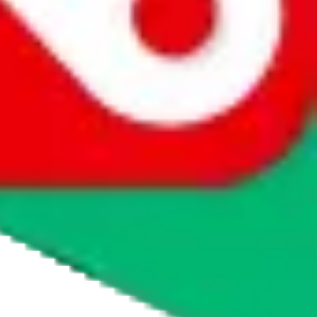
agents' logo to find out how.
more info