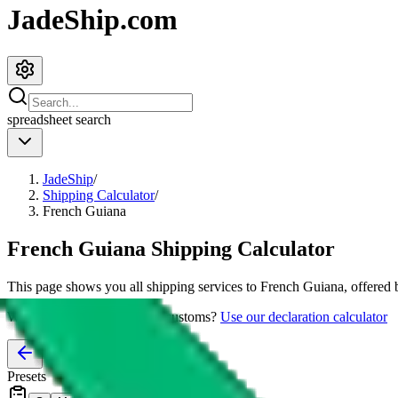
JadeShip.com
spreadsheet
search
JadeShip
/
Shipping Calculator
/
French Guiana
French Guiana
Shipping Calculator
This page shows you all shipping services to
French Guiana
, offered
Worried about declaring for customs?
Use our declaration calculator
Presets