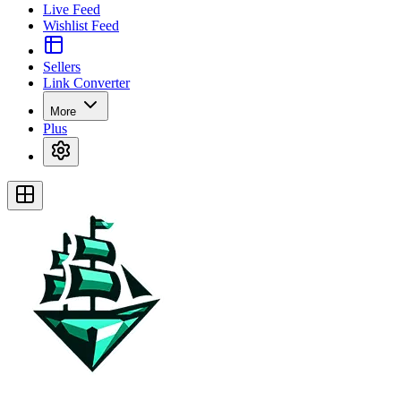
Live Feed
Wishlist Feed
Sellers
Link Converter
More
Plus