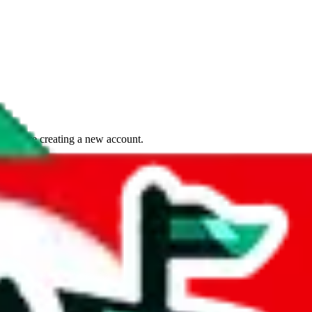
if you are creating a new account.
tant, it's only used to accurately calculate the fees. The item price itsel