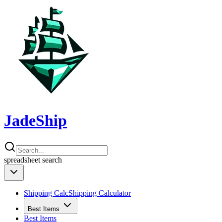
JadeShip
spreadsheet
search
Shipping Calc
Shipping Calculator
Best Items
Best Items