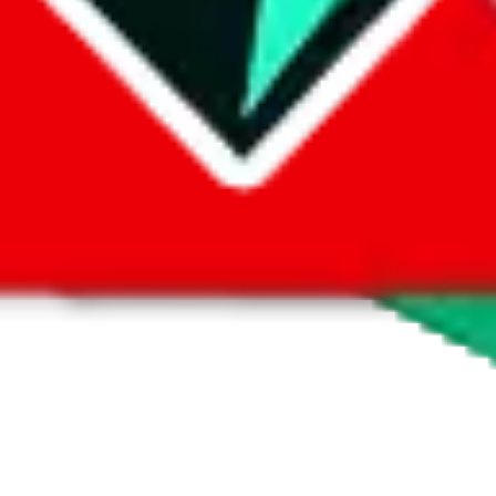
 by default. However,
you have to manually activate these
. Click on the 