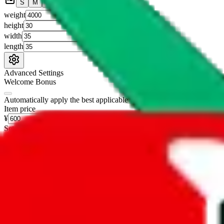
S
M
L
👟
📦
weight
g
height
cm
width
cm
length
cm
Advanced Settings
Welcome Bonus
Automatically apply the best applicable welcome bonus.
Enable this 
Item price
¥
Set this to the total costs of the items you're buying.
It's not that impor
default.
Service Fees
Paid on item purchases. Modify if you have a VIP discount.
lovegobuy
%
joyagoo
%
kakobuy
%
usfans