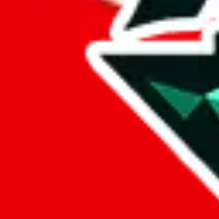
lovegobuy
%
joyagoo
%
kakobuy
%
usfans
%
mulebuy
%
sugargoo
%
cssbuy
%
hoobuy
%
superbuy
%
oopbuy
%
basetao
%
ponybuy