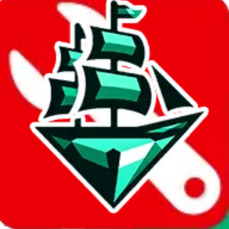
JadeShip.com
spreadsheet
search
Invalid Shipping Calculator Parameters
Country or agent is not supported
Agent not supported:
cnfans
Back to the shipping calculator start
Report bugs & issues
Disclaimer: This is a graphical presentation of statistical data,
provided directly by a third party ("shopping agent"), namely
lovegobuy.com, kakobuy.com, mulebuy.com, superbuy.com,
sugargoo.com, cssbuy.com, basetao.com, hoobuy.com,