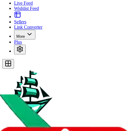
Live Feed
Wishlist Feed
Sellers
Link Converter
More
Plus