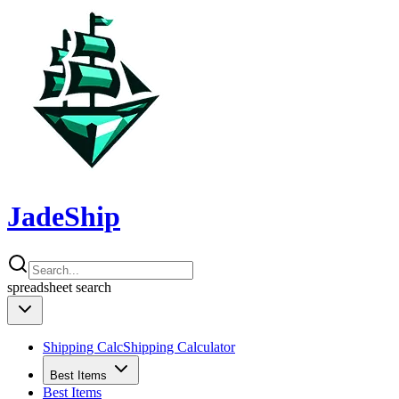
JadeShip
spreadsheet
search
Shipping Calc
Shipping Calculator
Best Items
Best Items