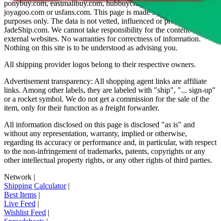
ponybuy.com, eastmallbuy.com, hubbuycn.com, oopbuy.com,
joyagoo.com or usfans.com
. This page is made for educational
purposes only. The data is not vetted, influenced or produced by
JadeShip.com
. We cannot take responsibility for the content of
external websites. No warranties for correctness of information.
Nothing on this site is to be understood as advising you.
All shipping provider logos belong to their respective owners.
Advertisement transparency: All shopping agent links are affiliate
links. Among other labels, they are labeled with "ship", "... sign-up"
or a rocket symbol. We do not get a commission for the sale of the
item, only for their function as a freight forwarder.
All information disclosed on this page is disclosed "as is" and
without any representation, warranty, implied or otherwise,
regarding its accuracy or performance and, in particular, with respect
to the non-infringement of trademarks, patents, copyrights or any
other intellectual property rights, or any other rights of third parties.
Network
|
Shipping Calculator
|
Best Items
|
Live Feed
|
Wishlist Feed
|