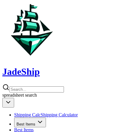
JadeShip
spreadsheet
search
Shipping Calc
Shipping Calculator
Best Items
Best Items