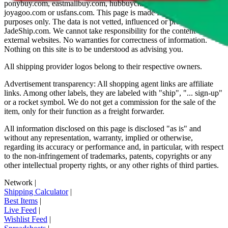
ponybuy.com, eastmallbuy.com, hubbuycn.com, oopbuy.com,
joyagoo.com or usfans.com
. This page is made for educational
purposes only. The data is not vetted, influenced or produced by
JadeShip.com
. We cannot take responsibility for the content of
external websites. No warranties for correctness of information.
Nothing on this site is to be understood as advising you.
All shipping provider logos belong to their respective owners.
Advertisement transparency: All shopping agent links are affiliate
links. Among other labels, they are labeled with "ship", "... sign-up"
or a rocket symbol. We do not get a commission for the sale of the
item, only for their function as a freight forwarder.
All information disclosed on this page is disclosed "as is" and
without any representation, warranty, implied or otherwise,
regarding its accuracy or performance and, in particular, with respect
to the non-infringement of trademarks, patents, copyrights or any
other intellectual property rights, or any other rights of third parties.
Network
|
Shipping Calculator
|
Best Items
|
Live Feed
|
Wishlist Feed
|