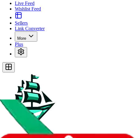
Live Feed
Wishlist Feed
Sellers
Link Converter
More
Plus