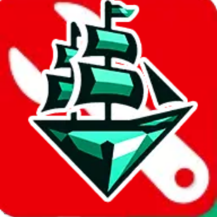
JadeShip.com
spreadsheet
search
Invalid Shipping Calculator Parameters
Country or agent is not supported
Agent not supported:
allchinabuy
Back to the shipping calculator start
Report bugs & issues
Disclaimer: This is a graphical presentation of statistical data,
provided directly by a third party ("shopping agent"), namely
lovegobuy.com, kakobuy.com, mulebuy.com, superbuy.com,
sugargoo.com, cssbuy.com, basetao.com, hoobuy.com,