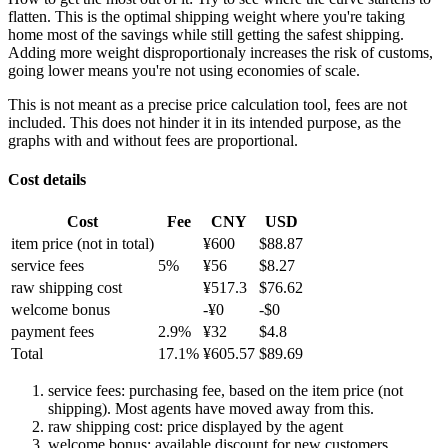
flatten. This is the optimal shipping weight where you're taking
home most of the savings while still getting the safest shipping.
Adding more weight disproportionaly increases the risk of customs,
going lower means you're not using economies of scale.
This is not meant as a precise price calculation tool, fees are not
included. This does not hinder it in its intended purpose, as the
graphs with and without fees are proportional.
Cost details
Cost
Fee
CNY
USD
item price
(not in total)
¥
600
$
88.87
service fees
5
%
¥
56
$
8.27
raw shipping cost
¥
517.3
$
76.62
welcome bonus
-¥
0
-$
0
payment fees
2.9
%
¥
32
$
4.8
Total
17.1
%
¥
605.57
$
89.69
service fees: purchasing fee, based on the item price (not
shipping). Most agents have moved away from this.
raw shipping cost: price displayed by the agent
welcome bonus: available discount for new customers.