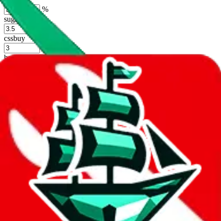
%
sugargoo
%
cssbuy
%
hoobuy
%
superbuy
%
oopbuy
%
basetao
%
ponybuy
%
hubbuycn
%
eastmallbuy
%
Shipping Modifier
Long term discounts (unlimited uses, no spending limit) are included
by default. However,
you have to manually activate these
. Click on
the agents' logo to find out how.
more info