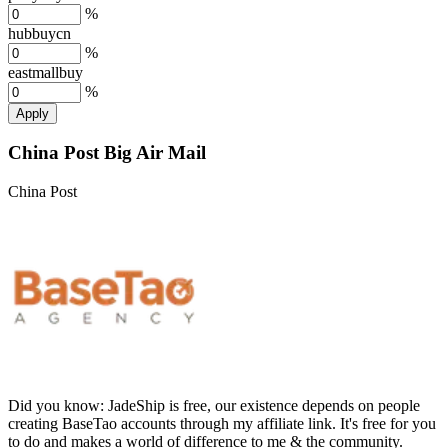
%
hubbuycn
%
eastmallbuy
%
Apply
China Post Big Air Mail
China Post
Did you know:
JadeShip is free, our existence depends on people
creating BaseTao accounts through my affiliate link. It's free for you
to do and makes a world of difference to me & the community.