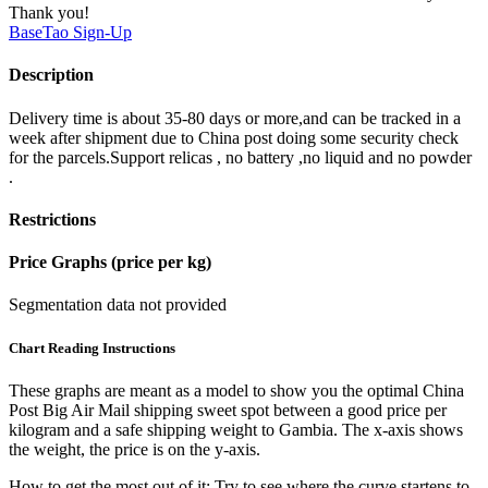
Thank you!
BaseTao
Sign-Up
Description
Delivery time is about 35-80 days or more,and can be tracked in a
week after shipment due to China post doing some security check
for the parcels.Support relicas , no battery ,no liquid and no powder
.
Restrictions
Price Graphs (price per kg)
Segmentation data not provided
Chart Reading Instructions
These graphs are meant as a model to show you the optimal China
Post Big Air Mail shipping sweet spot between a good price per
kilogram and a safe shipping weight to Gambia.
The x-axis shows
the weight, the price is on the y-axis.
How to get the most out of it:
Try to see where the curve startens to