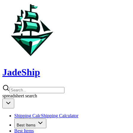
JadeShip
spreadsheet
search
Shipping Calc
Shipping Calculator
Best Items
Best Items