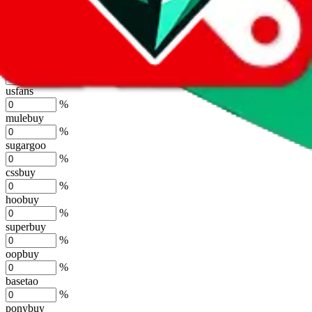
lovegobuy
%
joyagoo
%
kakobuy
%
usfans
%
mulebuy
%
sugargoo
%
cssbuy
%
hoobuy
%
superbuy
%
oopbuy
%
basetao
%
ponybuy