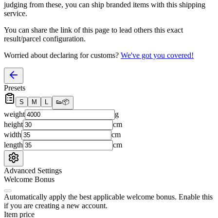
judging from these, you
can
ship branded items with this shipping
service.
You can share the link of this page to lead others this exact
result/parcel configuration.
Worried about declaring for customs?
We've got you covered!
Presets
S
M
L
👟
📦
weight
g
height
cm
width
cm
length
cm
Advanced Settings
Welcome Bonus
Automatically apply the best applicable welcome bonus.
Enable this
if you are creating a new account.
Item price