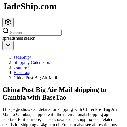
JadeShip.com
spreadsheet
search
JadeShip
/
Shipping Calculator
/
Gambia
/
BaseTao
/
China Post Big Air Mail
China Post Big Air Mail shipping to
Gambia with BaseTao
This page shows all details for shipping with
China Post Big Air
Mail
to
Gambia
, shipped with the international shopping agent
basetao
. Furthermore, it also shows exact shipping cost related
details for shipping a
4
kg parcel. You can also see all restrictions,