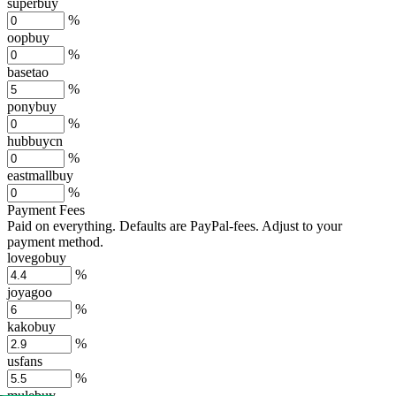
superbuy
%
oopbuy
%
basetao
%
ponybuy
%
hubbuycn
%
eastmallbuy
%
Payment Fees
Paid on everything. Defaults are PayPal-fees. Adjust to your
payment method.
lovegobuy
%
joyagoo
%
kakobuy
%
usfans
%
mulebuy