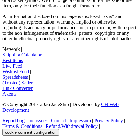
or a rocket symbol. We do not get a commission for the sale of the
item, only for their function as a freight forwarder.
All information disclosed on this page is disclosed "as is" and
without any representation, warranty, implied or otherwise,
regarding its accuracy or performance and, in particular, with respect
to the non-infringement of trademarks, patents, copyrights or any
other intellectual property rights, or any other rights of third parties.
Network
|
Shipping Calculator
|
Best Items
|
Live Feed
|
Wishlist Feed
|
Spreadsheets
|
(Trusted) Sellers
|
Link Converter
|
Agents
© Copyright 2017-
2026
JadeShip
| Developed by
CH Web
Development
Report bugs and issues
|
Contact
|
Impressum
|
Privacy Policy
|
Terms & Conditions
|
Refund/Withdrawal Policy
|
cookie consent configuration