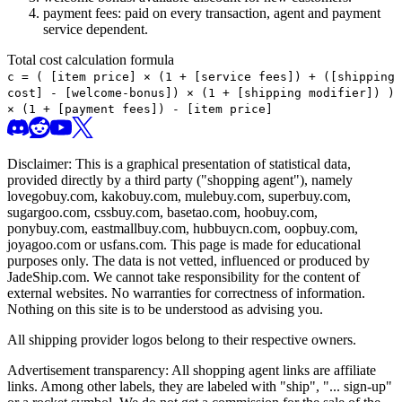
payment fees: paid on every transaction, agent and payment
service dependent.
Total cost calculation formula
c =
(
[item price] × (1 + [service fees]) + ([shipping
cost] - [welcome-bonus]) × (1 + [shipping modifier])
)
× (1 + [payment fees]) - [item price]
Disclaimer: This is a graphical presentation of statistical data,
provided directly by a third party ("shopping agent"), namely
lovegobuy.com, kakobuy.com, mulebuy.com, superbuy.com,
sugargoo.com, cssbuy.com, basetao.com, hoobuy.com,
ponybuy.com, eastmallbuy.com, hubbuycn.com, oopbuy.com,
joyagoo.com or usfans.com
. This page is made for educational
purposes only. The data is not vetted, influenced or produced by
JadeShip.com
. We cannot take responsibility for the content of
external websites. No warranties for correctness of information.
Nothing on this site is to be understood as advising you.
All shipping provider logos belong to their respective owners.
Advertisement transparency: All shopping agent links are affiliate
links. Among other labels, they are labeled with "ship", "... sign-up"