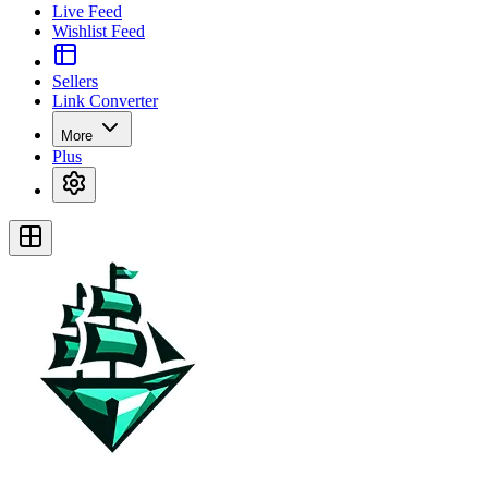
Live Feed
Wishlist Feed
Sellers
Link Converter
More
Plus