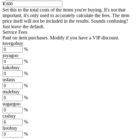
¥
Set this to the total costs of the items you're buying.
It's not that
important, it's only used to accurately calculate the fees. The item
price itself will not be included in the results. Sounds confusing?
Just leave the default.
Service Fees
Paid on item purchases. Modify if you have a VIP discount.
lovegobuy
%
joyagoo
%
kakobuy
%
usfans
%
mulebuy
%
sugargoo
%
cssbuy
%
hoobuy
%