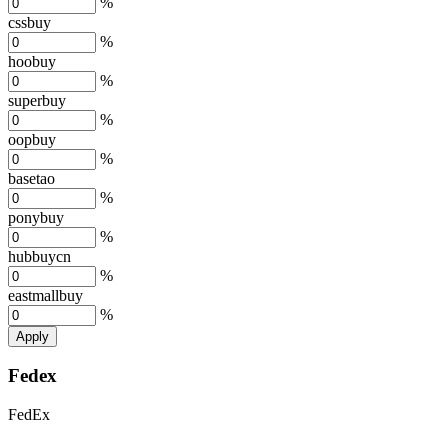
%
cssbuy
%
hoobuy
%
superbuy
%
oopbuy
%
basetao
%
ponybuy
%
hubbuycn
%
eastmallbuy
%
Apply
Fedex
FedEx