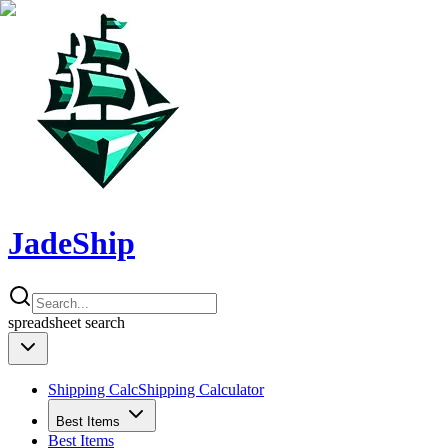
JadeShip
spreadsheet
search
Shipping Calc
Shipping Calculator
Best Items
Best Items