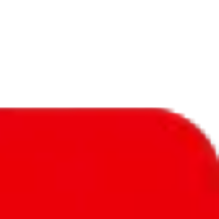
f will not be included in the results. Sounds confusing? Just leave the