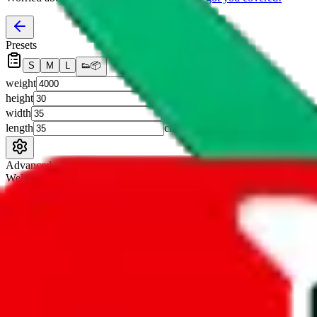
Presets
S
M
L
👟
📦
weight
g
height
cm
width
cm
length
cm
Advanced Settings
Welcome Bonus
Automatically apply the best applicable welcome bonus.
Enable this 
Item price
¥
Set this to the total costs of the items you're buying.
It's not that impor
default.
Service Fees
Paid on item purchases. Modify if you have a VIP discount.
lovegobuy
%