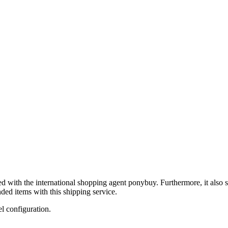
ed with the international shopping agent
ponybuy
. Furthermore, it also 
ded items with this shipping service.
el configuration.