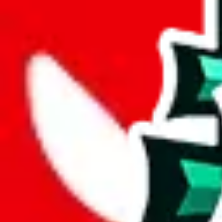
joyagoo
%
kakobuy
%
usfans
%
mulebuy
%
sugargoo
%
cssbuy
%
hoobuy
%
superbuy
%
oopbuy
%
basetao
%
ponybuy
%
hubbuycn