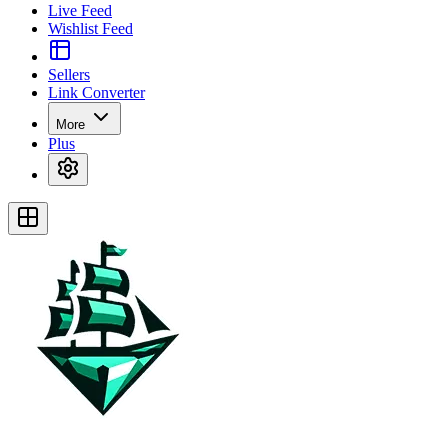
Live Feed
Wishlist Feed
Sellers
Link Converter
More
Plus