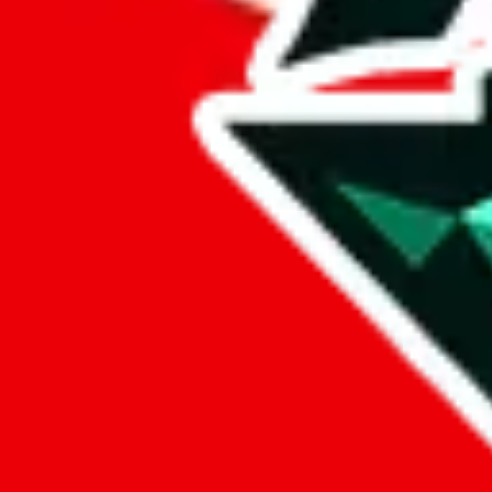
%
eastmallbuy
%
Payment Fees
Paid on everything. Defaults are PayPal-fees. Adjust to your paymen
lovegobuy
%
joyagoo
%
kakobuy
%
usfans
%
mulebuy
%
sugargoo
%
cssbuy
%
hoobuy
%
superbuy
%