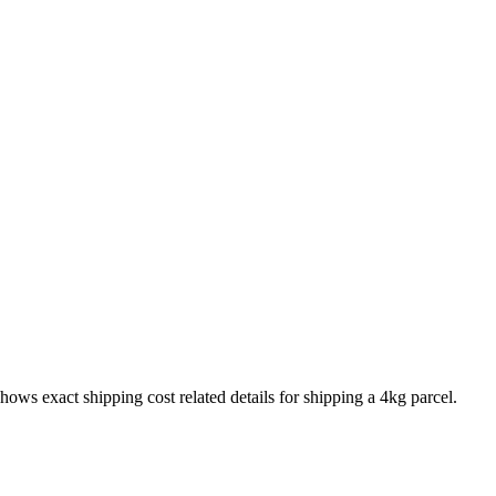
shows exact shipping cost related details for shipping a
4
kg parcel.