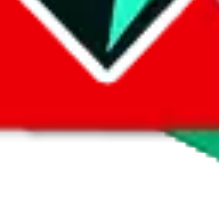
 by default. However,
you have to manually activate these
. Click on the 