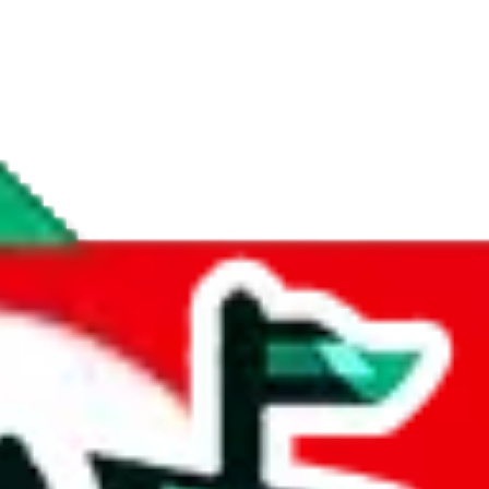
if you are creating a new account.
tant, it's only used to accurately calculate the fees. The item price itsel