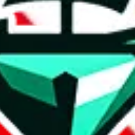
t method.