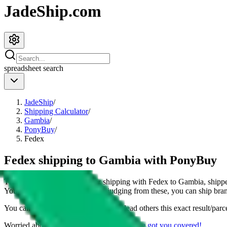
JadeShip.com
spreadsheet
search
JadeShip
/
Shipping Calculator
/
Gambia
/
PonyBuy
/
Fedex
Fedex shipping to Gambia with PonyBuy
This page shows all details for shipping with
Fedex
to
Gambia
, shipp
You can also see all restrictions, judging from these, you
can
ship bran
You can share the link of this page to lead others this exact result/parc
Worried about declaring for customs?
We've got you covered!