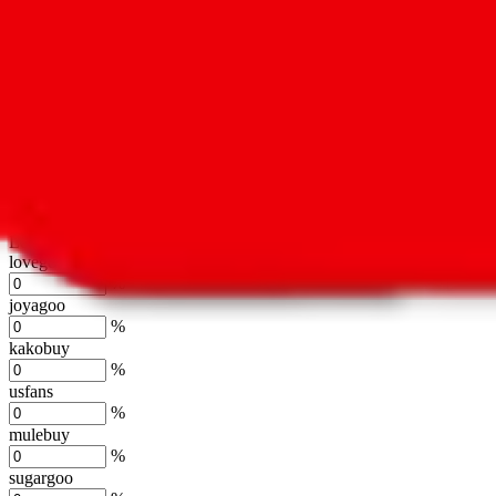
oopbuy
%
basetao
%
ponybuy
%
hubbuycn
%
eastmallbuy
%
Shipping Modifier
Long term discounts (unlimited uses, no spending limit) are included
lovegobuy
%
joyagoo
%
kakobuy
%
usfans
%
mulebuy
%
sugargoo