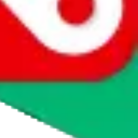
agents' logo to find out how.
more info