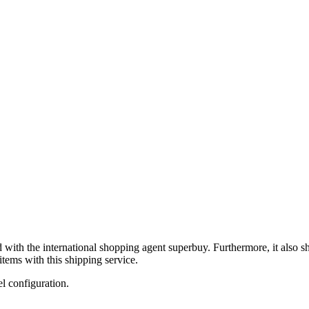
d with the international shopping agent
superbuy
. Furthermore, it also 
tems with this shipping service.
el configuration.