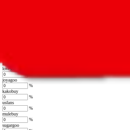
oopbuy
%
basetao
%
ponybuy
%
hubbuycn
%
eastmallbuy
%
Shipping Modifier
Long term discounts (unlimited uses, no spending limit) are included
lovegobuy
%
joyagoo
%
kakobuy
%
usfans
%
mulebuy
%
sugargoo