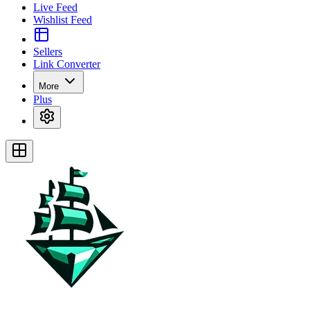
Live Feed
Wishlist Feed
Sellers
Link Converter
More
Plus