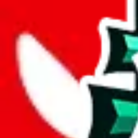
joyagoo
%
kakobuy
%
usfans
%
mulebuy
%
sugargoo
%
cssbuy
%
hoobuy
%
superbuy
%
oopbuy
%
basetao
%
ponybuy
%
hubbuycn