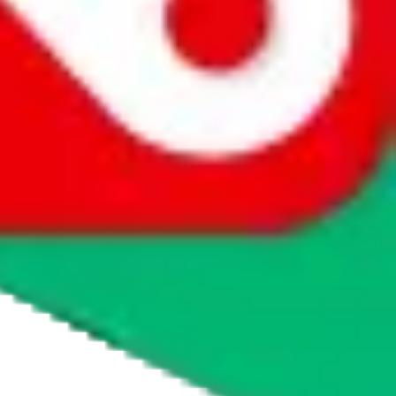
agents' logo to find out how.
more info