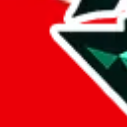
%
eastmallbuy
%
Payment Fees
Paid on everything. Defaults are PayPal-fees. Adjust to your paymen
lovegobuy
%
joyagoo
%
kakobuy
%
usfans
%
mulebuy
%
sugargoo
%
cssbuy
%
hoobuy
%
superbuy
%