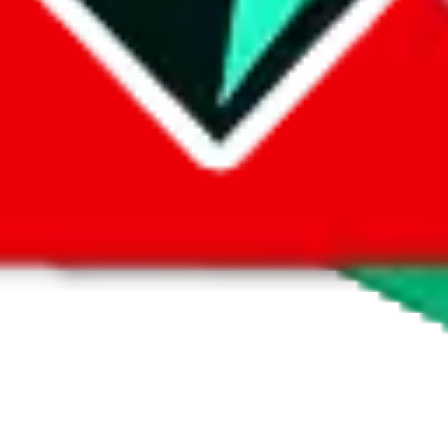
 by default. However,
you have to manually activate these
. Click on the 