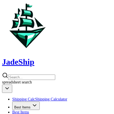
JadeShip
spreadsheet
search
Shipping Calc
Shipping Calculator
Best Items
Best Items