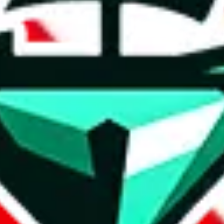
t method.