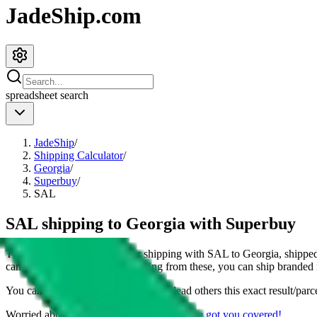
JadeShip.com
spreadsheet
search
JadeShip
/
Shipping Calculator
/
Georgia
/
Superbuy
/
SAL
SAL shipping to Georgia with Superbuy
This page shows all details for shipping with
SAL
to
Georgia
, shippe
can also see all restrictions, judging from these, you
can
ship branded i
You can share the link of this page to lead others this exact result/parc
Worried about declaring for customs?
We've got you covered!