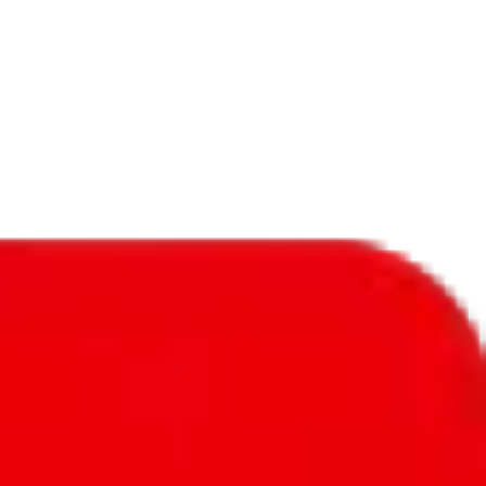
f will not be included in the results. Sounds confusing? Just leave the