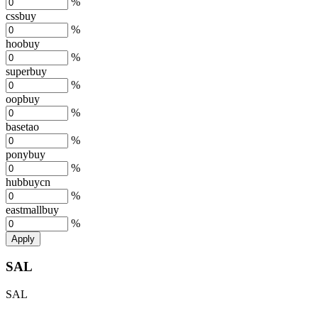
%
cssbuy
%
hoobuy
%
superbuy
%
oopbuy
%
basetao
%
ponybuy
%
hubbuycn
%
eastmallbuy
%
Apply
SAL
SAL