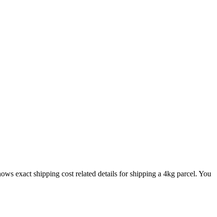
shows exact shipping cost related details for shipping a
4
kg parcel. You