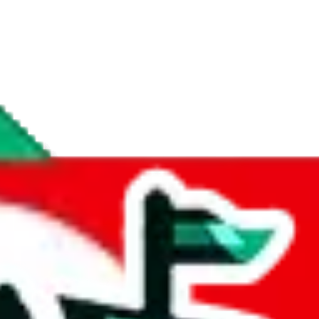
if you are creating a new account.
tant, it's only used to accurately calculate the fees. The item price itsel