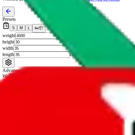
Presets
S
M
L
👟
📦
weight
g
height
cm
width
cm
length
cm
Advanced Settings
Welcome Bonus
Automatically apply the best applicable welcome bonus.
Enable this 
Item price
¥
Set this to the total costs of the items you're buying.
It's not that impor
default.
Service Fees
Paid on item purchases. Modify if you have a VIP discount.
lovegobuy
%