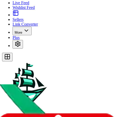
Live Feed
Wishlist Feed
Sellers
Link Converter
More
Plus