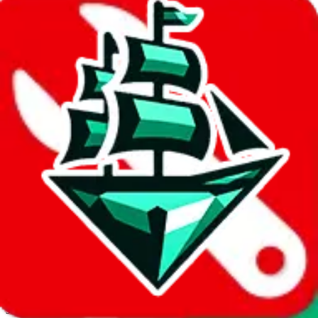
JadeShip.com
spreadsheet
search
Invalid Shipping Calculator Parameters
Country or agent is not supported
Agent not supported:
acbuy
Back to the shipping calculator start
Report bugs & issues
Disclaimer: This is a graphical presentation of statistical data,
provided directly by a third party ("shopping agent"), namely
lovegobuy.com, kakobuy.com, mulebuy.com, superbuy.com,
sugargoo.com, cssbuy.com, basetao.com, hoobuy.com,