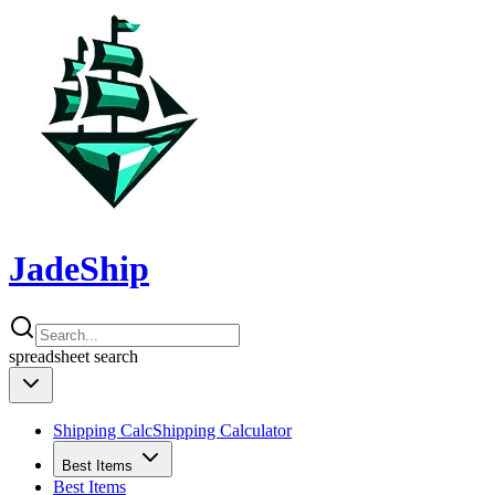
JadeShip
spreadsheet
search
Shipping Calc
Shipping Calculator
Best Items
Best Items