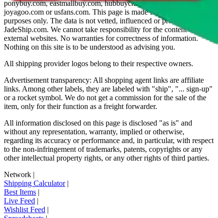
ponybuy.com, eastmallbuy.com, hubbuycn.com, oopbuy.com,
joyagoo.com or usfans.com
. This page is made for educational
purposes only. The data is not vetted, influenced or produced by
JadeShip.com
. We cannot take responsibility for the content of
external websites. No warranties for correctness of information.
Nothing on this site is to be understood as advising you.
All shipping provider logos belong to their respective owners.
Advertisement transparency: All shopping agent links are affiliate
links. Among other labels, they are labeled with "ship", "... sign-up"
or a rocket symbol. We do not get a commission for the sale of the
item, only for their function as a freight forwarder.
All information disclosed on this page is disclosed "as is" and
without any representation, warranty, implied or otherwise,
regarding its accuracy or performance and, in particular, with respect
to the non-infringement of trademarks, patents, copyrights or any
other intellectual property rights, or any other rights of third parties.
Network
|
Shipping Calculator
|
Best Items
|
Live Feed
|
Wishlist Feed
|