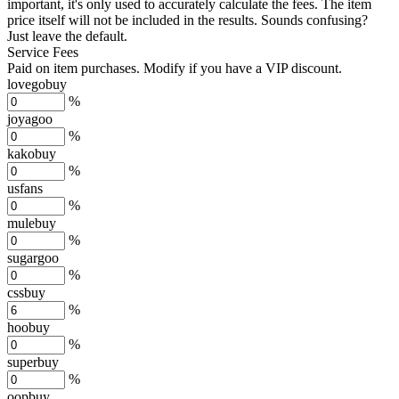
important, it's only used to accurately calculate the fees. The item
price itself will not be included in the results. Sounds confusing?
Just leave the default.
Service Fees
Paid on item purchases. Modify if you have a VIP discount.
lovegobuy
%
joyagoo
%
kakobuy
%
usfans
%
mulebuy
%
sugargoo
%
cssbuy
%
hoobuy
%
superbuy
%
oopbuy