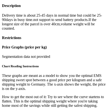
Description
Delivery time is about 25-45 days in normal time but could be 25-
90days in busy time.not support to send battery products.If the
longest size of the parcel is over 40cm,volume weight will be
counted.
Restrictions
Price Graphs (price per kg)
Segmentation data not provided
Chart Reading Instructions
These graphs are meant as a model to show you the optimal EMS
shipping sweet spot between a good price per kilogram and a safe
shipping weight to Germany.
The x-axis shows the weight, the price
is on the y-axis.
How to get the most out of it:
Try to see where the curve startens to
flatten. This is the optimal shipping weight where you're taking
home most of the savings while still getting the safest shipping.