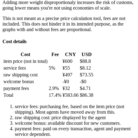
Adding more weight disproportionaly increases the risk of customs,
going lower means you're not using economies of scale.
This is not meant as a precise price calculation tool, fees are not
included. This does not hinder it in its intended purpose, as the
graphs with and without fees are proportional.
Cost details
Cost
Fee
CNY
USD
item price
(not in total)
¥
600
$
88.8
service fees
5
%
¥
55
$
8.12
raw shipping cost
¥
497
$
73.55
welcome bonus
-¥
0
-$
0
payment fees
2.9
%
¥
32
$
4.71
Total
17.4
%
¥
583.66
$
86.38
service fees: purchasing fee, based on the item price (not
shipping). Most agents have moved away from this.
raw shipping cost: price displayed by the agent
welcome bonus: available discount for new customers.
payment fees: paid on every transaction, agent and payment
service dependent.