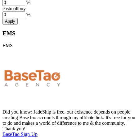
%
eastmallbuy
%
Apply
EMS
EMS
Did you know:
JadeShip is free, our existence depends on people
creating BaseTao accounts through my affiliate link. It's free for you
to do and makes a world of difference to me & the community.
Thank you!
BaseTao
Sign-Up