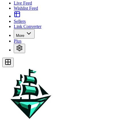
Live Feed
Wishlist Feed
Sellers
Link Converter
More
Plus