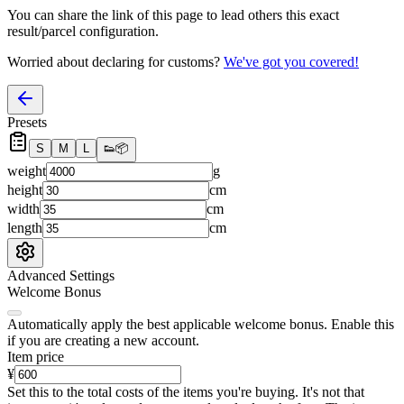
You can share the link of this page to lead others this exact
result/parcel configuration.
Worried about declaring for customs?
We've got you covered!
Presets
S
M
L
👟
📦
weight
g
height
cm
width
cm
length
cm
Advanced Settings
Welcome Bonus
Automatically apply the best applicable welcome bonus.
Enable this
if you are creating a new account.
Item price
¥
Set this to the total costs of the items you're buying.
It's not that