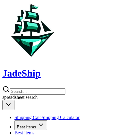
JadeShip
spreadsheet
search
Shipping Calc
Shipping Calculator
Best Items
Best Items