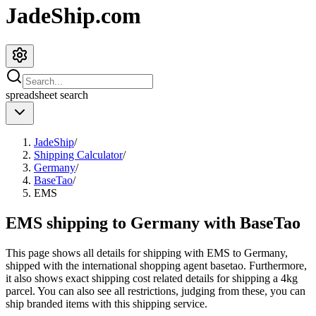
JadeShip.com
spreadsheet
search
JadeShip
/
Shipping Calculator
/
Germany
/
BaseTao
/
EMS
EMS shipping to Germany with BaseTao
This page shows all details for shipping with
EMS
to
Germany
,
shipped with the international shopping agent
basetao
. Furthermore,
it also shows exact shipping cost related details for shipping a
4
kg
parcel. You can also see all restrictions, judging from these, you
can
ship branded items with this shipping service.