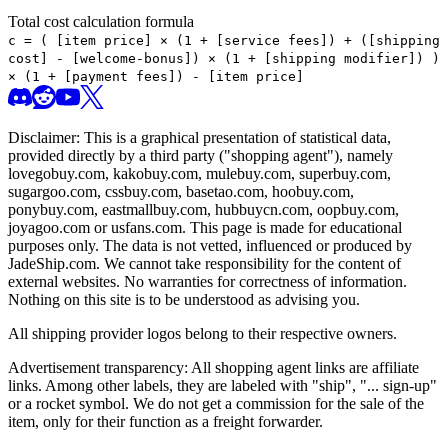
Total cost calculation formula
c =
(
[item price] × (1 + [service fees]) + ([shipping
cost] - [welcome-bonus]) × (1 + [shipping modifier])
)
× (1 + [payment fees]) - [item price]
Disclaimer: This is a graphical presentation of statistical data,
provided directly by a third party ("shopping agent"), namely
lovegobuy.com, kakobuy.com, mulebuy.com, superbuy.com,
sugargoo.com, cssbuy.com, basetao.com, hoobuy.com,
ponybuy.com, eastmallbuy.com, hubbuycn.com, oopbuy.com,
joyagoo.com or usfans.com
. This page is made for educational
purposes only. The data is not vetted, influenced or produced by
JadeShip.com
. We cannot take responsibility for the content of
external websites. No warranties for correctness of information.
Nothing on this site is to be understood as advising you.
All shipping provider logos belong to their respective owners.
Advertisement transparency: All shopping agent links are affiliate
links. Among other labels, they are labeled with "ship", "... sign-up"
or a rocket symbol. We do not get a commission for the sale of the
item, only for their function as a freight forwarder.