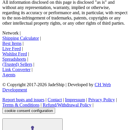
All information disclosed on this page is disclosed "as is" and
without any representation, warranty, implied or otherwise,
regarding its accuracy or performance and, in particular, with respect
to the non-infringement of trademarks, patents, copyrights or any
other intellectual property rights, or any other rights of third parties.
Network
|
Shipping Calculator
|
Best Items
|
Live Feed
|
Wishlist Feed
|
Spreadsheets
|
(Trusted) Sellers
|
Link Converter
|
Agents
© Copyright 2017-
2026
JadeShip
| Developed by
CH Web
Development
Report bugs and issues
|
Contact
|
Impressum
|
Privacy Policy
|
Terms & Conditions
|
Refund/Withdrawal Policy
|
cookie consent configuration