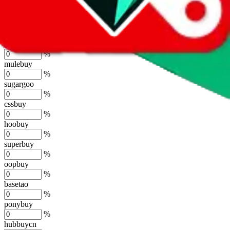
joyagoo
%
kakobuy
%
usfans
%
mulebuy
%
sugargoo
%
cssbuy
%
hoobuy
%
superbuy
%
oopbuy
%
basetao
%
ponybuy
%
hubbuycn