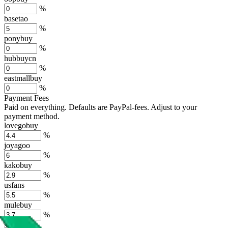
%
basetao
%
ponybuy
%
hubbuycn
%
eastmallbuy
%
Payment Fees
Paid on everything. Defaults are PayPal-fees. Adjust to your
payment method.
lovegobuy
%
joyagoo
%
kakobuy
%
usfans
%
mulebuy
%
sugargoo