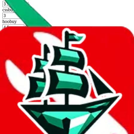
%
cssbuy
%
hoobuy
%
superbuy
%
oopbuy
%
basetao
%
ponybuy
%
hubbuycn
%
eastmallbuy
%
Shipping Modifier
Long term discounts (unlimited uses, no spending limit) are included
by default. However,
you have to manually activate these
. Click on
the agents' logo to find out how.
more info
lovegobuy
%