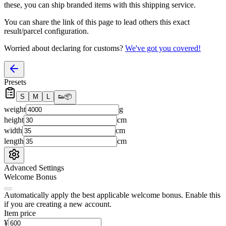
these, you
can
ship branded items with this shipping service.
You can share the link of this page to lead others this exact
result/parcel configuration.
Worried about declaring for customs?
We've got you covered!
Presets
S
M
L
👟
📦
weight
g
height
cm
width
cm
length
cm
Advanced Settings
Welcome Bonus
Automatically apply the best applicable welcome bonus.
Enable this
if you are creating a new account.
Item price
¥