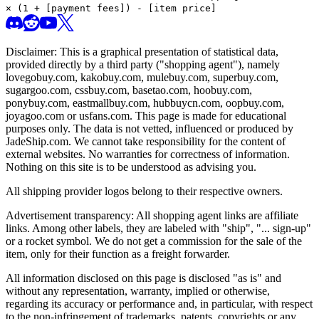
× (1 + [payment fees]) - [item price]
Disclaimer: This is a graphical presentation of statistical data,
provided directly by a third party ("shopping agent"), namely
lovegobuy.com, kakobuy.com, mulebuy.com, superbuy.com,
sugargoo.com, cssbuy.com, basetao.com, hoobuy.com,
ponybuy.com, eastmallbuy.com, hubbuycn.com, oopbuy.com,
joyagoo.com or usfans.com
. This page is made for educational
purposes only. The data is not vetted, influenced or produced by
JadeShip.com
. We cannot take responsibility for the content of
external websites. No warranties for correctness of information.
Nothing on this site is to be understood as advising you.
All shipping provider logos belong to their respective owners.
Advertisement transparency: All shopping agent links are affiliate
links. Among other labels, they are labeled with "ship", "... sign-up"
or a rocket symbol. We do not get a commission for the sale of the
item, only for their function as a freight forwarder.
All information disclosed on this page is disclosed "as is" and
without any representation, warranty, implied or otherwise,
regarding its accuracy or performance and, in particular, with respect
to the non-infringement of trademarks, patents, copyrights or any