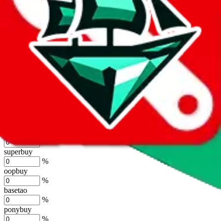
%
joyagoo
%
kakobuy
%
usfans
%
mulebuy
%
sugargoo
%
cssbuy
%
hoobuy
%
superbuy
%
oopbuy
%
basetao
%
ponybuy
%