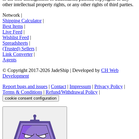
other intellectual property rights, or any other rights of third parties.
Network
|
Shipping Calculator
|
Best Items
|
Live Feed
|
Wishlist Feed
|
Spreadsheets
|
(Trusted) Sellers
|
Link Converter
|
Agents
© Copyright 2017-
2026
JadeShip
| Developed by
CH Web
Development
Report bugs and issues
|
Contact
|
Impressum
|
Privacy Policy
|
Terms & Conditions
|
Refund/Withdrawal Policy
|
cookie consent configuration