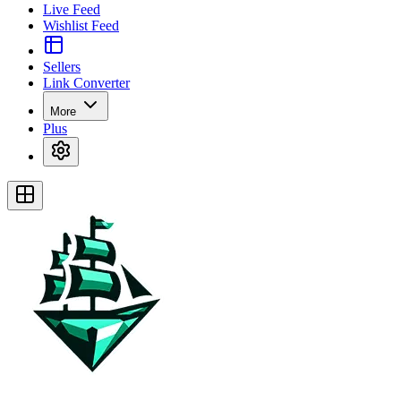
Live Feed
Wishlist Feed
Sellers
Link Converter
More
Plus