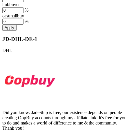
hubbuycn
%
eastmallbuy
%
Apply
JD-DHL-DE-1
DHL
Did you know:
JadeShip is free, our existence depends on people
creating OopBuy accounts through my affiliate link. It's free for you
to do and makes a world of difference to me & the community.
Thank you!