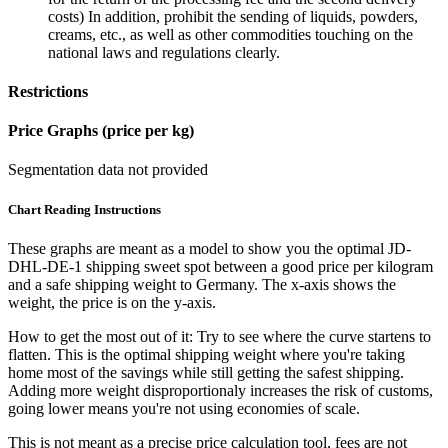
costs) In addition, prohibit the sending of liquids, powders,
creams, etc., as well as other commodities touching on the
national laws and regulations clearly.
Restrictions
Price Graphs (price per kg)
Segmentation data not provided
Chart Reading Instructions
These graphs are meant as a model to show you the optimal JD-
DHL-DE-1 shipping sweet spot between a good price per kilogram
and a safe shipping weight to Germany.
The x-axis shows the
weight, the price is on the y-axis.
How to get the most out of it:
Try to see where the curve startens to
flatten. This is the optimal shipping weight where you're taking
home most of the savings while still getting the safest shipping.
Adding more weight disproportionaly increases the risk of customs,
going lower means you're not using economies of scale.
This is not meant as a precise price calculation tool, fees are not