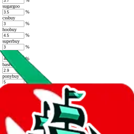
%
sugargoo
%
cssbuy
%
hoobuy
%
superbuy
%
oopbuy
%
basetao
%
ponybuy
%
hubbuycn
%
eastmallbuy
%
Shipping Modifier
Long term discounts (unlimited uses, no spending limit) are included
by default. However,
you have to manually activate these
. Click on
the agents' logo to find out how.
more info
lovegobuy