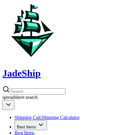
JadeShip
spreadsheet
search
Shipping Calc
Shipping Calculator
Best Items
Best Items