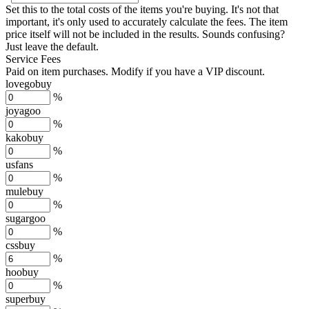
Set this to the total costs of the items you're buying.
It's not that
important, it's only used to accurately calculate the fees. The item
price itself will not be included in the results. Sounds confusing?
Just leave the default.
Service Fees
Paid on item purchases. Modify if you have a VIP discount.
lovegobuy
%
joyagoo
%
kakobuy
%
usfans
%
mulebuy
%
sugargoo
%
cssbuy
%
hoobuy
%
superbuy