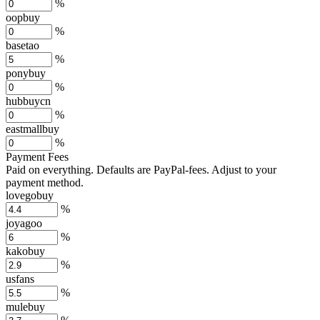
%
oopbuy
%
basetao
%
ponybuy
%
hubbuycn
%
eastmallbuy
%
Payment Fees
Paid on everything. Defaults are PayPal-fees. Adjust to your
payment method.
lovegobuy
%
joyagoo
%
kakobuy
%
usfans
%
mulebuy