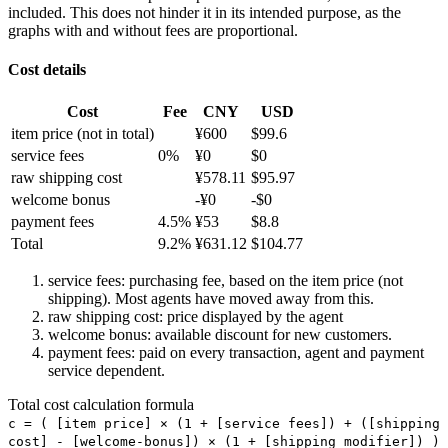
included. This does not hinder it in its intended purpose, as the
graphs with and without fees are proportional.
Cost details
Cost
Fee
CNY
USD
item price
(not in total)
¥
600
$
99.6
service fees
0
%
¥
0
$
0
raw shipping cost
¥
578.11
$
95.97
welcome bonus
-¥
0
-$
0
payment fees
4.5
%
¥
53
$
8.8
Total
9.2
%
¥
631.12
$
104.77
service fees: purchasing fee, based on the item price (not
shipping). Most agents have moved away from this.
raw shipping cost: price displayed by the agent
welcome bonus: available discount for new customers.
payment fees: paid on every transaction, agent and payment
service dependent.
Total cost calculation formula
c =
(
[item price] × (1 + [service fees]) + ([shipping
cost] - [welcome-bonus]) × (1 + [shipping modifier])
)