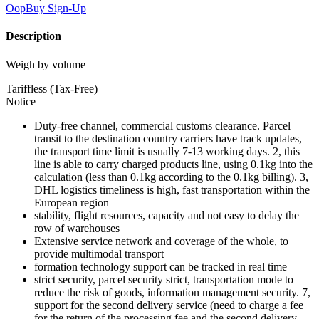
OopBuy
Sign-Up
Description
Weigh by volume
Tariffless (Tax-Free)
Notice
Duty-free channel, commercial customs clearance. Parcel
transit to the destination country carriers have track updates,
the transport time limit is usually 7-13 working days. 2, this
line is able to carry charged products line, using 0.1kg into the
calculation (less than 0.1kg according to the 0.1kg billing). 3,
DHL logistics timeliness is high, fast transportation within the
European region
stability, flight resources, capacity and not easy to delay the
row of warehouses
Extensive service network and coverage of the whole, to
provide multimodal transport
formation technology support can be tracked in real time
strict security, parcel security strict, transportation mode to
reduce the risk of goods, information management security. 7,
support for the second delivery service (need to charge a fee
for the return of the processing fee and the second delivery