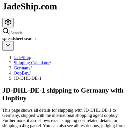
JadeShip.com
spreadsheet
search
JadeShip
/
Shipping Calculator
/
Germany
/
OopBuy
/
JD-DHL-DE-1
JD-DHL-DE-1 shipping to Germany with
OopBuy
This page shows all details for shipping with
JD-DHL-DE-1
to
Germany
, shipped with the international shopping agent
oopbuy
.
Furthermore, it also shows exact shipping cost related details for
shipping a
4
kg parcel. You can also see all restrictions, judging from