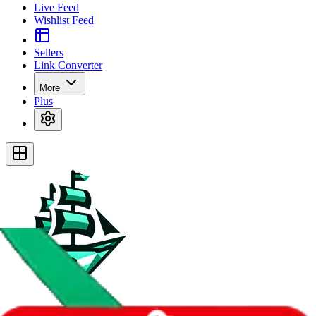
Live Feed
Wishlist Feed
Sellers
Link Converter
More
Plus