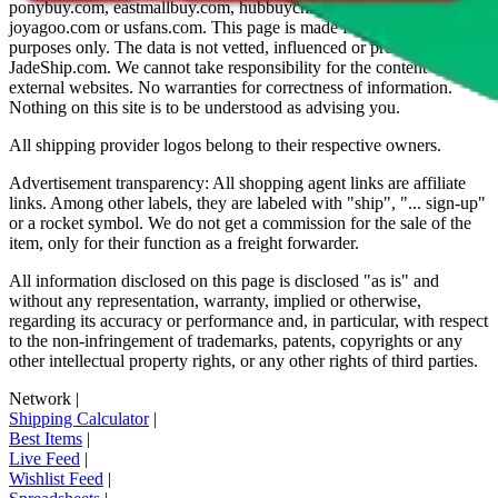
ponybuy.com, eastmallbuy.com, hubbuycn.com, oopbuy.com,
joyagoo.com or usfans.com
. This page is made for educational
purposes only. The data is not vetted, influenced or produced by
JadeShip.com
. We cannot take responsibility for the content of
external websites. No warranties for correctness of information.
Nothing on this site is to be understood as advising you.
All shipping provider logos belong to their respective owners.
Advertisement transparency: All shopping agent links are affiliate
links. Among other labels, they are labeled with "ship", "... sign-up"
or a rocket symbol. We do not get a commission for the sale of the
item, only for their function as a freight forwarder.
All information disclosed on this page is disclosed "as is" and
without any representation, warranty, implied or otherwise,
regarding its accuracy or performance and, in particular, with respect
to the non-infringement of trademarks, patents, copyrights or any
other intellectual property rights, or any other rights of third parties.
Network
|
Shipping Calculator
|
Best Items
|
Live Feed
|
Wishlist Feed
|