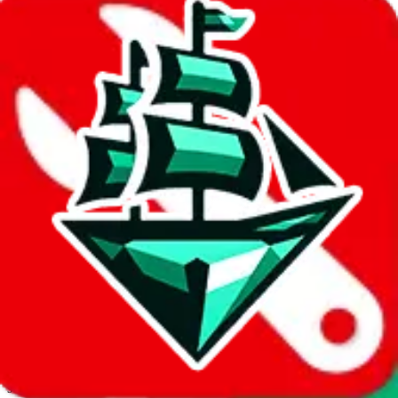
JadeShip.com
spreadsheet
search
Invalid Shipping Calculator Parameters
Country or agent is not supported
Agent not supported:
allchinabuy
Back to the shipping calculator start
Report bugs & issues
Disclaimer: This is a graphical presentation of statistical data,
provided directly by a third party ("shopping agent"), namely
lovegobuy.com, kakobuy.com, mulebuy.com, superbuy.com,
sugargoo.com, cssbuy.com, basetao.com, hoobuy.com,