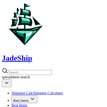
JadeShip
spreadsheet
search
Shipping Calc
Shipping Calculator
Best Items
Best Items