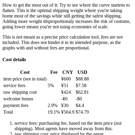
How to get the most out of it:
Try to see where the curve startens to
flatten. This is the optimal shipping weight where you're taking
home most of the savings while still getting the safest shipping.
Adding more weight disproportionaly increases the risk of customs,
going lower means you're not using economies of scale.
This is not meant as a precise price calculation tool, fees are not
included. This does not hinder it in its intended purpose, as the
graphs with and without fees are proportional.
Cost details
Cost
Fee
CNY
USD
item price
(not in total)
¥
600
$
88.88
service fees
5
%
¥
51
$
7.58
raw shipping cost
¥
424
$
62.81
welcome bonus
-¥
0
-$
0
payment fees
2.9
%
¥
30
$
4.4
Total
19.1
%
¥
504.9
$
74.79
service fees: purchasing fee, based on the item price (not
shipping). Most agents have moved away from this.
raw shipping cost: price displayed by the agent