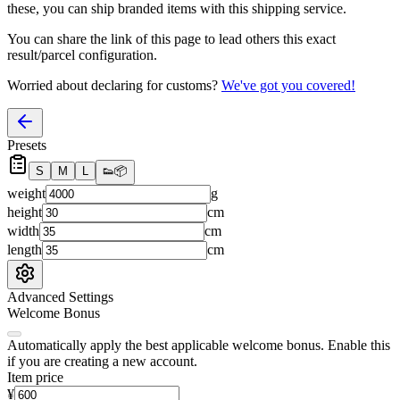
these, you
can
ship branded items with this shipping service.
You can share the link of this page to lead others this exact
result/parcel configuration.
Worried about declaring for customs?
We've got you covered!
Presets
S
M
L
👟
📦
weight
g
height
cm
width
cm
length
cm
Advanced Settings
Welcome Bonus
Automatically apply the best applicable welcome bonus.
Enable this
if you are creating a new account.
Item price
¥