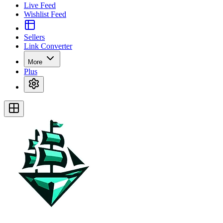
Live Feed
Wishlist Feed
Sellers
Link Converter
More
Plus