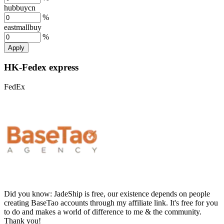
hubbuycn
%
eastmallbuy
%
Apply
HK-Fedex express
FedEx
Did you know:
JadeShip is free, our existence depends on people
creating BaseTao accounts through my affiliate link. It's free for you
to do and makes a world of difference to me & the community.
Thank you!