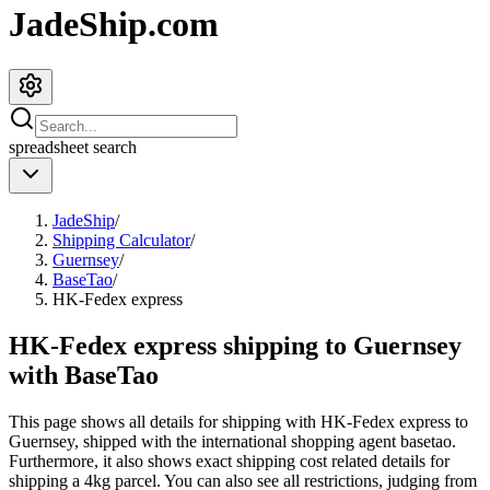
JadeShip.com
spreadsheet
search
JadeShip
/
Shipping Calculator
/
Guernsey
/
BaseTao
/
HK-Fedex express
HK-Fedex express shipping to Guernsey
with BaseTao
This page shows all details for shipping with
HK-Fedex express
to
Guernsey
, shipped with the international shopping agent
basetao
.
Furthermore, it also shows exact shipping cost related details for
shipping a
4
kg parcel. You can also see all restrictions, judging from