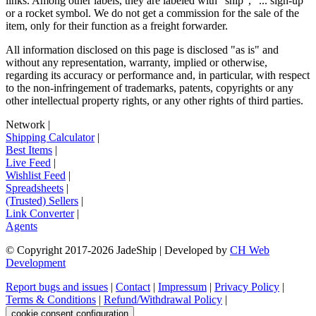
links. Among other labels, they are labeled with "ship", "... sign-up"
or a rocket symbol. We do not get a commission for the sale of the
item, only for their function as a freight forwarder.
All information disclosed on this page is disclosed "as is" and
without any representation, warranty, implied or otherwise,
regarding its accuracy or performance and, in particular, with respect
to the non-infringement of trademarks, patents, copyrights or any
other intellectual property rights, or any other rights of third parties.
Network
|
Shipping Calculator
|
Best Items
|
Live Feed
|
Wishlist Feed
|
Spreadsheets
|
(Trusted) Sellers
|
Link Converter
|
Agents
© Copyright 2017-
2026
JadeShip
| Developed by
CH Web
Development
Report bugs and issues
|
Contact
|
Impressum
|
Privacy Policy
|
Terms & Conditions
|
Refund/Withdrawal Policy
|
cookie consent configuration