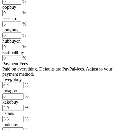
%
oopbuy
%
basetao
%
ponybuy
%
hubbuycn
%
eastmallbuy
%
Payment Fees
Paid on everything. Defaults are PayPal-fees. Adjust to your
payment method.
lovegobuy
%
joyagoo
%
kakobuy
%
usfans
%
mulebuy