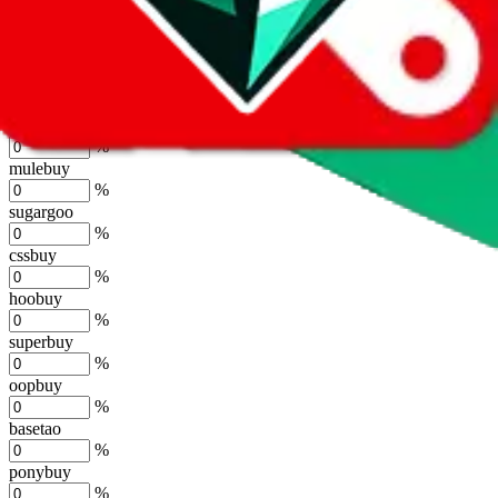
%
joyagoo
%
kakobuy
%
usfans
%
mulebuy
%
sugargoo
%
cssbuy
%
hoobuy
%
superbuy
%
oopbuy
%
basetao
%
ponybuy
%