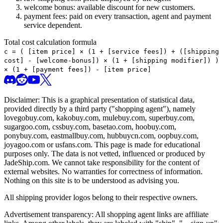
welcome bonus: available discount for new customers.
payment fees: paid on every transaction, agent and payment
service dependent.
Total cost calculation formula
c =
(
[item price] × (1 + [service fees]) + ([shipping
cost] - [welcome-bonus]) × (1 + [shipping modifier])
)
× (1 + [payment fees]) - [item price]
Disclaimer: This is a graphical presentation of statistical data,
provided directly by a third party ("shopping agent"), namely
lovegobuy.com, kakobuy.com, mulebuy.com, superbuy.com,
sugargoo.com, cssbuy.com, basetao.com, hoobuy.com,
ponybuy.com, eastmallbuy.com, hubbuycn.com, oopbuy.com,
joyagoo.com or usfans.com
. This page is made for educational
purposes only. The data is not vetted, influenced or produced by
JadeShip.com
. We cannot take responsibility for the content of
external websites. No warranties for correctness of information.
Nothing on this site is to be understood as advising you.
All shipping provider logos belong to their respective owners.
Advertisement transparency: All shopping agent links are affiliate