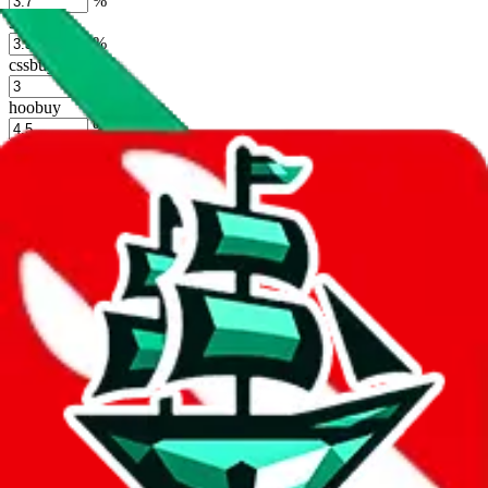
%
sugargoo
%
cssbuy
%
hoobuy
%
superbuy
%
oopbuy
%
basetao
%
ponybuy
%
hubbuycn
%
eastmallbuy
%
Shipping Modifier
Long term discounts (unlimited uses, no spending limit) are included
by default. However,
you have to manually activate these
. Click on
the agents' logo to find out how.
more info
lovegobuy