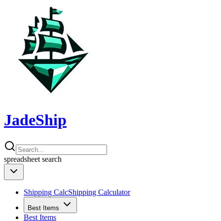
JadeShip
spreadsheet
search
Shipping Calc
Shipping Calculator
Best Items
Best Items