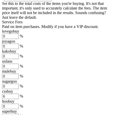
Set this to the total costs of the items you're buying.
It's not that
important, it's only used to accurately calculate the fees. The item
price itself will not be included in the results. Sounds confusing?
Just leave the default.
Service Fees
Paid on item purchases. Modify if you have a VIP discount.
lovegobuy
%
joyagoo
%
kakobuy
%
usfans
%
mulebuy
%
sugargoo
%
cssbuy
%
hoobuy
%
superbuy