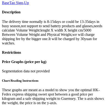
BaseTao
Sign-Up
Description
The delivery time normally is 8-15days or could be 13-35days in
busy season,not support to send battery products and glasses,needs
calculate Volume Weight:lenght X width X height cm/5000
Between Volume Weight and Physical Weight,we will charge
shipping fee by the bigger one.It will be charged by 30yuan for
watches.
Restrictions
Price Graphs (price per kg)
Segmentation data not provided
Chart Reading Instructions
These graphs are meant as a model to show you the optimal HK-
Fedex express shipping sweet spot between a good price per
kilogram and a safe shipping weight to Guernsey.
The x-axis shows
the weight, the price is on the y-axis.