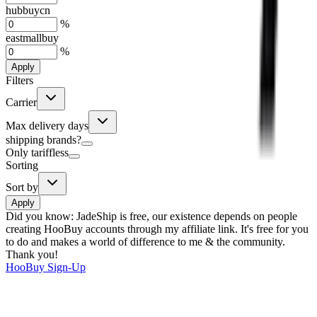
hubbuycn
%
eastmallbuy
%
Apply
Filters
Carrier
Max delivery days
shipping brands?
Only tariffless
Sorting
Sort by
Apply
Did you know:
JadeShip is free, our existence depends on people
creating HooBuy accounts through my affiliate link. It's free for you
to do and makes a world of difference to me & the community.
Thank you!
HooBuy
Sign-Up