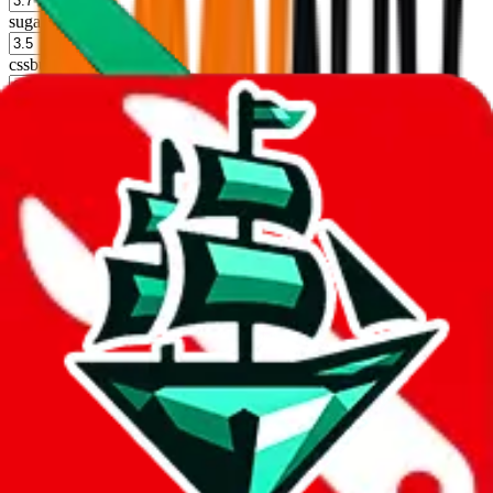
sugargoo
%
cssbuy
%
hoobuy
%
superbuy
%
oopbuy
%
basetao
%
ponybuy
%
hubbuycn
%
eastmallbuy
%
Shipping Modifier
Long term discounts (unlimited uses, no spending limit) are included
by default. However,
you have to manually activate these
. Click on
the agents' logo to find out how.
more info
lovegobuy