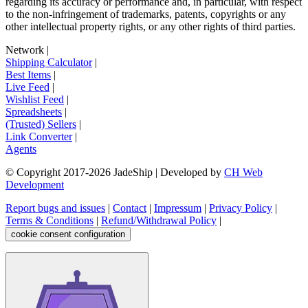
regarding its accuracy or performance and, in particular, with respect
to the non-infringement of trademarks, patents, copyrights or any
other intellectual property rights, or any other rights of third parties.
Network
|
Shipping Calculator
|
Best Items
|
Live Feed
|
Wishlist Feed
|
Spreadsheets
|
(Trusted) Sellers
|
Link Converter
|
Agents
© Copyright 2017-
2026
JadeShip
| Developed by
CH Web
Development
Report bugs and issues
|
Contact
|
Impressum
|
Privacy Policy
|
Terms & Conditions
|
Refund/Withdrawal Policy
|
cookie consent configuration