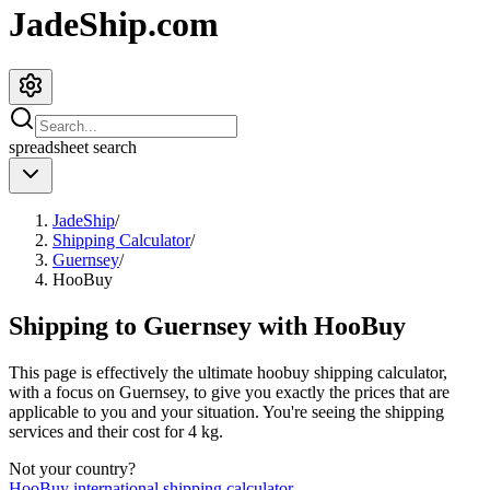
JadeShip.com
spreadsheet
search
JadeShip
/
Shipping Calculator
/
Guernsey
/
HooBuy
Shipping to
Guernsey
with
HooBuy
This page is effectively the ultimate
hoobuy
shipping calculator,
with a focus on
Guernsey
, to give you exactly the prices that are
applicable to you and your situation. You're seeing the shipping
services and their cost for
4
kg.
Not your country?
HooBuy
international shipping calculator