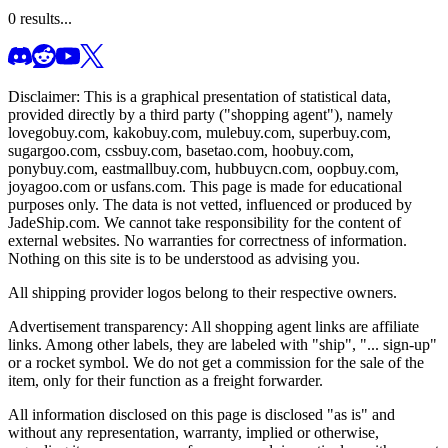
0
results...
Disclaimer: This is a graphical presentation of statistical data,
provided directly by a third party ("shopping agent"), namely
lovegobuy.com, kakobuy.com, mulebuy.com, superbuy.com,
sugargoo.com, cssbuy.com, basetao.com, hoobuy.com,
ponybuy.com, eastmallbuy.com, hubbuycn.com, oopbuy.com,
joyagoo.com or usfans.com
. This page is made for educational
purposes only. The data is not vetted, influenced or produced by
JadeShip.com
. We cannot take responsibility for the content of
external websites. No warranties for correctness of information.
Nothing on this site is to be understood as advising you.
All shipping provider logos belong to their respective owners.
Advertisement transparency: All shopping agent links are affiliate
links. Among other labels, they are labeled with "ship", "... sign-up"
or a rocket symbol. We do not get a commission for the sale of the
item, only for their function as a freight forwarder.
All information disclosed on this page is disclosed "as is" and
without any representation, warranty, implied or otherwise,