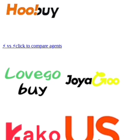
⚡
vs
⚡
click to compare agents