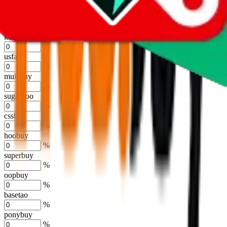
%
joyagoo
%
kakobuy
%
usfans
%
mulebuy
%
sugargoo
%
cssbuy
%
hoobuy
%
superbuy
%
oopbuy
%
basetao
%
ponybuy
%