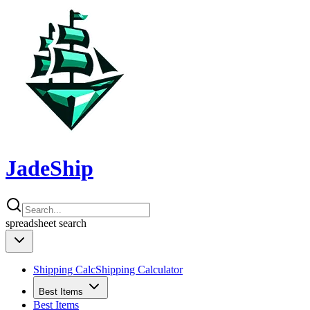
JadeShip
spreadsheet
search
Shipping Calc
Shipping Calculator
Best Items
Best Items