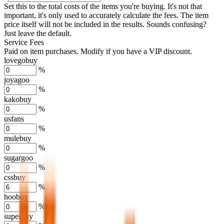
Set this to the total costs of the items you're buying.
It's not that
important, it's only used to accurately calculate the fees. The item
price itself will not be included in the results. Sounds confusing?
Just leave the default.
Service Fees
Paid on item purchases. Modify if you have a VIP discount.
lovegobuy
%
joyagoo
%
kakobuy
%
usfans
%
mulebuy
%
sugargoo
%
cssbuy
%
hoobuy
%
superbuy