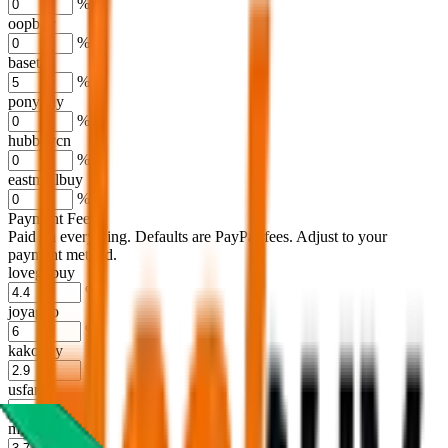
%
oopbuy
%
basetao
%
ponybuy
%
hubbuycn
%
eastmallbuy
%
Payment Fees
Paid on everything. Defaults are PayPal-fees. Adjust to your
payment method.
lovegobuy
%
joyagoo
%
kakobuy
%
usfans
%
mulebuy
%