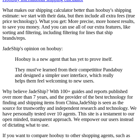
What makes our shipping calculator better than
hoobuy
's shipping
estimate:
we start with their data, but then include all extra fees (
true
price technology
). What you get: More precise, more honest results,
to save you money. And you can use all of our extra features, like
sorting and filtering, including filtering for lines that ship
brands/reps.
JadeShip
's opinion on
hoobuy
:
Hoobuy is a new agent that has yet to prove itself.
They must've learned from their competititor Pandabuy
and designed a simpler user interface, which really
helps them feel welcoming to new users.
Why believe
JadeShip
?
With 100+ guides and reports published
over more than 7 years, and the provider of the best technology for
finding and shipping items from China,
JadeShip
is seen as the
source for trustworthy and independent research and technology. We
have personally tested over 10 agents. This site is a testament to our
open minded, transparent approach. We empower our users instead
of dictating what to use.
If you want to compare
hoobuy
to other shopping agents, such as