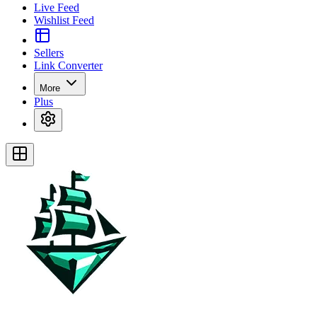
Live Feed
Wishlist Feed
Sellers
Link Converter
More
Plus