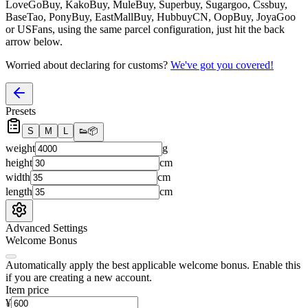
LoveGoBuy, KakoBuy, MuleBuy, Superbuy, Sugargoo, Cssbuy,
BaseTao, PonyBuy, EastMallBuy, HubbuyCN, OopBuy, JoyaGoo
or USFans
, using the same parcel configuration, just hit the back
arrow below.
Worried about declaring for customs?
We've got you covered!
Presets
S
M
L
👟
📦
weight
g
height
cm
width
cm
length
cm
Advanced Settings
Welcome Bonus
Automatically apply the best applicable welcome bonus.
Enable this
if you are creating a new account.
Item price
¥