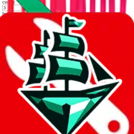
cssbuy
%
hoobuy
%
superbuy
%
oopbuy
%
basetao
%
ponybuy
%
hubbuycn
%
eastmallbuy
%
Shipping Modifier
Long term discounts (unlimited uses, no spending limit) are included
by default. However,
you have to manually activate these
. Click on
the agents' logo to find out how.
more info
lovegobuy
%
joyagoo