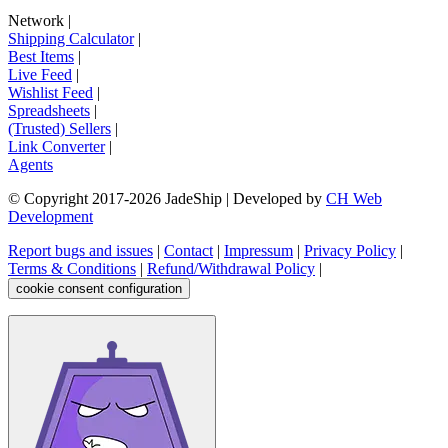
Network
|
Shipping Calculator
|
Best Items
|
Live Feed
|
Wishlist Feed
|
Spreadsheets
|
(Trusted) Sellers
|
Link Converter
|
Agents
© Copyright 2017-
2026
JadeShip
| Developed by
CH Web
Development
Report bugs and issues
|
Contact
|
Impressum
|
Privacy Policy
|
Terms & Conditions
|
Refund/Withdrawal Policy
|
cookie consent configuration