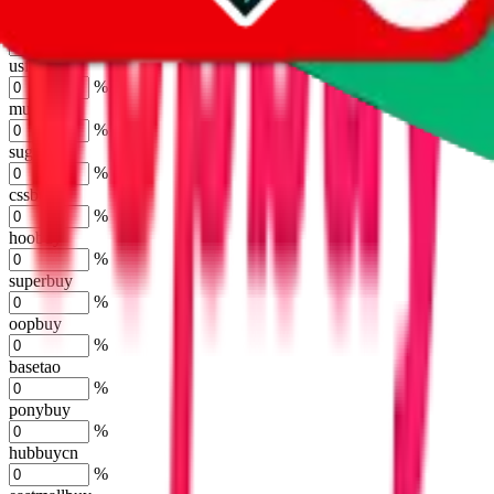
%
kakobuy
%
usfans
%
mulebuy
%
sugargoo
%
cssbuy
%
hoobuy
%
superbuy
%
oopbuy
%
basetao
%
ponybuy
%
hubbuycn
%