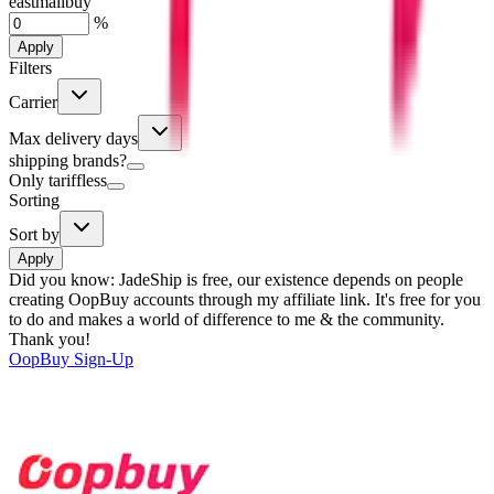
eastmallbuy
%
Apply
Filters
Carrier
Max delivery days
shipping brands?
Only tariffless
Sorting
Sort by
Apply
Did you know:
JadeShip is free, our existence depends on people
creating OopBuy accounts through my affiliate link. It's free for you
to do and makes a world of difference to me & the community.
Thank you!
OopBuy
Sign-Up