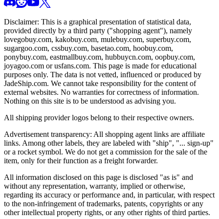
Disclaimer: This is a graphical presentation of statistical data,
provided directly by a third party ("shopping agent"), namely
lovegobuy.com, kakobuy.com, mulebuy.com, superbuy.com,
sugargoo.com, cssbuy.com, basetao.com, hoobuy.com,
ponybuy.com, eastmallbuy.com, hubbuycn.com, oopbuy.com,
joyagoo.com or usfans.com
. This page is made for educational
purposes only. The data is not vetted, influenced or produced by
JadeShip.com
. We cannot take responsibility for the content of
external websites. No warranties for correctness of information.
Nothing on this site is to be understood as advising you.
All shipping provider logos belong to their respective owners.
Advertisement transparency: All shopping agent links are affiliate
links. Among other labels, they are labeled with "ship", "... sign-up"
or a rocket symbol. We do not get a commission for the sale of the
item, only for their function as a freight forwarder.
All information disclosed on this page is disclosed "as is" and
without any representation, warranty, implied or otherwise,
regarding its accuracy or performance and, in particular, with respect
to the non-infringement of trademarks, patents, copyrights or any
other intellectual property rights, or any other rights of third parties.