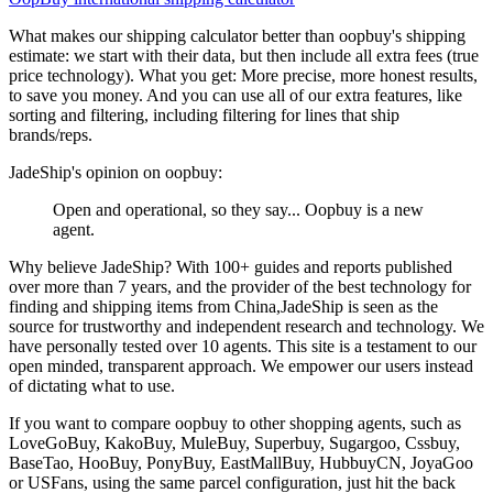
What makes our shipping calculator better than
oopbuy
's shipping
estimate:
we start with their data, but then include all extra fees (
true
price technology
). What you get: More precise, more honest results,
to save you money. And you can use all of our extra features, like
sorting and filtering, including filtering for lines that ship
brands/reps.
JadeShip
's opinion on
oopbuy
:
Open and operational, so they say... Oopbuy is a new
agent.
Why believe
JadeShip
?
With 100+ guides and reports published
over more than 7 years, and the provider of the best technology for
finding and shipping items from China,
JadeShip
is seen as the
source for trustworthy and independent research and technology. We
have personally tested over 10 agents. This site is a testament to our
open minded, transparent approach. We empower our users instead
of dictating what to use.
If you want to compare
oopbuy
to other shopping agents, such as
LoveGoBuy, KakoBuy, MuleBuy, Superbuy, Sugargoo, Cssbuy,
BaseTao, HooBuy, PonyBuy, EastMallBuy, HubbuyCN, JoyaGoo
or USFans
, using the same parcel configuration, just hit the back