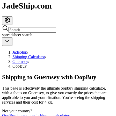
JadeShip.com
spreadsheet
search
JadeShip
/
Shipping Calculator
/
Guernsey
/
OopBuy
Shipping to
Guernsey
with
OopBuy
This page is effectively the ultimate
oopbuy
shipping calculator,
with a focus on
Guernsey
, to give you exactly the prices that are
applicable to you and your situation. You're seeing the shipping
services and their cost for
4
kg.
Not your country?
OopBuy
international shipping calculator