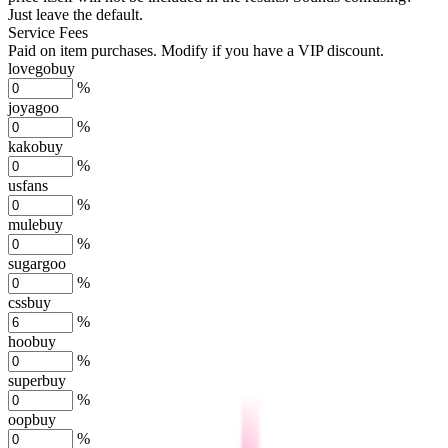
Just leave the default.
Service Fees
Paid on item purchases. Modify if you have a VIP discount.
lovegobuy
%
joyagoo
%
kakobuy
%
usfans
%
mulebuy
%
sugargoo
%
cssbuy
%
hoobuy
%
superbuy
%
oopbuy
%