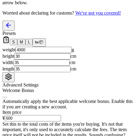
arrow below.
Worried about declaring for customs?
We've got you covered!
Presets
S
M
L
👟
📦
weight
g
height
cm
width
cm
length
cm
Advanced Settings
Welcome Bonus
Automatically apply the best applicable welcome bonus.
Enable this
if you are creating a new account.
Item price
¥
Set this to the total costs of the items you're buying.
It's not that
important, it's only used to accurately calculate the fees. The item
price itself will not be included in the results. Sounds confusing?