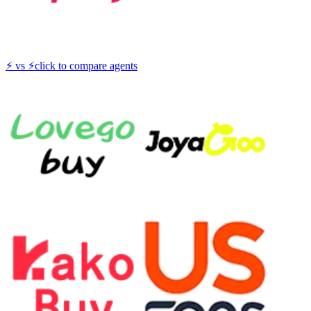
⚡
vs
⚡
click to compare agents