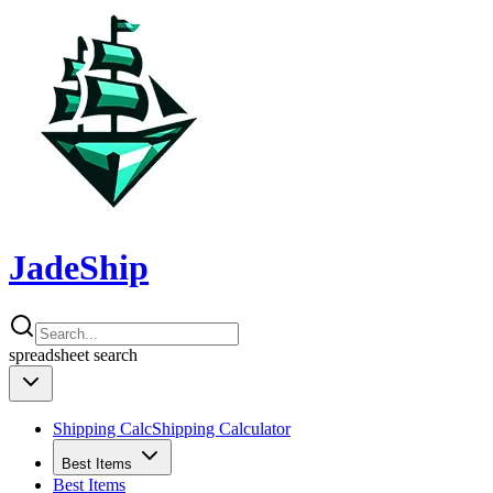
JadeShip
spreadsheet
search
Shipping Calc
Shipping Calculator
Best Items
Best Items