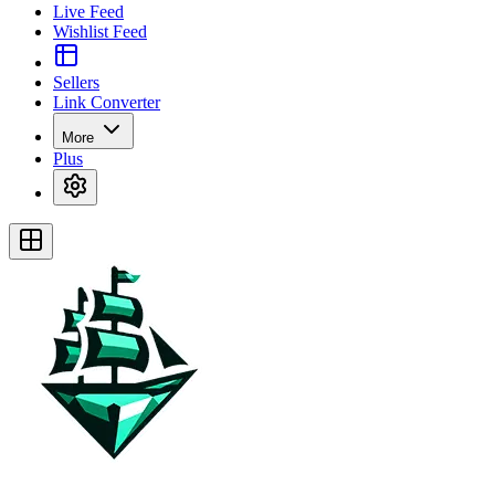
Live Feed
Wishlist Feed
Sellers
Link Converter
More
Plus