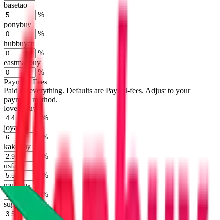
basetao
%
ponybuy
%
hubbuycn
%
eastmallbuy
%
Payment Fees
Paid on everything. Defaults are PayPal-fees. Adjust to your
payment method.
lovegobuy
%
joyagoo
%
kakobuy
%
usfans
%
mulebuy
%
sugargoo
%