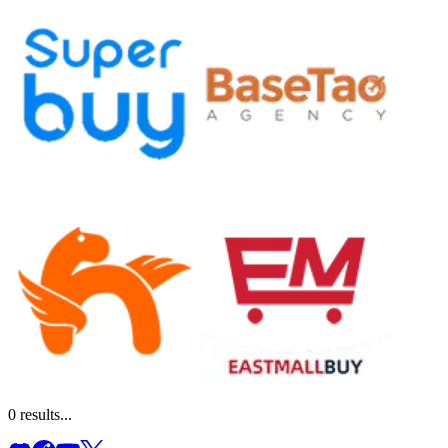
0
results...