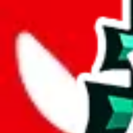
length
cm
Advanced Settings
Welcome Bonus
Automatically apply the best applicable welcome bonus.
Enable this 
Item price
¥
Set this to the total costs of the items you're buying.
It's not that impor
default.
Service Fees
Paid on item purchases. Modify if you have a VIP discount.
lovegobuy
%
joyagoo
%
kakobuy
%
usfans
%
mulebuy
%
sugargoo