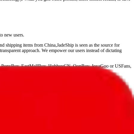
to new users.
and shipping items from China,
JadeShip
is seen as the source for
 transparent approach. We empower our users instead of dictating
, PonyBuy, EastMallBuy, HubbuyCN, OopBuy, JoyaGoo or USFans
,