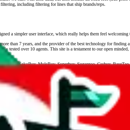
ltering, including filtering for lines that ship brands/reps.
gned a simpler user interface, which really helps them feel welcoming 
ore than 7 years, and the provider of the best technology for finding 
lly tested over 10 agents. This site is a testament to our open minded,
eGoBuy, KakoBuy, MuleBuy, Superbuy, Sugargoo, Cssbuy, BaseTao