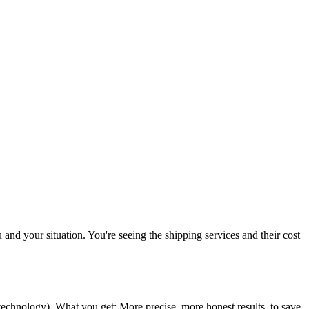
u and your situation. You're seeing the shipping services and their cost
 technology
). What you get: More precise, more honest results, to save