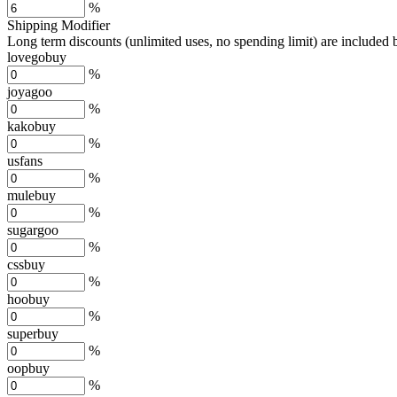
%
Shipping Modifier
Long term discounts (unlimited uses, no spending limit) are included
lovegobuy
%
joyagoo
%
kakobuy
%
usfans
%
mulebuy
%
sugargoo
%
cssbuy
%
hoobuy
%
superbuy
%
oopbuy
%