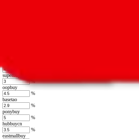
kakobuy
%
usfans
%
mulebuy
%
sugargoo
%
cssbuy
%
hoobuy
%
superbuy
%
oopbuy
%
basetao
%
ponybuy
%
hubbuycn
%
eastmallbuy