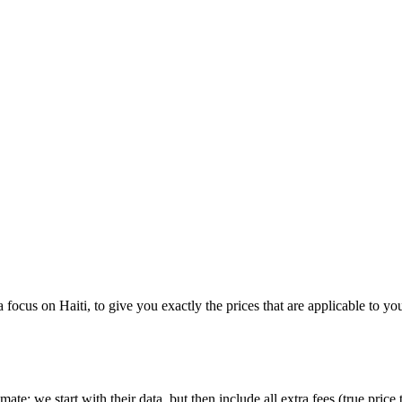
 a focus on
Haiti
, to give you exactly the prices that are applicable to yo
imate:
we start with their data, but then include all extra fees (
true price