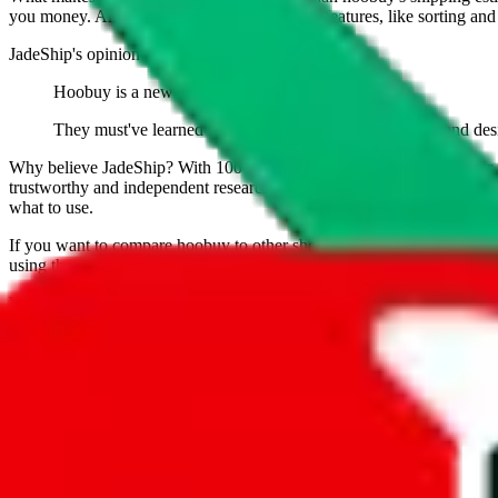
you money. And you can use all of our extra features, like sorting and fi
JadeShip
's opinion on
hoobuy
:
Hoobuy is a new agent that has yet to prove itself.
They must've learned from their competititor Pandabuy and desi
Why believe
JadeShip
?
With 100+ guides and reports published over m
trustworthy and independent research and technology. We have persona
what to use.
If you want to compare
hoobuy
to other shopping agents, such as
Lov
using the same parcel configuration, just hit the back arrow below.
Worried about declaring for customs?
We've got you covered!
Presets
S
M
L
👟
📦
weight
g
height
cm
width
cm