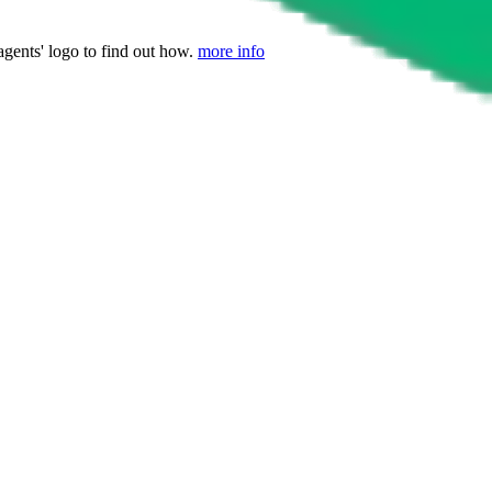
agents' logo to find out how.
more info