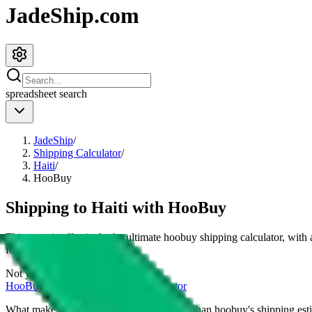
JadeShip.com
spreadsheet
search
JadeShip
/
Shipping Calculator
/
Haiti
/
HooBuy
Shipping to
Haiti
with
HooBuy
This page is effectively the ultimate
hoobuy
shipping calculator, with
for
4
kg.
Not your country?
HooBuy
international shipping calculator
What makes our shipping calculator better than
hoobuy
's shipping est