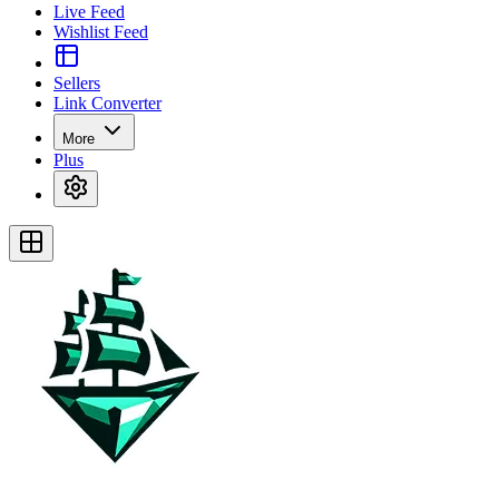
Live Feed
Wishlist Feed
Sellers
Link Converter
More
Plus