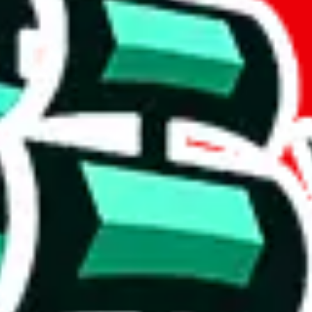
if you are creating a new account.
tant, it's only used to accurately calculate the fees. The item price itsel