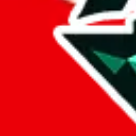
%
cssbuy
%
hoobuy
%
superbuy
%
oopbuy
%
basetao
%
ponybuy
%
hubbuycn
%
eastmallbuy
%
Payment Fees
Paid on everything. Defaults are PayPal-fees. Adjust to your paymen
lovegobuy
%
joyagoo
%