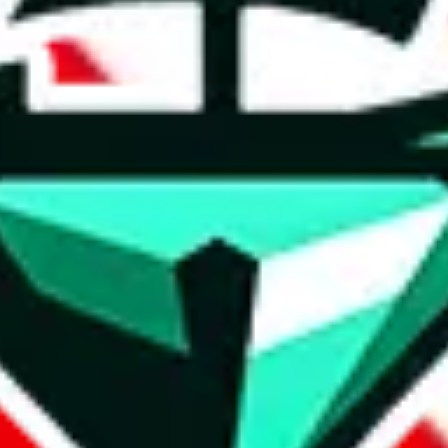
t method.