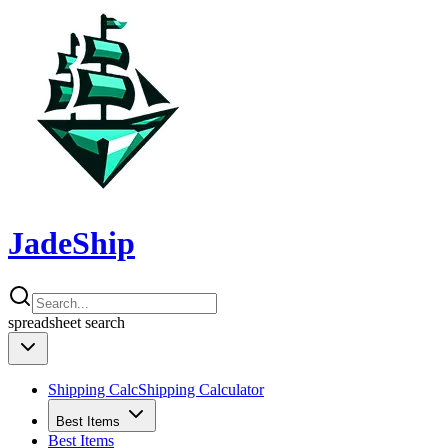
JadeShip
spreadsheet
search
Shipping Calc
Shipping Calculator
Best Items
Best Items