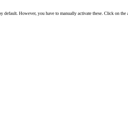
 by default. However,
you have to manually activate these
. Click on the 