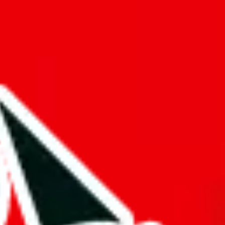
f will not be included in the results. Sounds confusing? Just leave the