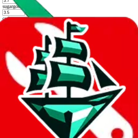
%
sugargoo
%
cssbuy
%
hoobuy
%
superbuy
%
oopbuy
%
basetao
%
ponybuy
%
hubbuycn
%
eastmallbuy
%
Shipping Modifier
Long term discounts (unlimited uses, no spending limit) are included
by default. However,
you have to manually activate these
. Click on
the agents' logo to find out how.
more info
lovegobuy