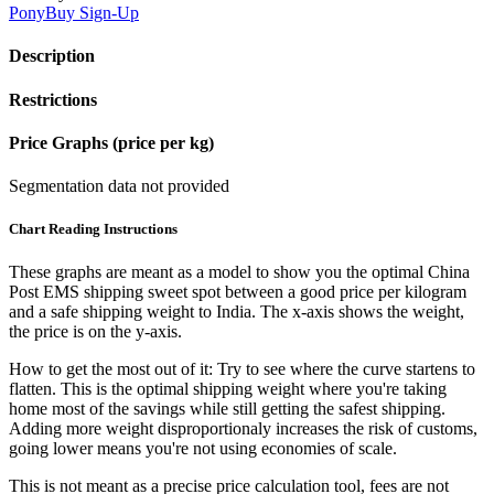
PonyBuy
Sign-Up
Description
Restrictions
Price Graphs (price per kg)
Segmentation data not provided
Chart Reading Instructions
These graphs are meant as a model to show you the optimal China
Post EMS shipping sweet spot between a good price per kilogram
and a safe shipping weight to India.
The x-axis shows the weight,
the price is on the y-axis.
How to get the most out of it:
Try to see where the curve startens to
flatten. This is the optimal shipping weight where you're taking
home most of the savings while still getting the safest shipping.
Adding more weight disproportionaly increases the risk of customs,
going lower means you're not using economies of scale.
This is not meant as a precise price calculation tool, fees are not