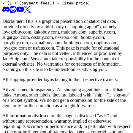
× (1 + [payment fees]) - [item price]
Disclaimer: This is a graphical presentation of statistical data,
provided directly by a third party ("shopping agent"), namely
lovegobuy.com, kakobuy.com, mulebuy.com, superbuy.com,
sugargoo.com, cssbuy.com, basetao.com, hoobuy.com,
ponybuy.com, eastmallbuy.com, hubbuycn.com, oopbuy.com,
joyagoo.com or usfans.com
. This page is made for educational
purposes only. The data is not vetted, influenced or produced by
JadeShip.com
. We cannot take responsibility for the content of
external websites. No warranties for correctness of information.
Nothing on this site is to be understood as advising you.
All shipping provider logos belong to their respective owners.
Advertisement transparency: All shopping agent links are affiliate
links. Among other labels, they are labeled with "ship", "... sign-up"
or a rocket symbol. We do not get a commission for the sale of the
item, only for their function as a freight forwarder.
All information disclosed on this page is disclosed "as is" and
without any representation, warranty, implied or otherwise,
regarding its accuracy or performance and, in particular, with respect
to the non-infringement of trademarks, patents, copyrights or any