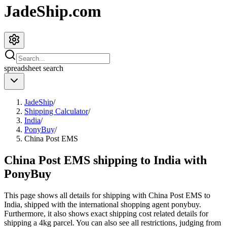
JadeShip.com
spreadsheet
search
JadeShip
/
Shipping Calculator
/
India
/
PonyBuy
/
China Post EMS
China Post EMS shipping to India with
PonyBuy
This page shows all details for shipping with
China Post EMS
to
India
, shipped with the international shopping agent
ponybuy
.
Furthermore, it also shows exact shipping cost related details for
shipping a
4
kg parcel. You can also see all restrictions, judging from