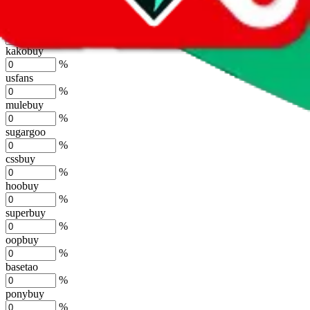
%
joyagoo
%
kakobuy
%
usfans
%
mulebuy
%
sugargoo
%
cssbuy
%
hoobuy
%
superbuy
%
oopbuy
%
basetao
%
ponybuy
%