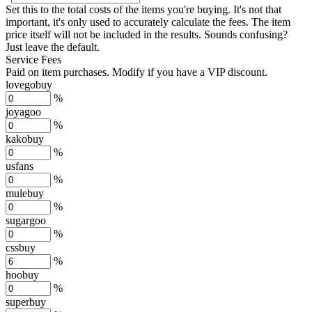
Set this to the total costs of the items you're buying.
It's not that
important, it's only used to accurately calculate the fees. The item
price itself will not be included in the results. Sounds confusing?
Just leave the default.
Service Fees
Paid on item purchases. Modify if you have a VIP discount.
lovegobuy
%
joyagoo
%
kakobuy
%
usfans
%
mulebuy
%
sugargoo
%
cssbuy
%
hoobuy
%
superbuy