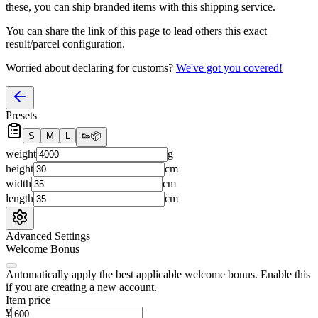
these, you
can
ship branded items with this shipping service.
You can share the link of this page to lead others this exact
result/parcel configuration.
Worried about declaring for customs?
We've got you covered!
Presets
S
M
L
👟
📦
weight
g
height
cm
width
cm
length
cm
Advanced Settings
Welcome Bonus
Automatically apply the best applicable welcome bonus.
Enable this
if you are creating a new account.
Item price
¥