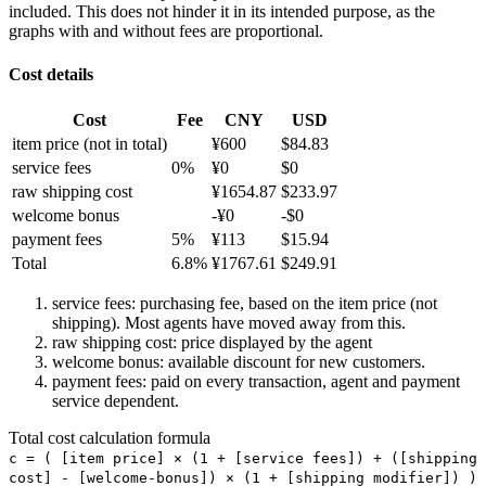
included. This does not hinder it in its intended purpose, as the
graphs with and without fees are proportional.
Cost details
Cost
Fee
CNY
USD
item price
(not in total)
¥
600
$
84.83
service fees
0
%
¥
0
$
0
raw shipping cost
¥
1654.87
$
233.97
welcome bonus
-¥
0
-$
0
payment fees
5
%
¥
113
$
15.94
Total
6.8
%
¥
1767.61
$
249.91
service fees: purchasing fee, based on the item price (not
shipping). Most agents have moved away from this.
raw shipping cost: price displayed by the agent
welcome bonus: available discount for new customers.
payment fees: paid on every transaction, agent and payment
service dependent.
Total cost calculation formula
c =
(
[item price] × (1 + [service fees]) + ([shipping
cost] - [welcome-bonus]) × (1 + [shipping modifier])
)