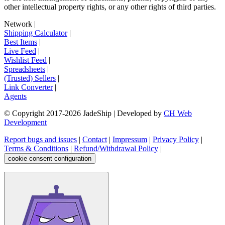
other intellectual property rights, or any other rights of third parties.
Network
|
Shipping Calculator
|
Best Items
|
Live Feed
|
Wishlist Feed
|
Spreadsheets
|
(Trusted) Sellers
|
Link Converter
|
Agents
© Copyright 2017-
2026
JadeShip
| Developed by
CH Web
Development
Report bugs and issues
|
Contact
|
Impressum
|
Privacy Policy
|
Terms & Conditions
|
Refund/Withdrawal Policy
|
cookie consent configuration