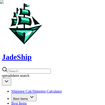
JadeShip
spreadsheet
search
Shipping Calc
Shipping Calculator
Best Items
Best Items