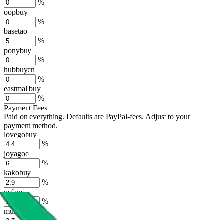
%
oopbuy
%
basetao
%
ponybuy
%
hubbuycn
%
eastmallbuy
%
Payment Fees
Paid on everything. Defaults are PayPal-fees. Adjust to your
payment method.
lovegobuy
%
joyagoo
%
kakobuy
%
usfans
%
mulebuy