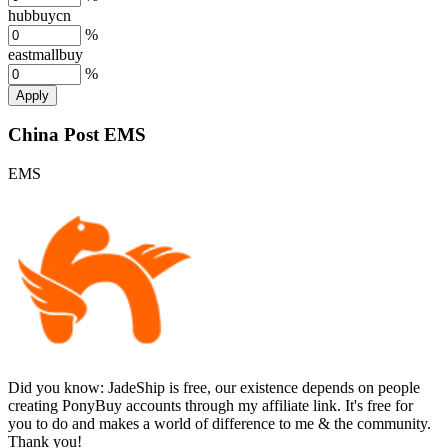
hubbuycn
%
eastmallbuy
%
Apply
China Post EMS
EMS
Did you know:
JadeShip is free, our existence depends on people
creating PonyBuy accounts through my affiliate link. It's free for
you to do and makes a world of difference to me & the community.
Thank you!