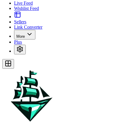
Live Feed
Wishlist Feed
Sellers
Link Converter
More
Plus