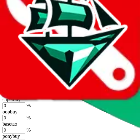
lovegobuy
%
joyagoo
%
kakobuy
%
usfans
%
mulebuy
%
sugargoo
%
cssbuy
%
hoobuy
%
superbuy
%
oopbuy
%
basetao
%
ponybuy