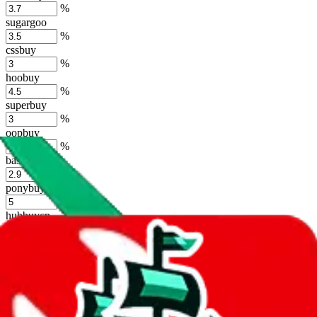
%
sugargoo
%
cssbuy
%
hoobuy
%
superbuy
%
oopbuy
%
basetao
%
ponybuy
%
hubbuycn
%
eastmallbuy
%
Shipping Modifier
Long term discounts (unlimited uses, no spending limit) are included
by default. However,
you have to manually activate these
. Click on
the agents' logo to find out how.
more info