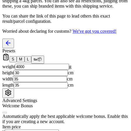
shipping a
4
kg parcel. You can also see all restrictions, judging from
these, you
can
ship branded items with this shipping service.
You can share the link of this page to lead others this exact
result/parcel configuration.
Worried about declaring for customs?
We've got you covered!
Presets
S
M
L
👟
📦
weight
g
height
cm
width
cm
length
cm
Advanced Settings
Welcome Bonus
Automatically apply the best applicable welcome bonus.
Enable this
if you are creating a new account.
Item price