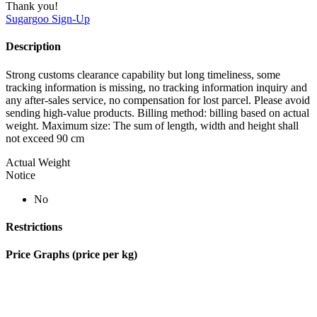
Thank you!
Sugargoo
Sign-Up
Description
Strong customs clearance capability but long timeliness, some
tracking information is missing, no tracking information inquiry and
any after-sales service, no compensation for lost parcel. Please avoid
sending high-value products. Billing method: billing based on actual
weight. Maximum size: The sum of length, width and height shall
not exceed 90 cm
Actual Weight
Notice
No
Restrictions
Price Graphs (price per kg)