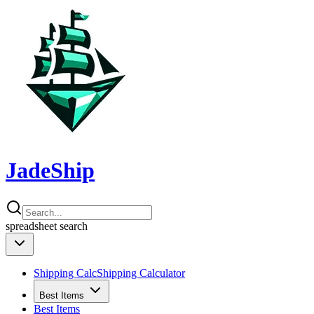
JadeShip
spreadsheet
search
Shipping Calc
Shipping Calculator
Best Items
Best Items