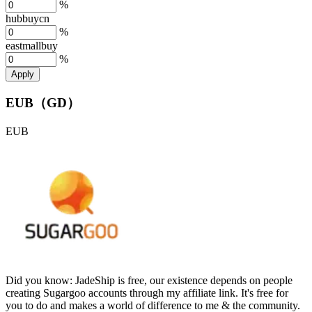
%
hubbuycn
%
eastmallbuy
%
Apply
EUB（GD）
EUB
Did you know:
JadeShip is free, our existence depends on people
creating Sugargoo accounts through my affiliate link. It's free for
you to do and makes a world of difference to me & the community.