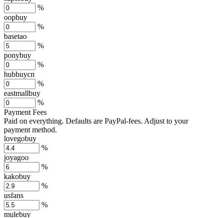
%
oopbuy
%
basetao
%
ponybuy
%
hubbuycn
%
eastmallbuy
%
Payment Fees
Paid on everything. Defaults are PayPal-fees. Adjust to your
payment method.
lovegobuy
%
joyagoo
%
kakobuy
%
usfans
%
mulebuy