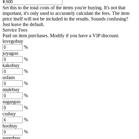
¥
Set this to the total costs of the items you're buying.
It's not that
important, it's only used to accurately calculate the fees. The item
price itself will not be included in the results. Sounds confusing?
Just leave the default.
Service Fees
Paid on item purchases. Modify if you have a VIP discount.
lovegobuy
%
joyagoo
%
kakobuy
%
usfans
%
mulebuy
%
sugargoo
%
cssbuy
%
hoobuy
%
superbuy