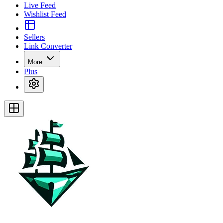
Live Feed
Wishlist Feed
Sellers
Link Converter
More
Plus