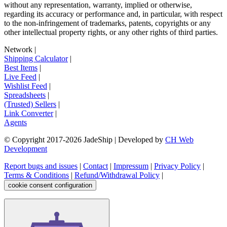
without any representation, warranty, implied or otherwise,
regarding its accuracy or performance and, in particular, with respect
to the non-infringement of trademarks, patents, copyrights or any
other intellectual property rights, or any other rights of third parties.
Network
|
Shipping Calculator
|
Best Items
|
Live Feed
|
Wishlist Feed
|
Spreadsheets
|
(Trusted) Sellers
|
Link Converter
|
Agents
© Copyright 2017-
2026
JadeShip
| Developed by
CH Web
Development
Report bugs and issues
|
Contact
|
Impressum
|
Privacy Policy
|
Terms & Conditions
|
Refund/Withdrawal Policy
|
cookie consent configuration