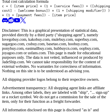
Total cost calculation formula
c =
(
[item price] × (1 + [service fees]) + ([shipping
cost] - [welcome-bonus]) × (1 + [shipping modifier])
)
× (1 + [payment fees]) - [item price]
Disclaimer: This is a graphical presentation of statistical data,
provided directly by a third party ("shopping agent"), namely
lovegobuy.com, kakobuy.com, mulebuy.com, superbuy.com,
sugargoo.com, cssbuy.com, basetao.com, hoobuy.com,
ponybuy.com, eastmallbuy.com, hubbuycn.com, oopbuy.com,
joyagoo.com or usfans.com
. This page is made for educational
purposes only. The data is not vetted, influenced or produced by
JadeShip.com
. We cannot take responsibility for the content of
external websites. No warranties for correctness of information.
Nothing on this site is to be understood as advising you.
All shipping provider logos belong to their respective owners.
Advertisement transparency: All shopping agent links are affiliate
links. Among other labels, they are labeled with "ship", "... sign-up"
or a rocket symbol. We do not get a commission for the sale of the
item, only for their function as a freight forwarder.
All information disclosed on this page is disclosed "as is" and