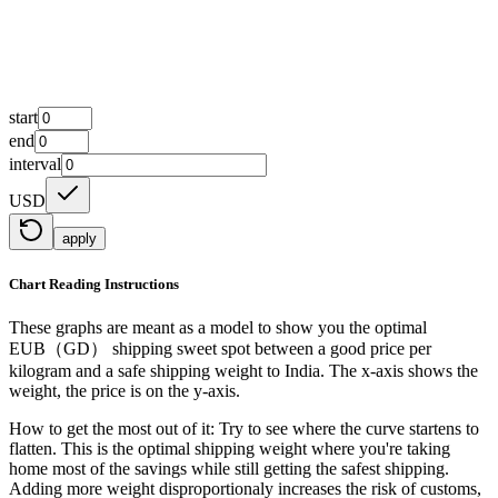
start
end
interval
USD
apply
Chart Reading Instructions
These graphs are meant as a model to show you the optimal
EUB（GD） shipping sweet spot between a good price per
kilogram and a safe shipping weight to India.
The x-axis shows the
weight, the price is on the y-axis.
How to get the most out of it:
Try to see where the curve startens to
flatten. This is the optimal shipping weight where you're taking
home most of the savings while still getting the safest shipping.
Adding more weight disproportionaly increases the risk of customs,