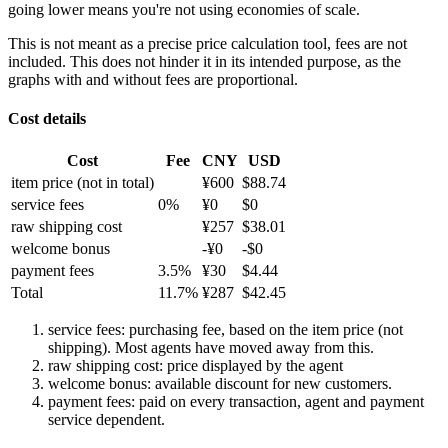
going lower means you're not using economies of scale.
This is not meant as a precise price calculation tool, fees are not
included. This does not hinder it in its intended purpose, as the
graphs with and without fees are proportional.
Cost details
Cost
Fee
CNY
USD
item price
(not in total)
¥
600
$
88.74
service fees
0
%
¥
0
$
0
raw shipping cost
¥
257
$
38.01
welcome bonus
-¥
0
-$
0
payment fees
3.5
%
¥
30
$
4.44
Total
11.7
%
¥
287
$
42.45
service fees: purchasing fee, based on the item price (not
shipping). Most agents have moved away from this.
raw shipping cost: price displayed by the agent
welcome bonus: available discount for new customers.
payment fees: paid on every transaction, agent and payment
service dependent.