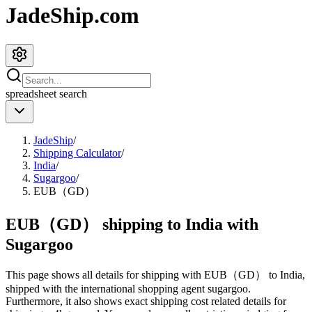
JadeShip.com
spreadsheet
search
JadeShip
/
Shipping Calculator
/
India
/
Sugargoo
/
EUB（GD）
EUB（GD） shipping to India with
Sugargoo
This page shows all details for shipping with
EUB（GD）
to
India
,
shipped with the international shopping agent
sugargoo
.
Furthermore, it also shows exact shipping cost related details for