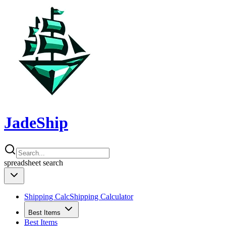
JadeShip
spreadsheet
search
Shipping Calc
Shipping Calculator
Best Items
Best Items