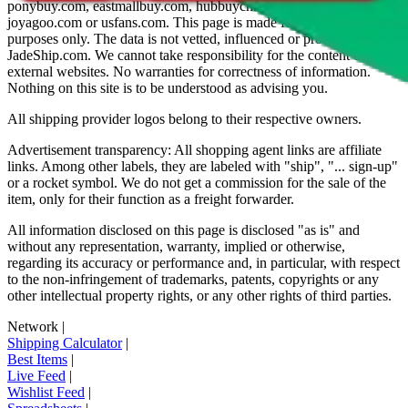
ponybuy.com, eastmallbuy.com, hubbuycn.com, oopbuy.com,
joyagoo.com or usfans.com
. This page is made for educational
purposes only. The data is not vetted, influenced or produced by
JadeShip.com
. We cannot take responsibility for the content of
external websites. No warranties for correctness of information.
Nothing on this site is to be understood as advising you.
All shipping provider logos belong to their respective owners.
Advertisement transparency: All shopping agent links are affiliate
links. Among other labels, they are labeled with "ship", "... sign-up"
or a rocket symbol. We do not get a commission for the sale of the
item, only for their function as a freight forwarder.
All information disclosed on this page is disclosed "as is" and
without any representation, warranty, implied or otherwise,
regarding its accuracy or performance and, in particular, with respect
to the non-infringement of trademarks, patents, copyrights or any
other intellectual property rights, or any other rights of third parties.
Network
|
Shipping Calculator
|
Best Items
|
Live Feed
|
Wishlist Feed
|