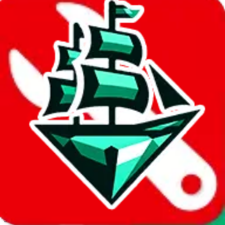
JadeShip.com
spreadsheet
search
Invalid Shipping Calculator Parameters
Country or agent is not supported
Agent not supported:
allchinabuy
Back to the shipping calculator start
Report bugs & issues
Disclaimer: This is a graphical presentation of statistical data,
provided directly by a third party ("shopping agent"), namely
lovegobuy.com, kakobuy.com, mulebuy.com, superbuy.com,
sugargoo.com, cssbuy.com, basetao.com, hoobuy.com,