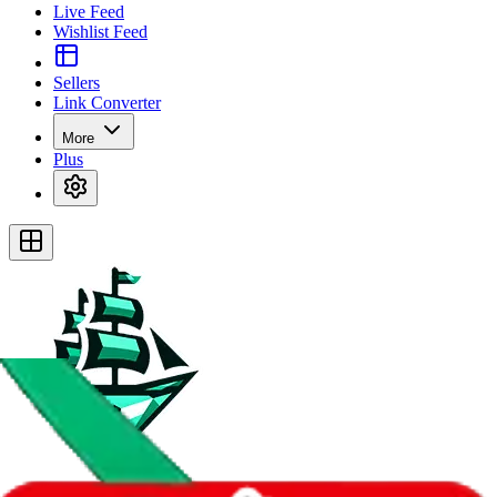
Live Feed
Wishlist Feed
Sellers
Link Converter
More
Plus