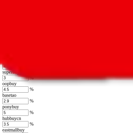
kakobuy
%
usfans
%
mulebuy
%
sugargoo
%
cssbuy
%
hoobuy
%
superbuy
%
oopbuy
%
basetao
%
ponybuy
%
hubbuycn
%
eastmallbuy