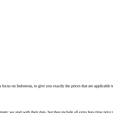
 a focus on
Indonesia
, to give you exactly the prices that are applicable 
imate:
we start with their data, but then include all extra fees (
true price