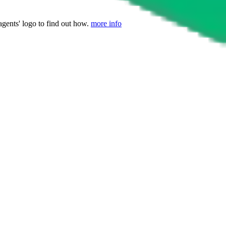
agents' logo to find out how.
more info