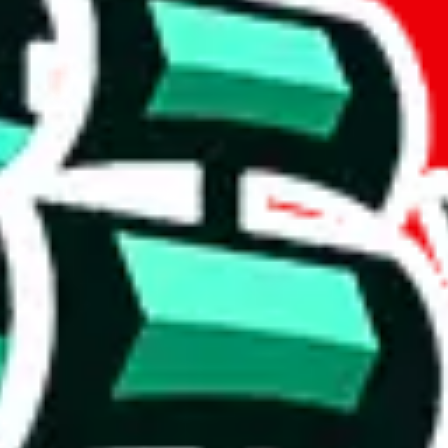
if you are creating a new account.
tant, it's only used to accurately calculate the fees. The item price itsel