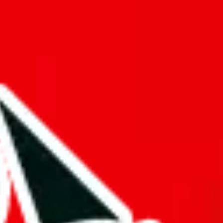
f will not be included in the results. Sounds confusing? Just leave the