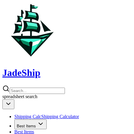
JadeShip
spreadsheet
search
Shipping Calc
Shipping Calculator
Best Items
Best Items