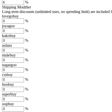
%
Shipping Modifier
Long term discounts (unlimited uses, no spending limit) are included
lovegobuy
%
joyagoo
%
kakobuy
%
usfans
%
mulebuy
%
sugargoo
%
cssbuy
%
hoobuy
%
superbuy
%
oopbuy
%