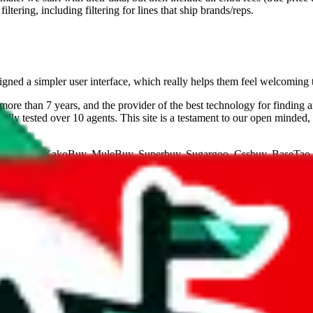
ltering, including filtering for lines that ship brands/reps.
gned a simpler user interface, which really helps them feel welcoming 
ore than 7 years, and the provider of the best technology for finding 
lly tested over 10 agents. This site is a testament to our open minded,
eGoBuy, KakoBuy, MuleBuy, Superbuy, Sugargoo, Cssbuy, BaseTao