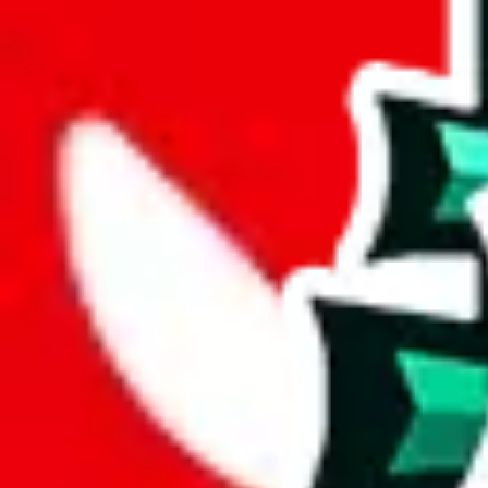
length
cm
Advanced Settings
Welcome Bonus
Automatically apply the best applicable welcome bonus.
Enable this 
Item price
¥
Set this to the total costs of the items you're buying.
It's not that impor
default.
Service Fees
Paid on item purchases. Modify if you have a VIP discount.
lovegobuy
%
joyagoo
%
kakobuy
%
usfans
%
mulebuy
%
sugargoo