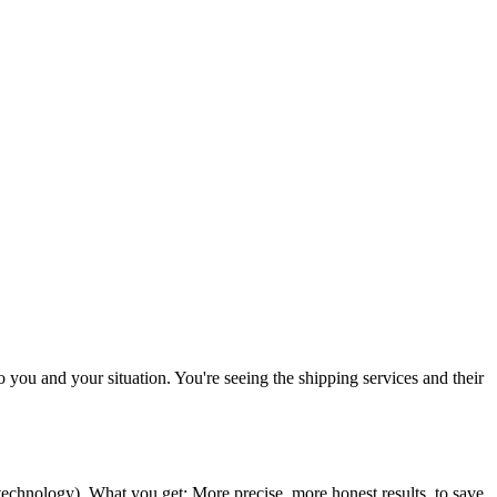
to you and your situation. You're seeing the shipping services and their
 technology
). What you get: More precise, more honest results, to save