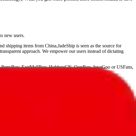
to new users.
and shipping items from China,
JadeShip
is seen as the source for
 transparent approach. We empower our users instead of dictating
, PonyBuy, EastMallBuy, HubbuyCN, OopBuy, JoyaGoo or USFans
,