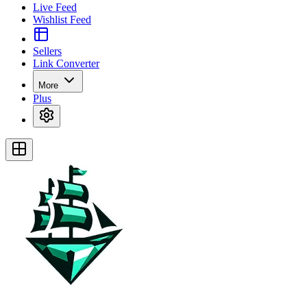
Live Feed
Wishlist Feed
Sellers
Link Converter
More
Plus