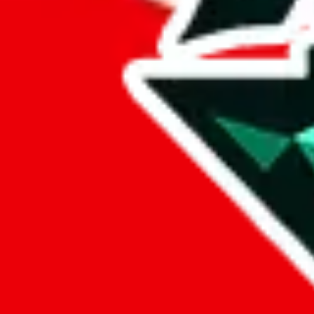
%
cssbuy
%
hoobuy
%
superbuy
%
oopbuy
%
basetao
%
ponybuy
%
hubbuycn
%
eastmallbuy
%
Payment Fees
Paid on everything. Defaults are PayPal-fees. Adjust to your paymen
lovegobuy
%
joyagoo
%