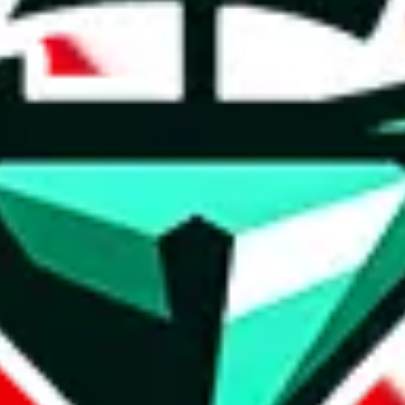
t method.