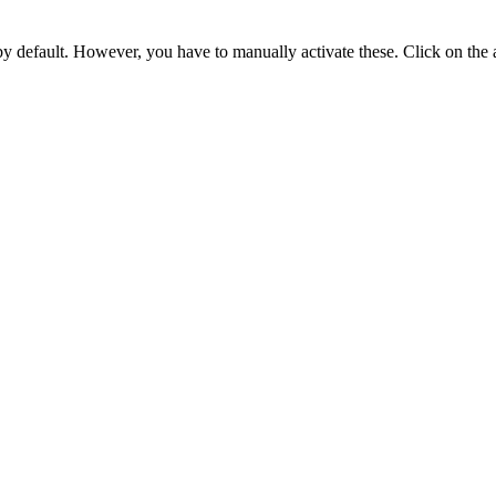
 by default. However,
you have to manually activate these
. Click on the 