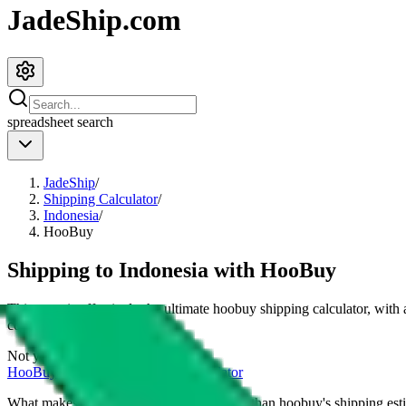
JadeShip.com
spreadsheet
search
JadeShip
/
Shipping Calculator
/
Indonesia
/
HooBuy
Shipping to
Indonesia
with
HooBuy
This page is effectively the ultimate
hoobuy
shipping calculator, with
cost for
4
kg.
Not your country?
HooBuy
international shipping calculator
What makes our shipping calculator better than
hoobuy
's shipping est