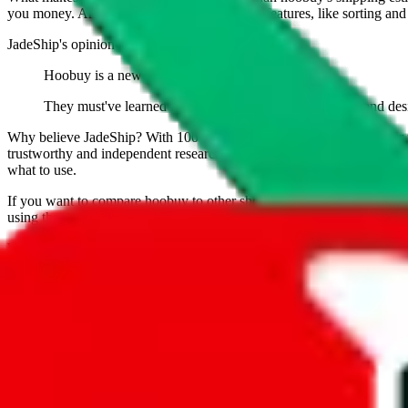
you money. And you can use all of our extra features, like sorting and fi
JadeShip
's opinion on
hoobuy
:
Hoobuy is a new agent that has yet to prove itself.
They must've learned from their competititor Pandabuy and desi
Why believe
JadeShip
?
With 100+ guides and reports published over m
trustworthy and independent research and technology. We have persona
what to use.
If you want to compare
hoobuy
to other shopping agents, such as
Lov
using the same parcel configuration, just hit the back arrow below.
Worried about declaring for customs?
We've got you covered!
Presets
S
M
L
👟
📦
weight
g
height
cm
width
cm