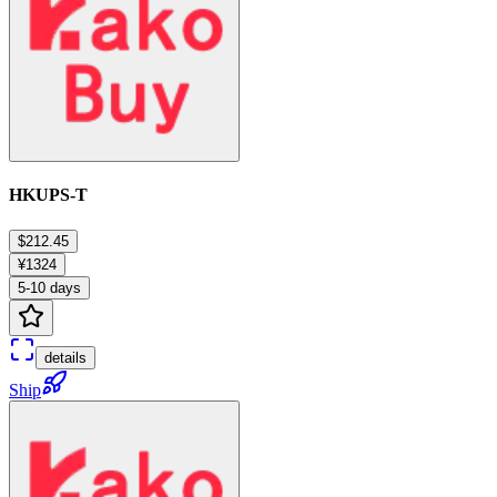
HKUPS-T
$212.45
¥1324
5-10 days
details
Ship