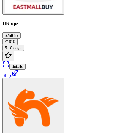
HK-ups
$259.87
¥1610
5-10 days
details
Ship