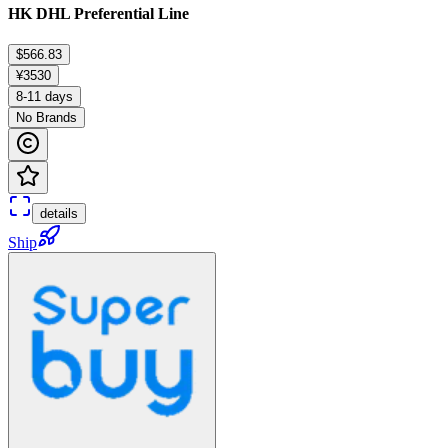
HK DHL Preferential Line
$566.83
¥3530
8-11 days
No Brands
details
Ship