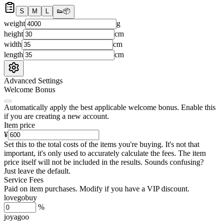
S
M
L
👟
📦
weight
g
height
cm
width
cm
length
cm
Advanced Settings
Welcome Bonus
Automatically apply the best applicable welcome bonus.
Enable this
if you are creating a new account.
Item price
¥
Set this to the total costs of the items you're buying.
It's not that
important, it's only used to accurately calculate the fees. The item
price itself will not be included in the results. Sounds confusing?
Just leave the default.
Service Fees
Paid on item purchases. Modify if you have a VIP discount.
lovegobuy
%
joyagoo