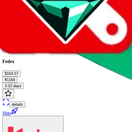
Fedex
$164.57
¥1164
3-10 days
details
Ship