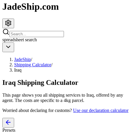
JadeShip.com
spreadsheet
search
JadeShip
/
Shipping Calculator
/
Iraq
Iraq
Shipping Calculator
This page shows you all shipping services to
Iraq
, offered by any
agent. The costs are specific to a
4
kg parcel.
Worried about declaring for customs?
Use our declaration calculator
Presets