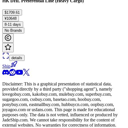
HK DHL Preferential Line (Heavy Cargo)
$1709.61
¥10648
8-11 days
No Brands
details
Ship
Disclaimer: This is a graphical presentation of statistical data,
provided directly by a third party ("shopping agent"), namely
lovegobuy.com, kakobuy.com, mulebuy.com, superbuy.com,
sugargoo.com, cssbuy.com, basetao.com, hoobuy.com,
ponybuy.com, eastmallbuy.com, hubbuycn.com, oopbuy.com,
joyagoo.com or usfans.com
. This page is made for educational
purposes only. The data is not vetted, influenced or produced by
JadeShip.com
. We cannot take responsibility for the content of
external websites. No warranties for correctness of information.