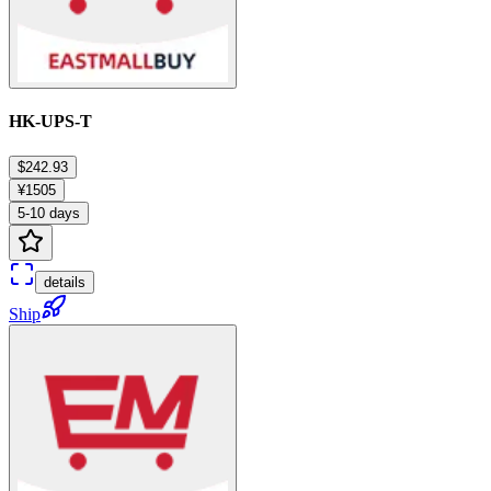
HK-UPS-T
$242.93
¥1505
5-10 days
details
Ship