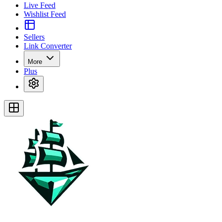
Live Feed
Wishlist Feed
Sellers
Link Converter
More
Plus