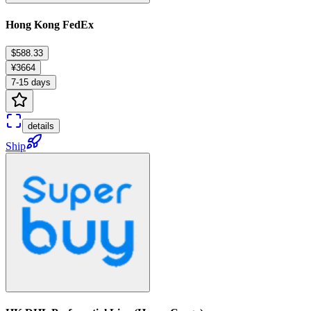
Hong Kong FedEx
$588.33
¥3664
7-15 days
details
Ship