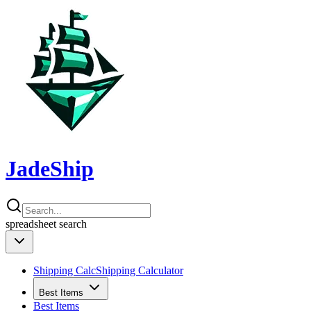
JadeShip
spreadsheet
search
Shipping Calc
Shipping Calculator
Best Items
Best Items