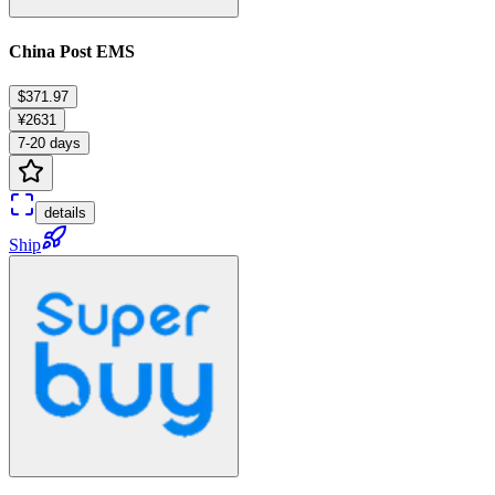
China Post EMS
$371.97
¥2631
7-20 days
details
Ship