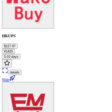
HKUPS
$227.97
¥1420
5-10 days
details
Ship