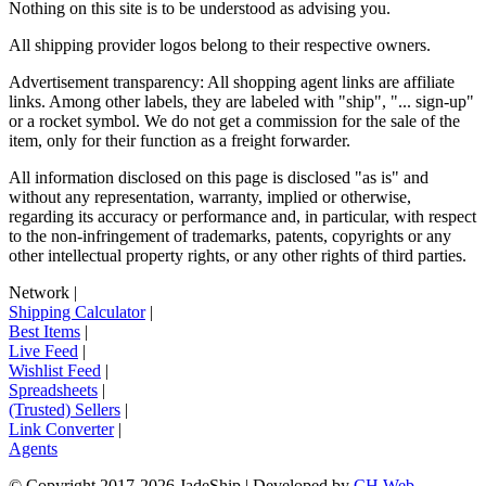
Nothing on this site is to be understood as advising you.
All shipping provider logos belong to their respective owners.
Advertisement transparency: All shopping agent links are affiliate
links. Among other labels, they are labeled with "ship", "... sign-up"
or a rocket symbol. We do not get a commission for the sale of the
item, only for their function as a freight forwarder.
All information disclosed on this page is disclosed "as is" and
without any representation, warranty, implied or otherwise,
regarding its accuracy or performance and, in particular, with respect
to the non-infringement of trademarks, patents, copyrights or any
other intellectual property rights, or any other rights of third parties.
Network
|
Shipping Calculator
|
Best Items
|
Live Feed
|
Wishlist Feed
|
Spreadsheets
|
(Trusted) Sellers
|
Link Converter
|
Agents
© Copyright 2017-
2026
JadeShip
| Developed by
CH Web