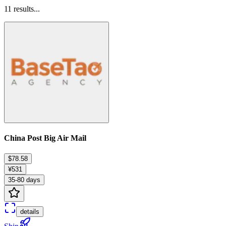
11
results...
China Post Big Air Mail
$78.58
¥531
35-80 days
details