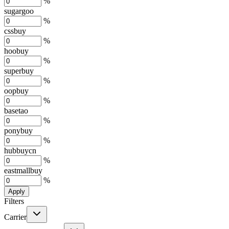
%
sugargoo
%
cssbuy
%
hoobuy
%
superbuy
%
oopbuy
%
basetao
%
ponybuy
%
hubbuycn
%
eastmallbuy
%
Apply
Filters
Carrier