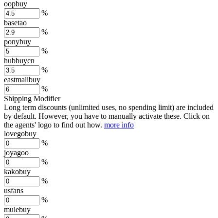
oopbuy
%
basetao
%
ponybuy
%
hubbuycn
%
eastmallbuy
%
Shipping Modifier
Long term discounts (unlimited uses, no spending limit) are included
by default. However,
you have to manually activate these
. Click on
the agents' logo to find out how.
more info
lovegobuy
%
joyagoo
%
kakobuy
%
usfans
%
mulebuy