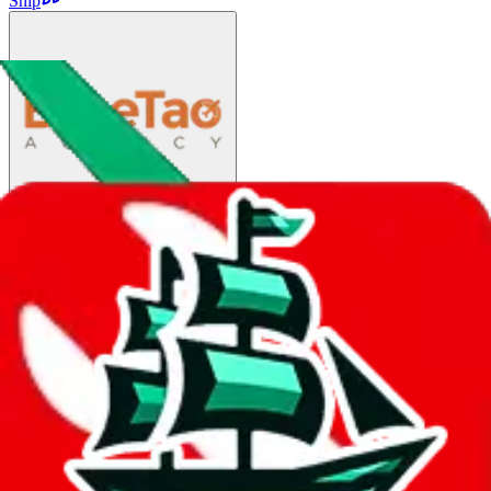
Ship
EMS
$116.92
¥790
25-45 days
details
Ship