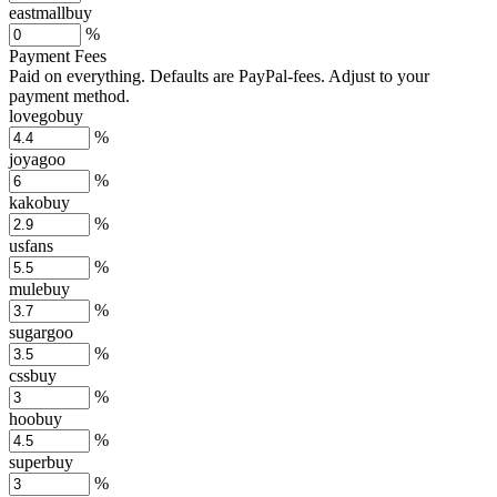
eastmallbuy
%
Payment Fees
Paid on everything. Defaults are PayPal-fees. Adjust to your
payment method.
lovegobuy
%
joyagoo
%
kakobuy
%
usfans
%
mulebuy
%
sugargoo
%
cssbuy
%
hoobuy
%
superbuy
%