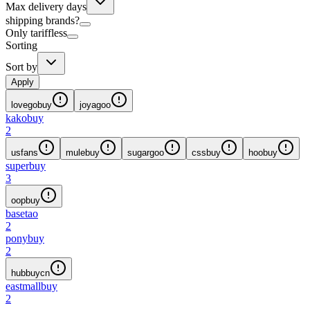
Max delivery days
shipping brands?
Only tariffless
Sorting
Sort by
Apply
lovegobuy
joyagoo
kakobuy
2
usfans
mulebuy
sugargoo
cssbuy
hoobuy
superbuy
3
oopbuy
basetao
2
ponybuy
2
hubbuycn
eastmallbuy
2