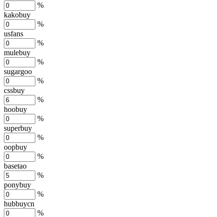
%
kakobuy
%
usfans
%
mulebuy
%
sugargoo
%
cssbuy
%
hoobuy
%
superbuy
%
oopbuy
%
basetao
%
ponybuy
%
hubbuycn
%