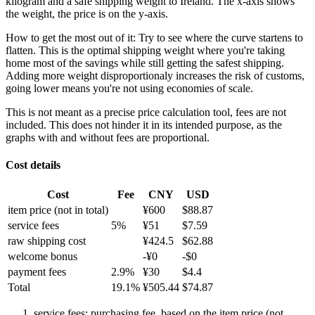
kilogram and a safe shipping weight to Ireland.
The x-axis shows
the weight, the price is on the y-axis.
How to get the most out of it:
Try to see where the curve startens to
flatten. This is the optimal shipping weight where you're taking
home most of the savings while still getting the safest shipping.
Adding more weight disproportionaly increases the risk of customs,
going lower means you're not using economies of scale.
This is not meant as a precise price calculation tool, fees are not
included. This does not hinder it in its intended purpose, as the
graphs with and without fees are proportional.
Cost details
Cost
Fee
CNY
USD
item price
(not in total)
¥
600
$
88.87
service fees
5
%
¥
51
$
7.59
raw shipping cost
¥
424.5
$
62.88
welcome bonus
-¥
0
-$
0
payment fees
2.9
%
¥
30
$
4.4
Total
19.1
%
¥
505.44
$
74.87
service fees: purchasing fee, based on the item price (not