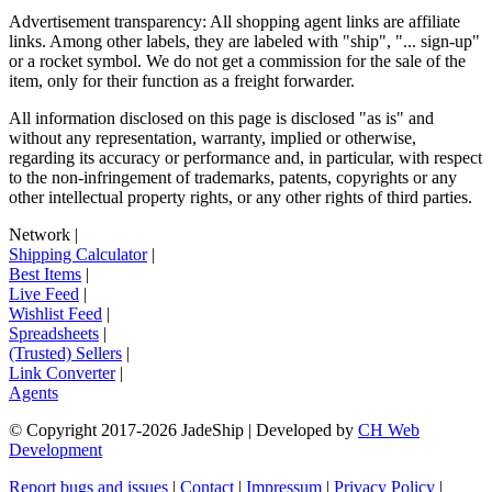
Advertisement transparency: All shopping agent links are affiliate
links. Among other labels, they are labeled with "ship", "... sign-up"
or a rocket symbol. We do not get a commission for the sale of the
item, only for their function as a freight forwarder.
All information disclosed on this page is disclosed "as is" and
without any representation, warranty, implied or otherwise,
regarding its accuracy or performance and, in particular, with respect
to the non-infringement of trademarks, patents, copyrights or any
other intellectual property rights, or any other rights of third parties.
Network
|
Shipping Calculator
|
Best Items
|
Live Feed
|
Wishlist Feed
|
Spreadsheets
|
(Trusted) Sellers
|
Link Converter
|
Agents
© Copyright 2017-
2026
JadeShip
| Developed by
CH Web
Development
Report bugs and issues
|
Contact
|
Impressum
|
Privacy Policy
|