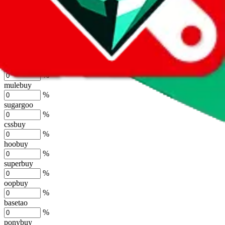
lovegobuy
%
joyagoo
%
kakobuy
%
usfans
%
mulebuy
%
sugargoo
%
cssbuy
%
hoobuy
%
superbuy
%
oopbuy
%
basetao
%
ponybuy