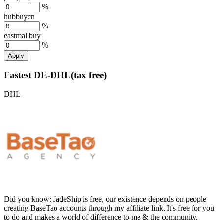
%
hubbuycn
%
eastmallbuy
%
Apply
Fastest DE-DHL(tax free)
DHL
Did you know:
JadeShip is free, our existence depends on people
creating BaseTao accounts through my affiliate link. It's free for you
to do and makes a world of difference to me & the community.