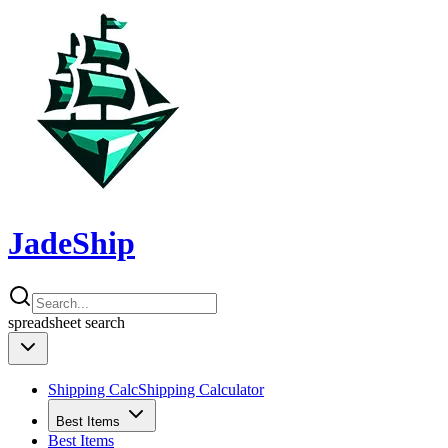
JadeShip
spreadsheet
search
Shipping Calc
Shipping Calculator
Best Items
Best Items