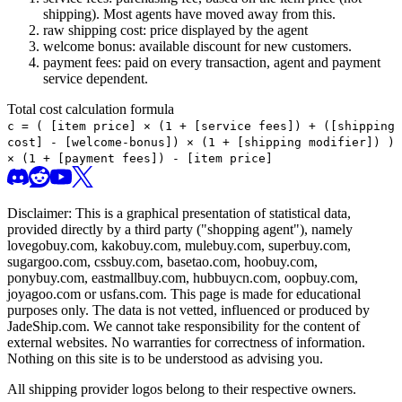
shipping). Most agents have moved away from this.
raw shipping cost: price displayed by the agent
welcome bonus: available discount for new customers.
payment fees: paid on every transaction, agent and payment
service dependent.
Total cost calculation formula
c =
(
[item price] × (1 + [service fees]) + ([shipping
cost] - [welcome-bonus]) × (1 + [shipping modifier])
)
× (1 + [payment fees]) - [item price]
Disclaimer: This is a graphical presentation of statistical data,
provided directly by a third party ("shopping agent"), namely
lovegobuy.com, kakobuy.com, mulebuy.com, superbuy.com,
sugargoo.com, cssbuy.com, basetao.com, hoobuy.com,
ponybuy.com, eastmallbuy.com, hubbuycn.com, oopbuy.com,
joyagoo.com or usfans.com
. This page is made for educational
purposes only. The data is not vetted, influenced or produced by
JadeShip.com
. We cannot take responsibility for the content of
external websites. No warranties for correctness of information.
Nothing on this site is to be understood as advising you.
All shipping provider logos belong to their respective owners.