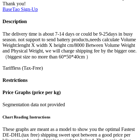
Thank you!
BaseTao
Sign-Up
Description
The delivery time is about 7-14 days or could be 9-25days in busy
season. not support to send battery products,needs calculate Volume
Weight:lenght X width X height cm/8000 Between Volume Weight
and Physical Weight, we will charge shipping fee by the bigger one.
（biggest size no more than 60*50*40cm ）
Tariffless (Tax-Free)
Restrictions
Price Graphs (price per kg)
Segmentation data not provided
Chart Reading Instructions
These graphs are meant as a model to show you the optimal Fastest
DE-DHL(tax free) shipping sweet spot between a good price per