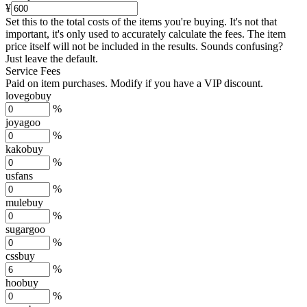
¥
Set this to the total costs of the items you're buying.
It's not that
important, it's only used to accurately calculate the fees. The item
price itself will not be included in the results. Sounds confusing?
Just leave the default.
Service Fees
Paid on item purchases. Modify if you have a VIP discount.
lovegobuy
%
joyagoo
%
kakobuy
%
usfans
%
mulebuy
%
sugargoo
%
cssbuy
%
hoobuy
%