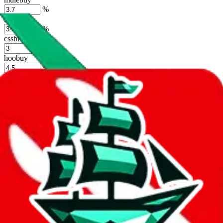
%
sugargoo
%
cssbuy
%
hoobuy
%
superbuy
%
oopbuy
%
basetao
%
ponybuy
%
hubbuycn
%
eastmallbuy
%
Shipping Modifier
Long term discounts (unlimited uses, no spending limit) are included
by default. However,
you have to manually activate these
. Click on
the agents' logo to find out how.
more info