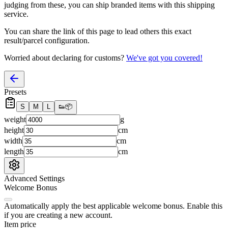
judging from these, you
can
ship branded items with this shipping
service.
You can share the link of this page to lead others this exact
result/parcel configuration.
Worried about declaring for customs?
We've got you covered!
Presets
S
M
L
👟
📦
weight
g
height
cm
width
cm
length
cm
Advanced Settings
Welcome Bonus
Automatically apply the best applicable welcome bonus.
Enable this
if you are creating a new account.
Item price