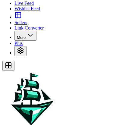
Live Feed
Wishlist Feed
Sellers
Link Converter
More
Plus