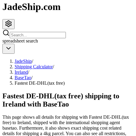
JadeShip.com
spreadsheet
search
JadeShip
/
Shipping Calculator
/
Ireland
/
BaseTao
/
Fastest DE-DHL(tax free)
Fastest DE-DHL(tax free) shipping to
Ireland with BaseTao
This page shows all details for shipping with
Fastest DE-DHL(tax
free)
to
Ireland
, shipped with the international shopping agent
basetao
. Furthermore, it also shows exact shipping cost related
details for shipping a
4
kg parcel. You can also see all restrictions,