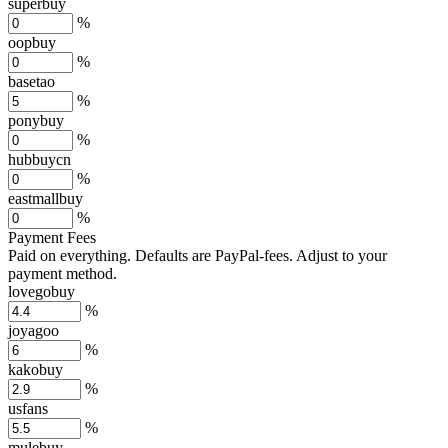
superbuy
%
oopbuy
%
basetao
%
ponybuy
%
hubbuycn
%
eastmallbuy
%
Payment Fees
Paid on everything. Defaults are PayPal-fees. Adjust to your
payment method.
lovegobuy
%
joyagoo
%
kakobuy
%
usfans
%
mulebuy