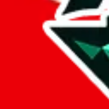
%
eastmallbuy
%
Payment Fees
Paid on everything. Defaults are PayPal-fees. Adjust to your paymen
lovegobuy
%
joyagoo
%
kakobuy
%
usfans
%
mulebuy
%
sugargoo
%
cssbuy
%
hoobuy
%
superbuy
%