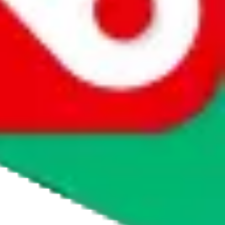
agents' logo to find out how.
more info