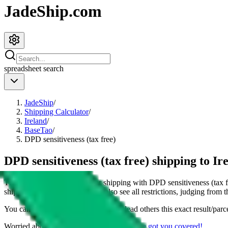
JadeShip.com
spreadsheet
search
JadeShip
/
Shipping Calculator
/
Ireland
/
BaseTao
/
DPD sensitiveness (tax free)
DPD sensitiveness (tax free) shipping to I
This page shows all details for shipping with
DPD sensitiveness (tax f
shipping a
4
kg parcel. You can also see all restrictions, judging from 
You can share the link of this page to lead others this exact result/parc
Worried about declaring for customs?
We've got you covered!