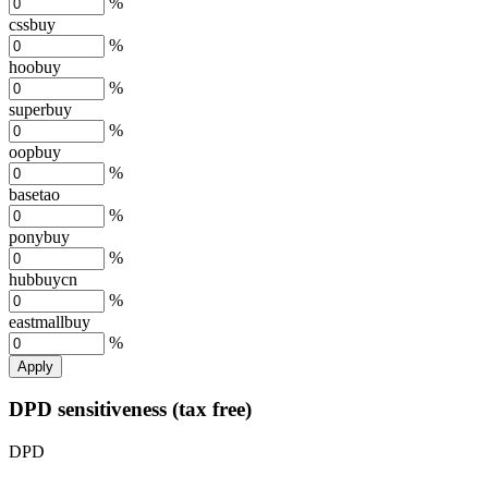
%
cssbuy
%
hoobuy
%
superbuy
%
oopbuy
%
basetao
%
ponybuy
%
hubbuycn
%
eastmallbuy
%
Apply
DPD sensitiveness (tax free)
DPD