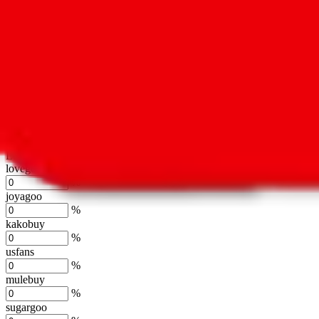
oopbuy
%
basetao
%
ponybuy
%
hubbuycn
%
eastmallbuy
%
Shipping Modifier
Long term discounts (unlimited uses, no spending limit) are included
lovegobuy
%
joyagoo
%
kakobuy
%
usfans
%
mulebuy
%
sugargoo