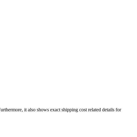
Furthermore, it also shows exact shipping cost related details for