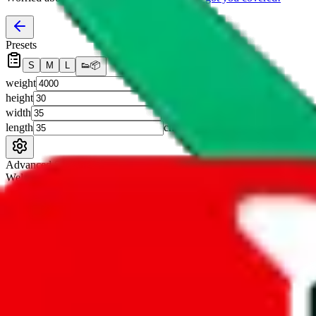
Presets
S
M
L
👟
📦
weight
g
height
cm
width
cm
length
cm
Advanced Settings
Welcome Bonus
Automatically apply the best applicable welcome bonus.
Enable this 
Item price
¥
Set this to the total costs of the items you're buying.
It's not that impor
default.
Service Fees
Paid on item purchases. Modify if you have a VIP discount.
lovegobuy
%