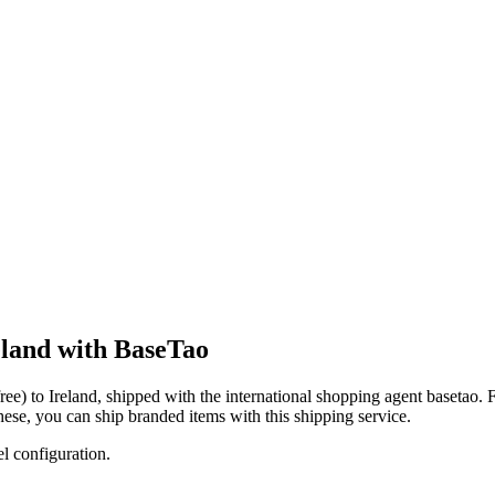
reland with BaseTao
ree)
to
Ireland
, shipped with the international shopping agent
basetao
. 
these, you
can
ship branded items with this shipping service.
el configuration.