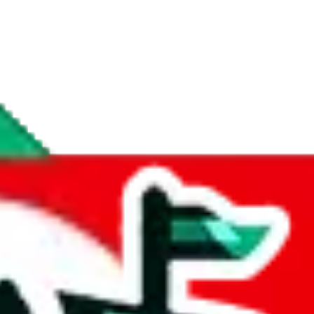
if you are creating a new account.
tant, it's only used to accurately calculate the fees. The item price itsel