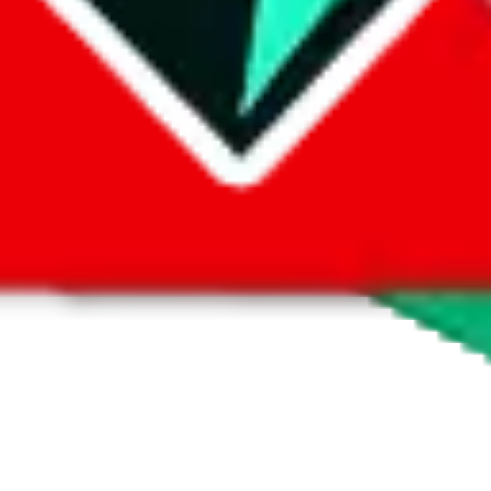
 by default. However,
you have to manually activate these
. Click on the 