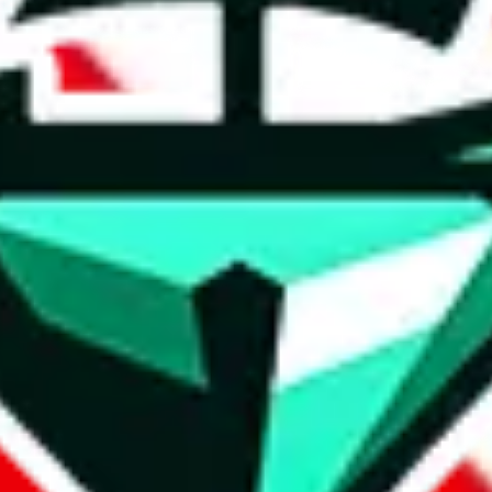
t method.