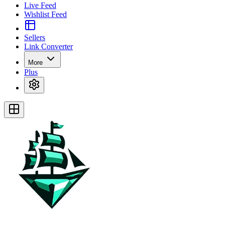
Live Feed
Wishlist Feed
Sellers
Link Converter
More
Plus