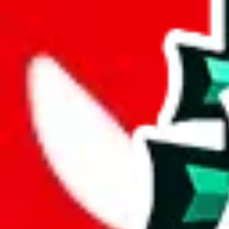
joyagoo
%
kakobuy
%
usfans
%
mulebuy
%
sugargoo
%
cssbuy
%
hoobuy
%
superbuy
%
oopbuy
%
basetao
%
ponybuy
%
hubbuycn