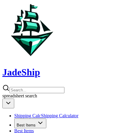
JadeShip
spreadsheet
search
Shipping Calc
Shipping Calculator
Best Items
Best Items