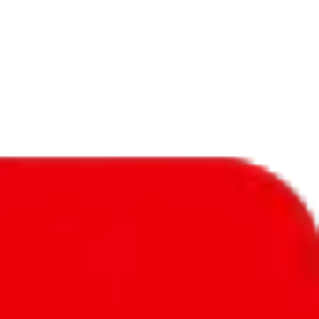
f will not be included in the results. Sounds confusing? Just leave the