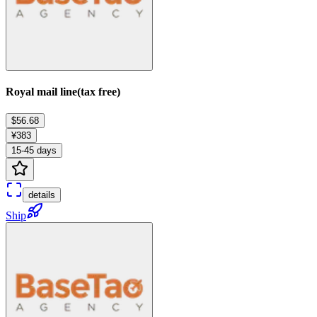
Royal mail line(tax free)
$56.68
¥383
15-45 days
details
Ship