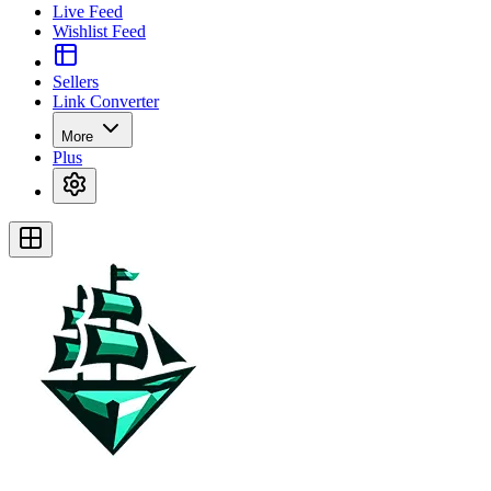
Live Feed
Wishlist Feed
Sellers
Link Converter
More
Plus