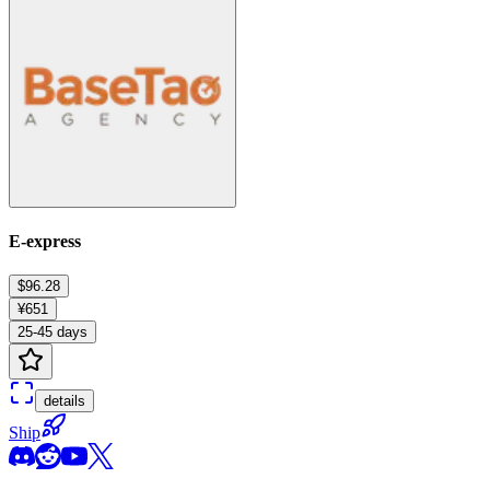
E-express
$96.28
¥651
25-45 days
details
Ship