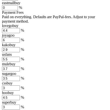
eastmallbuy
%
Payment Fees
Paid on everything. Defaults are PayPal-fees. Adjust to your
payment method.
lovegobuy
%
joyagoo
%
kakobuy
%
usfans
%
mulebuy
%
sugargoo
%
cssbuy
%
hoobuy
%
superbuy
%