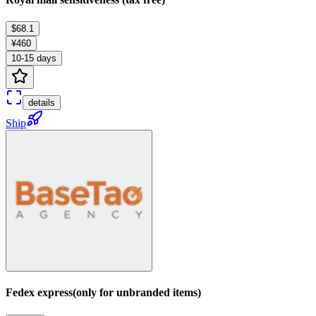
$68.1
¥460
10-15 days
details
Ship
Fedex express(only for unbranded items)