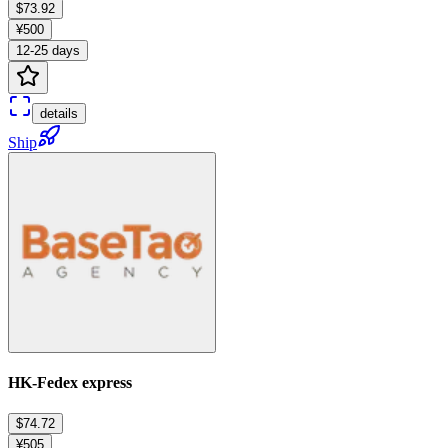
$73.92
¥500
12-25 days
details
Ship
HK-Fedex express
$74.72
¥505