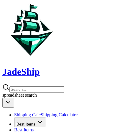
JadeShip
spreadsheet
search
Shipping Calc
Shipping Calculator
Best Items
Best Items