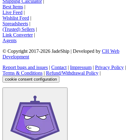
Shipping Calculator
|
Best Items
|
Live Feed
|
Wishlist Feed
|
Spreadsheets
|
(Trusted) Sellers
|
Link Converter
|
Agents
© Copyright 2017-
2026
JadeShip
| Developed by
CH Web
Development
Report bugs and issues
|
Contact
|
Impressum
|
Privacy Policy
|
Terms & Conditions
|
Refund/Withdrawal Policy
|
cookie consent configuration