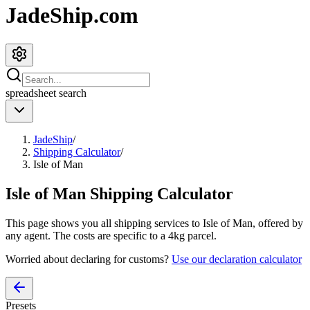
JadeShip.com
spreadsheet
search
JadeShip
/
Shipping Calculator
/
Isle of Man
Isle of Man
Shipping Calculator
This page shows you all shipping services to
Isle of Man
, offered by
any agent. The costs are specific to a
4
kg parcel.
Worried about declaring for customs?
Use our declaration calculator
Presets