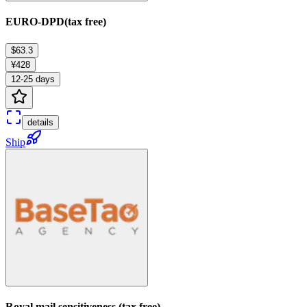
EURO-DPD(tax free)
$63.3
¥428
12-25 days
details
Ship
Royal mail sensitiveness (tax free)