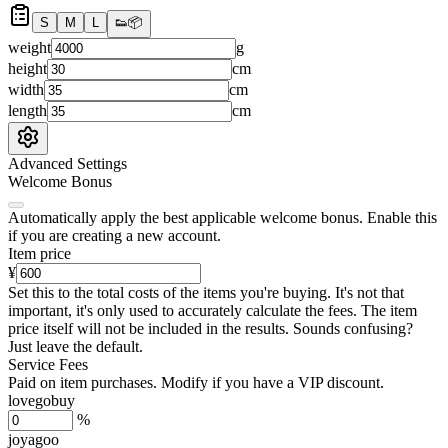
S
M
L
👟
📦
weight
g
height
cm
width
cm
length
cm
Advanced Settings
Welcome Bonus
Automatically apply the best applicable welcome bonus.
Enable this
if you are creating a new account.
Item price
¥
Set this to the total costs of the items you're buying.
It's not that
important, it's only used to accurately calculate the fees. The item
price itself will not be included in the results. Sounds confusing?
Just leave the default.
Service Fees
Paid on item purchases. Modify if you have a VIP discount.
lovegobuy
%
joyagoo