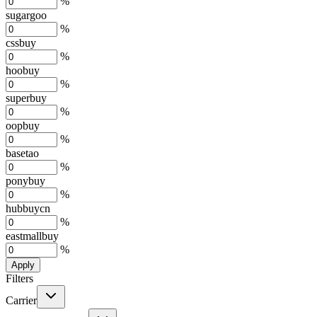
%
sugargoo
%
cssbuy
%
hoobuy
%
superbuy
%
oopbuy
%
basetao
%
ponybuy
%
hubbuycn
%
eastmallbuy
%
Apply
Filters
Carrier