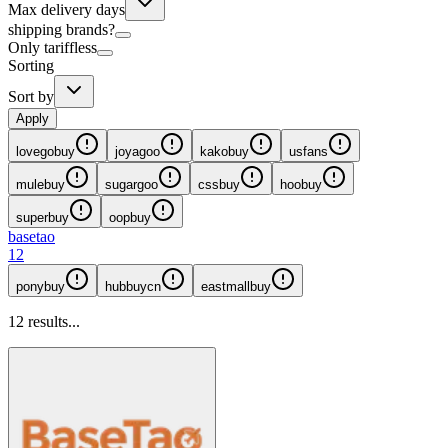
Max delivery days
shipping brands?
Only tariffless
Sorting
Sort by
Apply
lovegobuy
joyagoo
kakobuy
usfans
mulebuy
sugargoo
cssbuy
hoobuy
superbuy
oopbuy
basetao
12
ponybuy
hubbuycn
eastmallbuy
12
results...