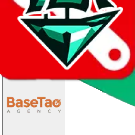
China Post SAL
$62.59
¥423
45-90 days
details
Ship