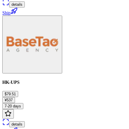
details
Ship
HK-UPS
$79.51
¥537
7-20 days
details