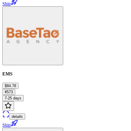
Ship
EMS
$84.78
¥573
7-25 days
details
Ship