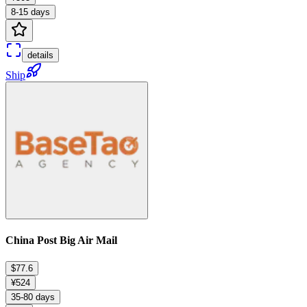
8-15 days
details
Ship
China Post Big Air Mail
$77.6
¥524
35-80 days