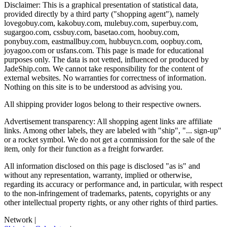
Disclaimer: This is a graphical presentation of statistical data,
provided directly by a third party ("shopping agent"), namely
lovegobuy.com, kakobuy.com, mulebuy.com, superbuy.com,
sugargoo.com, cssbuy.com, basetao.com, hoobuy.com,
ponybuy.com, eastmallbuy.com, hubbuycn.com, oopbuy.com,
joyagoo.com or usfans.com
. This page is made for educational
purposes only. The data is not vetted, influenced or produced by
JadeShip.com
. We cannot take responsibility for the content of
external websites. No warranties for correctness of information.
Nothing on this site is to be understood as advising you.
All shipping provider logos belong to their respective owners.
Advertisement transparency: All shopping agent links are affiliate
links. Among other labels, they are labeled with "ship", "... sign-up"
or a rocket symbol. We do not get a commission for the sale of the
item, only for their function as a freight forwarder.
All information disclosed on this page is disclosed "as is" and
without any representation, warranty, implied or otherwise,
regarding its accuracy or performance and, in particular, with respect
to the non-infringement of trademarks, patents, copyrights or any
other intellectual property rights, or any other rights of third parties.
Network
|