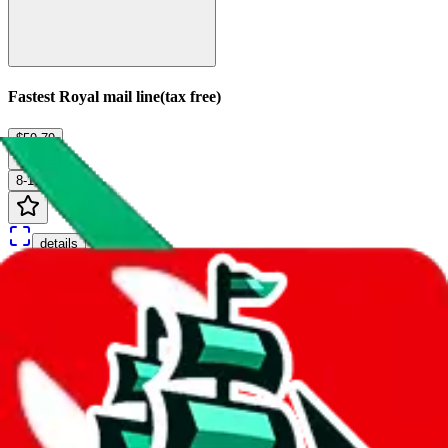
Fastest Royal mail line(tax free)
$59.79
¥404
8-10 days
details
Ship