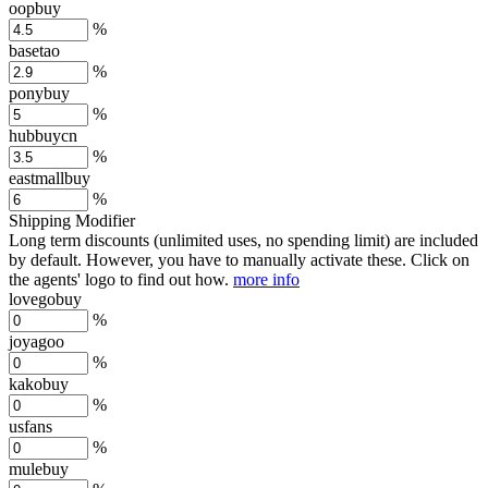
oopbuy
%
basetao
%
ponybuy
%
hubbuycn
%
eastmallbuy
%
Shipping Modifier
Long term discounts (unlimited uses, no spending limit) are included
by default. However,
you have to manually activate these
. Click on
the agents' logo to find out how.
more info
lovegobuy
%
joyagoo
%
kakobuy
%
usfans
%
mulebuy