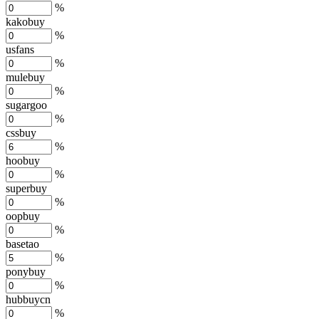
%
kakobuy
%
usfans
%
mulebuy
%
sugargoo
%
cssbuy
%
hoobuy
%
superbuy
%
oopbuy
%
basetao
%
ponybuy
%
hubbuycn
%