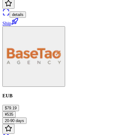
details
Ship
EUB
$79.19
¥535
20-90 days