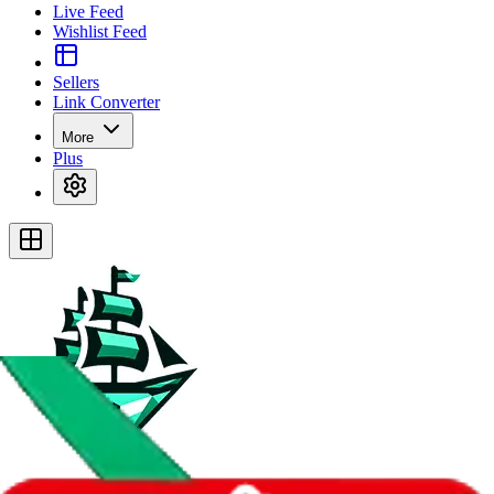
Live Feed
Wishlist Feed
Sellers
Link Converter
More
Plus