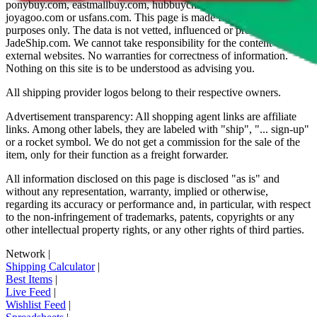
ponybuy.com, eastmallbuy.com, hubbuycn.com, oopbuy.com,
joyagoo.com or usfans.com
. This page is made for educational
purposes only. The data is not vetted, influenced or produced by
JadeShip.com
. We cannot take responsibility for the content of
external websites. No warranties for correctness of information.
Nothing on this site is to be understood as advising you.
All shipping provider logos belong to their respective owners.
Advertisement transparency: All shopping agent links are affiliate
links. Among other labels, they are labeled with "ship", "... sign-up"
or a rocket symbol. We do not get a commission for the sale of the
item, only for their function as a freight forwarder.
All information disclosed on this page is disclosed "as is" and
without any representation, warranty, implied or otherwise,
regarding its accuracy or performance and, in particular, with respect
to the non-infringement of trademarks, patents, copyrights or any
other intellectual property rights, or any other rights of third parties.
Network
|
Shipping Calculator
|
Best Items
|
Live Feed
|
Wishlist Feed
|