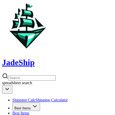
JadeShip
spreadsheet
search
Shipping Calc
Shipping Calculator
Best Items
Best Items