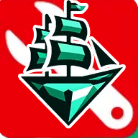
JadeShip.com
spreadsheet
search
Invalid Shipping Calculator Parameters
Country or agent is not supported
Agent not supported:
kameymall
Back to the shipping calculator start
Report bugs & issues
Disclaimer: This is a graphical presentation of statistical data,
provided directly by a third party ("shopping agent"), namely
lovegobuy.com, kakobuy.com, mulebuy.com, superbuy.com,
sugargoo.com, cssbuy.com, basetao.com, hoobuy.com,