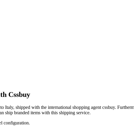
th Cssbuy
to
Italy
, shipped with the international shopping agent
cssbuy
. Furtherm
an
ship branded items with this shipping service.
el configuration.