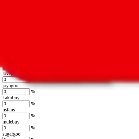
oopbuy
%
basetao
%
ponybuy
%
hubbuycn
%
eastmallbuy
%
Shipping Modifier
Long term discounts (unlimited uses, no spending limit) are included
lovegobuy
%
joyagoo
%
kakobuy
%
usfans
%
mulebuy
%
sugargoo