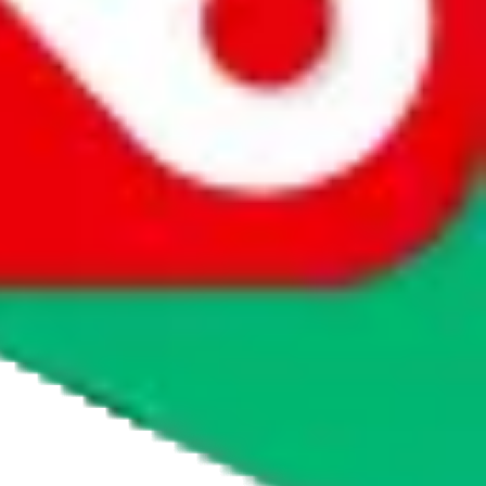
agents' logo to find out how.
more info