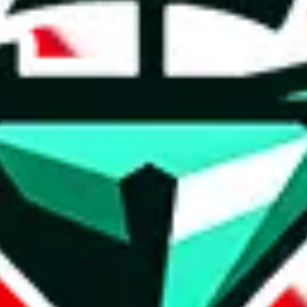
t method.