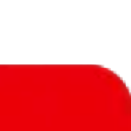
f will not be included in the results. Sounds confusing? Just leave the