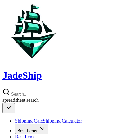
JadeShip
spreadsheet
search
Shipping Calc
Shipping Calculator
Best Items
Best Items