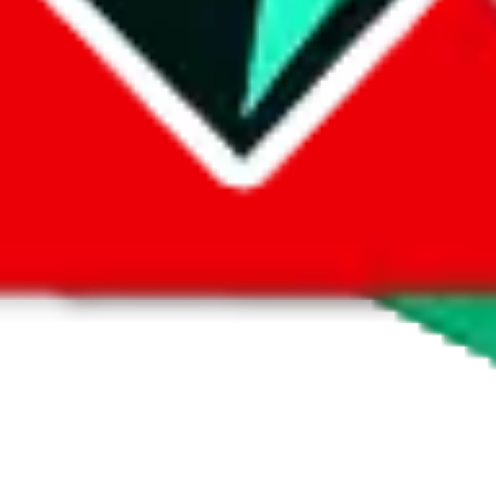
 by default. However,
you have to manually activate these
. Click on the 