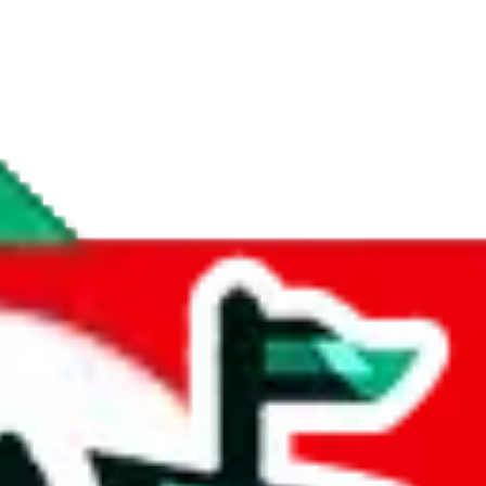
if you are creating a new account.
tant, it's only used to accurately calculate the fees. The item price itsel