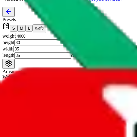
Presets
S
M
L
👟
📦
weight
g
height
cm
width
cm
length
cm
Advanced Settings
Welcome Bonus
Automatically apply the best applicable welcome bonus.
Enable this 
Item price
¥
Set this to the total costs of the items you're buying.
It's not that impor
default.
Service Fees
Paid on item purchases. Modify if you have a VIP discount.
lovegobuy
%