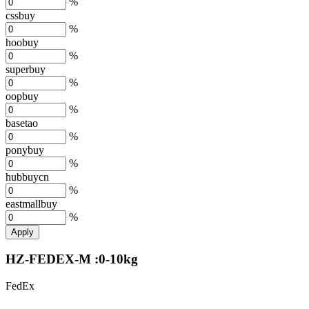
%
cssbuy
%
hoobuy
%
superbuy
%
oopbuy
%
basetao
%
ponybuy
%
hubbuycn
%
eastmallbuy
%
Apply
HZ-FEDEX-M :0-10kg
FedEx