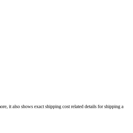
ore, it also shows exact shipping cost related details for shipping a