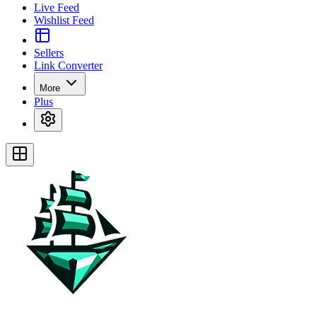
Live Feed
Wishlist Feed
Sellers
Link Converter
More
Plus