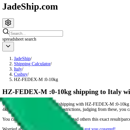
JadeShip.com
spreadsheet
search
JadeShip
/
Shipping Calculator
/
Italy
/
Cssbuy
/
HZ-FEDEX-M :0-10kg
HZ-FEDEX-M :0-10kg shipping to Italy wi
This page shows all details for shipping with
HZ-FEDEX-M :0-10kg
4
kg parcel. You can also see all restrictions, judging from these, you
c
You can share the link of this page to lead others this exact result/parc
Worried about declaring for customs?
We've got you covered!