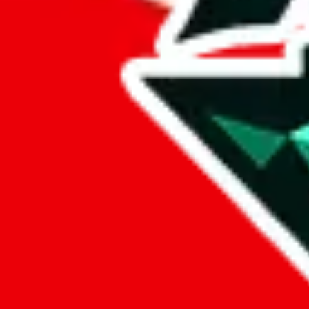
%
eastmallbuy
%
Payment Fees
Paid on everything. Defaults are PayPal-fees. Adjust to your paymen
lovegobuy
%
joyagoo
%
kakobuy
%
usfans
%
mulebuy
%
sugargoo
%
cssbuy
%
hoobuy
%
superbuy
%