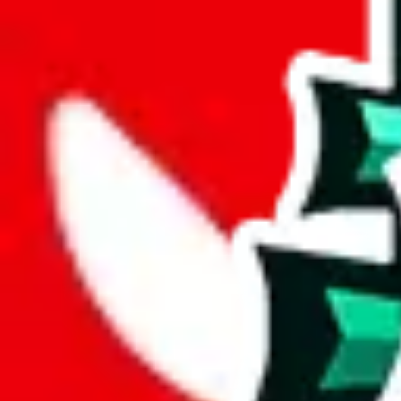
joyagoo
%
kakobuy
%
usfans
%
mulebuy
%
sugargoo
%
cssbuy
%
hoobuy
%
superbuy
%
oopbuy
%
basetao
%
ponybuy
%
hubbuycn