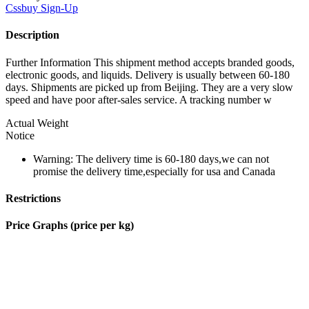
Cssbuy
Sign-Up
Description
Further Information This shipment method accepts branded goods,
electronic goods, and liquids. Delivery is usually between 60-180
days. Shipments are picked up from Beijing. They are a very slow
speed and have poor after-sales service. A tracking number w
Actual Weight
Notice
Warning: The delivery time is 60-180 days,we can not
promise the delivery time,especially for usa and Canada
Restrictions
Price Graphs (price per kg)