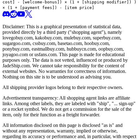
cost] - [welcome-bonus]) × (1 + [shipping modifier])
)
× (1 + [payment fees]) - [item price]
Disclaimer: This is a graphical presentation of statistical data,
provided directly by a third party ("shopping agent"), namely
lovegobuy.com, kakobuy.com, mulebuy.com, superbuy.com,
sugargoo.com, cssbuy.com, basetao.com, hoobuy.com,
ponybuy.com, eastmallbuy.com, hubbuycn.com, oopbuy.com,
joyagoo.com or usfans.com
. This page is made for educational
purposes only. The data is not vetted, influenced or produced by
JadeShip.com
. We cannot take responsibility for the content of
external websites. No warranties for correctness of information.
Nothing on this site is to be understood as advising you.
All shipping provider logos belong to their respective owners.
Advertisement transparency: All shopping agent links are affiliate
links. Among other labels, they are labeled with "ship", "... sign-up"
or a rocket symbol. We do not get a commission for the sale of the
item, only for their function as a freight forwarder.
All information disclosed on this page is disclosed "as is" and
without any representation, warranty, implied or otherwise,
regarding its accuracy or performance and, in particular, with respect