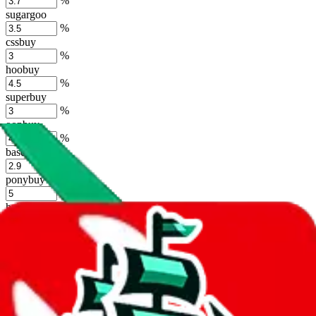
%
sugargoo
%
cssbuy
%
hoobuy
%
superbuy
%
oopbuy
%
basetao
%
ponybuy
%
hubbuycn
%
eastmallbuy
%
Shipping Modifier
Long term discounts (unlimited uses, no spending limit) are included
by default. However,
you have to manually activate these
. Click on
the agents' logo to find out how.
more info
lovegobuy