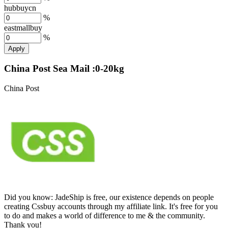
hubbuycn
%
eastmallbuy
%
Apply
China Post Sea Mail :0-20kg
China Post
Did you know:
JadeShip is free, our existence depends on people
creating Cssbuy accounts through my affiliate link. It's free for you
to do and makes a world of difference to me & the community.
Thank you!