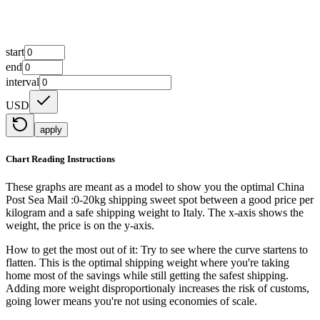
start
end
interval
USD
apply
Chart Reading Instructions
These graphs are meant as a model to show you the optimal China
Post Sea Mail :0-20kg shipping sweet spot between a good price per
kilogram and a safe shipping weight to Italy.
The x-axis shows the
weight, the price is on the y-axis.
How to get the most out of it:
Try to see where the curve startens to
flatten. This is the optimal shipping weight where you're taking
home most of the savings while still getting the safest shipping.
Adding more weight disproportionaly increases the risk of customs,
going lower means you're not using economies of scale.