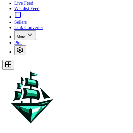
Live Feed
Wishlist Feed
Sellers
Link Converter
More
Plus