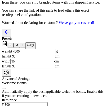
from these, you
can
ship branded items with this shipping service.
You can share the link of this page to lead others this exact
result/parcel configuration.
Worried about declaring for customs?
We've got you covered!
Presets
S
M
L
👟
📦
weight
g
height
cm
width
cm
length
cm
Advanced Settings
Welcome Bonus
Automatically apply the best applicable welcome bonus.
Enable this
if you are creating a new account.
Item price
¥