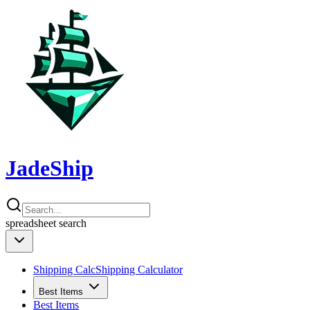
JadeShip
spreadsheet
search
Shipping Calc
Shipping Calculator
Best Items
Best Items