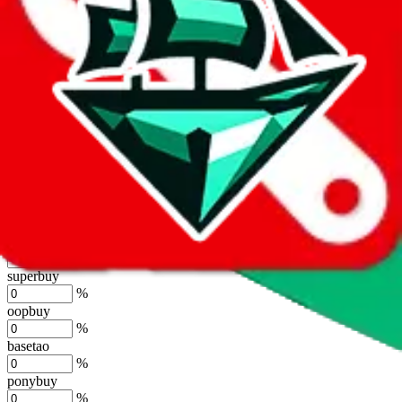
%
joyagoo
%
kakobuy
%
usfans
%
mulebuy
%
sugargoo
%
cssbuy
%
hoobuy
%
superbuy
%
oopbuy
%
basetao
%
ponybuy
%