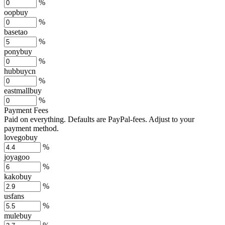
%
oopbuy
%
basetao
%
ponybuy
%
hubbuycn
%
eastmallbuy
%
Payment Fees
Paid on everything. Defaults are PayPal-fees. Adjust to your
payment method.
lovegobuy
%
joyagoo
%
kakobuy
%
usfans
%
mulebuy