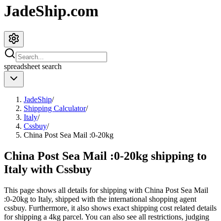
JadeShip.com
spreadsheet
search
JadeShip
/
Shipping Calculator
/
Italy
/
Cssbuy
/
China Post Sea Mail :0-20kg
China Post Sea Mail :0-20kg shipping to
Italy with Cssbuy
This page shows all details for shipping with
China Post Sea Mail
:0-20kg
to
Italy
, shipped with the international shopping agent
cssbuy
. Furthermore, it also shows exact shipping cost related details
for shipping a
4
kg parcel. You can also see all restrictions, judging