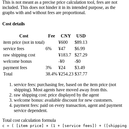
This is not meant as a precise price calculation tool, fees are not
included. This does not hinder it in its intended purpose, as the
graphs with and without fees are proportional.
Cost details
Cost
Fee
CNY
USD
item price
(not in total)
¥
600
$
89.13
service fees
6
%
¥
47
$
6.99
raw shipping cost
¥
183.7
$
27.29
welcome bonus
-¥
0
-$
0
payment fees
3
%
¥
24
$
3.49
Total
38.4
%
¥
254.23
$
37.77
service fees: purchasing fee, based on the item price (not
shipping). Most agents have moved away from this.
raw shipping cost: price displayed by the agent
welcome bonus: available discount for new customers.
payment fees: paid on every transaction, agent and payment
service dependent.
Total cost calculation formula
c =
(
[item price] × (1 + [service fees]) + ([shipping