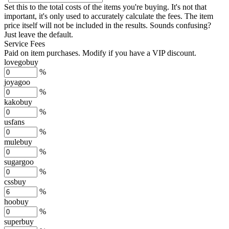
Set this to the total costs of the items you're buying.
It's not that
important, it's only used to accurately calculate the fees. The item
price itself will not be included in the results. Sounds confusing?
Just leave the default.
Service Fees
Paid on item purchases. Modify if you have a VIP discount.
lovegobuy
%
joyagoo
%
kakobuy
%
usfans
%
mulebuy
%
sugargoo
%
cssbuy
%
hoobuy
%
superbuy