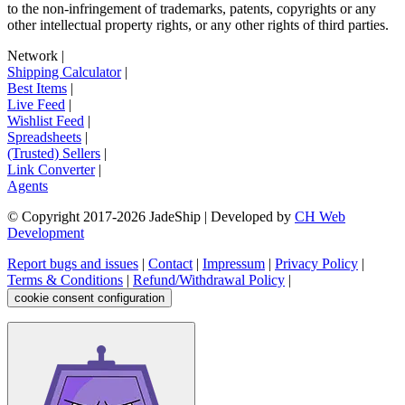
to the non-infringement of trademarks, patents, copyrights or any
other intellectual property rights, or any other rights of third parties.
Network
|
Shipping Calculator
|
Best Items
|
Live Feed
|
Wishlist Feed
|
Spreadsheets
|
(Trusted) Sellers
|
Link Converter
|
Agents
© Copyright 2017-
2026
JadeShip
| Developed by
CH Web
Development
Report bugs and issues
|
Contact
|
Impressum
|
Privacy Policy
|
Terms & Conditions
|
Refund/Withdrawal Policy
|
cookie consent configuration