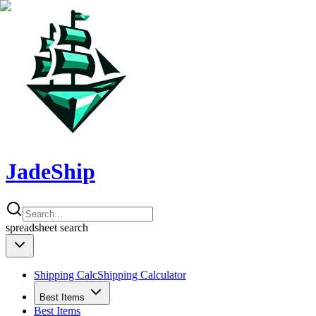
JadeShip
spreadsheet
search
Shipping Calc
Shipping Calculator
Best Items
Best Items