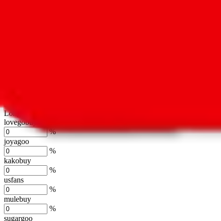
oopbuy
%
basetao
%
ponybuy
%
hubbuycn
%
eastmallbuy
%
Shipping Modifier
Long term discounts (unlimited uses, no spending limit) are included
lovegobuy
%
joyagoo
%
kakobuy
%
usfans
%
mulebuy
%
sugargoo