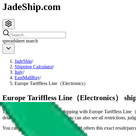
JadeShip.com
spreadsheet
search
JadeShip
/
Shipping Calculator
/
Italy
/
EastMallBuy
/
Europe Tariffless Line（Electronics）
Europe Tariffless Line（Electronics） ship
This page shows all details for shipping with
Europe Tariffless Line
details for shipping a
4
kg parcel. You can also see all restrictions, ju
You can share the link of this page to lead others this exact result/parc