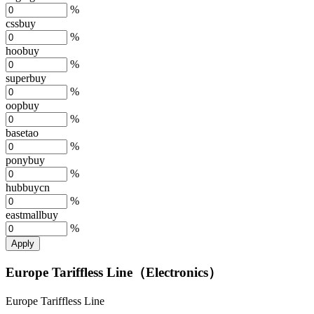
%
cssbuy
%
hoobuy
%
superbuy
%
oopbuy
%
basetao
%
ponybuy
%
hubbuycn
%
eastmallbuy
%
Apply
Europe Tariffless Line（Electronics）
Europe Tariffless Line