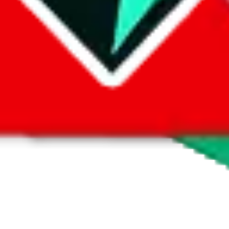
 by default. However,
you have to manually activate these
. Click on the 