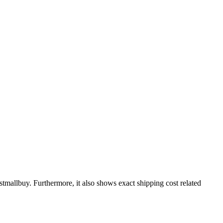
stmallbuy
. Furthermore, it also shows exact shipping cost related