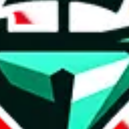
t method.