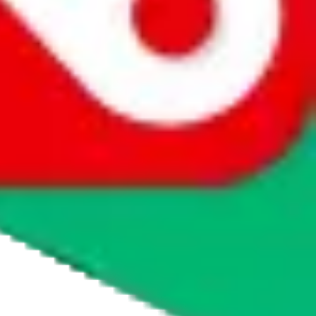
agents' logo to find out how.
more info