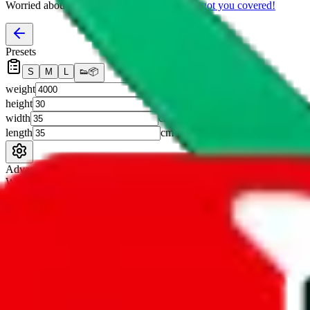
Worried about declaring for customs?
We've got you covered!
Presets
S
M
L
👟
📦
weight
g
height
cm
width
cm
length
cm
Advanced Settings
Welcome Bonus
Automatically apply the best applicable welcome bonus.
Enable this 
Item price
¥
Set this to the total costs of the items you're buying.
It's not that impor
default.
Service Fees
Paid on item purchases. Modify if you have a VIP discount.
lovegobuy
%