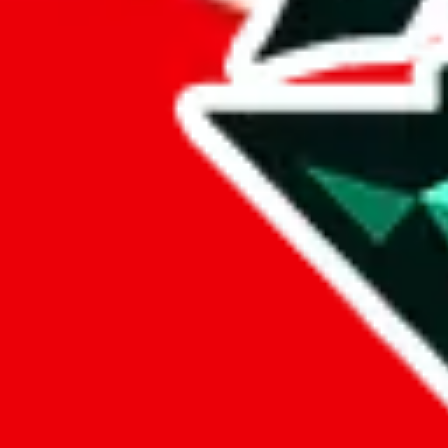
%
eastmallbuy
%
Payment Fees
Paid on everything. Defaults are PayPal-fees. Adjust to your paymen
lovegobuy
%
joyagoo
%
kakobuy
%
usfans
%
mulebuy
%
sugargoo
%
cssbuy
%
hoobuy
%
superbuy
%