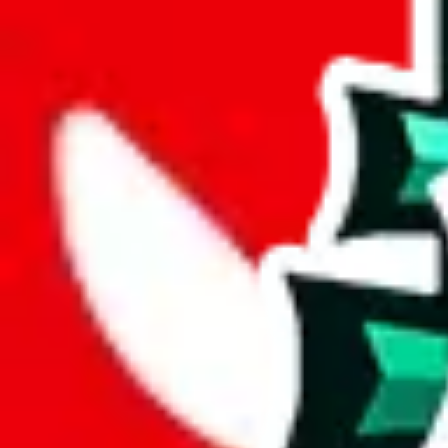
joyagoo
%
kakobuy
%
usfans
%
mulebuy
%
sugargoo
%
cssbuy
%
hoobuy
%
superbuy
%
oopbuy
%
basetao
%
ponybuy
%
hubbuycn