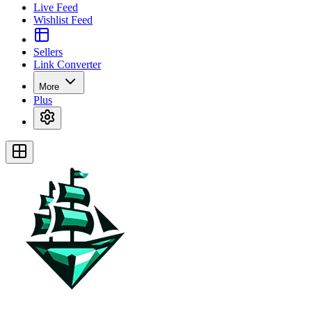
Live Feed
Wishlist Feed
Sellers
Link Converter
More
Plus