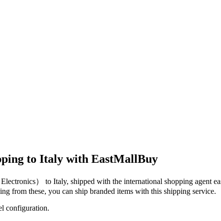
ping to Italy with EastMallBuy
（Electronics）
to
Italy
, shipped with the international shopping agent
ea
dging from these, you
can
ship branded items with this shipping service.
el configuration.