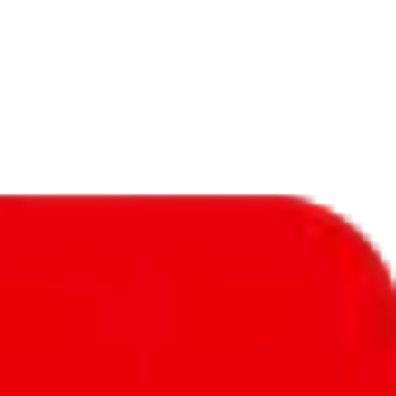
f will not be included in the results. Sounds confusing? Just leave the