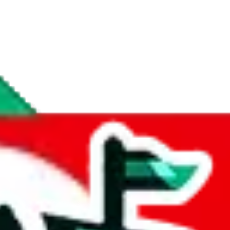
if you are creating a new account.
tant, it's only used to accurately calculate the fees. The item price itsel