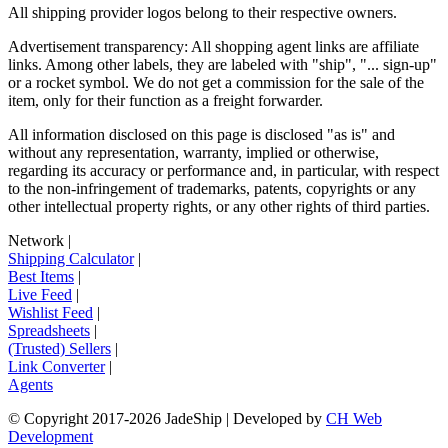
All shipping provider logos belong to their respective owners.
Advertisement transparency: All shopping agent links are affiliate
links. Among other labels, they are labeled with "ship", "... sign-up"
or a rocket symbol. We do not get a commission for the sale of the
item, only for their function as a freight forwarder.
All information disclosed on this page is disclosed "as is" and
without any representation, warranty, implied or otherwise,
regarding its accuracy or performance and, in particular, with respect
to the non-infringement of trademarks, patents, copyrights or any
other intellectual property rights, or any other rights of third parties.
Network
|
Shipping Calculator
|
Best Items
|
Live Feed
|
Wishlist Feed
|
Spreadsheets
|
(Trusted) Sellers
|
Link Converter
|
Agents
© Copyright 2017-
2026
JadeShip
| Developed by
CH Web
Development