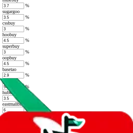
%
sugargoo
%
cssbuy
%
hoobuy
%
superbuy
%
oopbuy
%
basetao
%
ponybuy
%
hubbuycn
%
eastmallbuy
%
Shipping Modifier
Long term discounts (unlimited uses, no spending limit) are included
by default. However,
you have to manually activate these
. Click on
the agents' logo to find out how.
more info