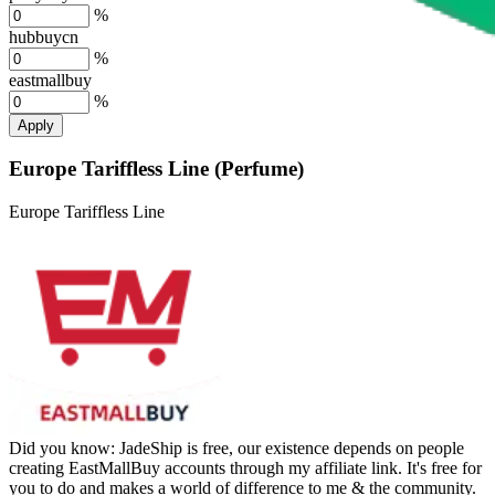
%
hubbuycn
%
eastmallbuy
%
Apply
Europe Tariffless Line (Perfume)
Europe Tariffless Line
Did you know:
JadeShip is free, our existence depends on people
creating EastMallBuy accounts through my affiliate link. It's free for
you to do and makes a world of difference to me & the community.