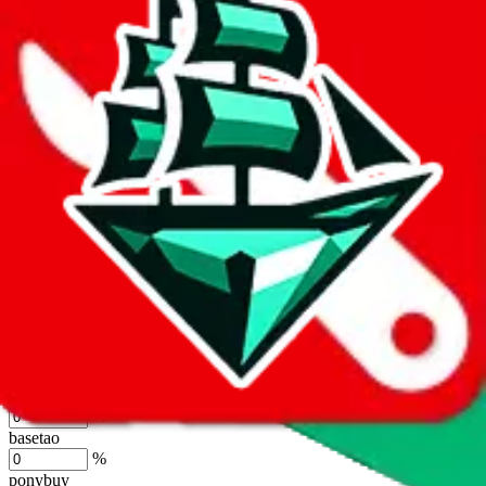
lovegobuy
%
joyagoo
%
kakobuy
%
usfans
%
mulebuy
%
sugargoo
%
cssbuy
%
hoobuy
%
superbuy
%
oopbuy
%
basetao
%
ponybuy