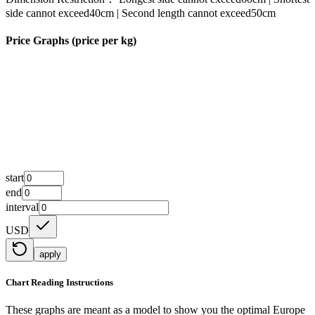
side cannot exceed40cm | Second length cannot exceed50cm
Price Graphs (price per kg)
start
end
interval
USD
apply
Chart Reading Instructions
These graphs are meant as a model to show you the optimal Europe