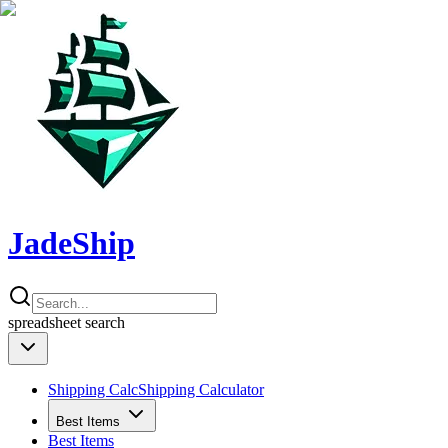
JadeShip
spreadsheet
search
Shipping Calc
Shipping Calculator
Best Items
Best Items