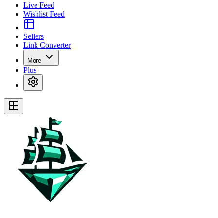
Live Feed
Wishlist Feed
Sellers
Link Converter
More
Plus