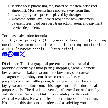
service fees: purchasing fee, based on the item price (not
shipping). Most agents have moved away from this.
raw shipping cost: price displayed by the agent
welcome bonus: available discount for new customers.
payment fees: paid on every transaction, agent and payment
service dependent.
Total cost calculation formula
c =
(
[item price] × (1 + [service fees]) + ([shipping
cost] - [welcome-bonus]) × (1 + [shipping modifier])
)
× (1 + [payment fees]) - [item price]
Disclaimer: This is a graphical presentation of statistical data,
provided directly by a third party ("shopping agent"), namely
lovegobuy.com, kakobuy.com, mulebuy.com, superbuy.com,
sugargoo.com, cssbuy.com, basetao.com, hoobuy.com,
ponybuy.com, eastmallbuy.com, hubbuycn.com, oopbuy.com,
joyagoo.com or usfans.com
. This page is made for educational
purposes only. The data is not vetted, influenced or produced by
JadeShip.com
. We cannot take responsibility for the content of
external websites. No warranties for correctness of information.
Nothing on this site is to be understood as advising you.