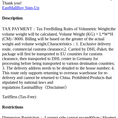
Thank you!
EastMallBuy
Sign-Up
Description
TAX PAYMENT：Tax FreeBilling Rules of Volumetric Weight:the
volume weight will be calculated, Volume Weight (KG) = L*W*H
(CM) / 8000. Billing will be based on the greater of the actual
weight and volume weight.Characteristics：1. Exclusive delivery
route, commercial customs clearance;2. Carried by DHL-Paket, the
package will first be transported to EU countries for customs
clearance, then transported to DHL center in Germany for
processing before being transported to various destination countries;
3. The delivery address needs to be detailed to the house number; 4.
This route only supports returning to overseas warehouse for re-
delivery and cannot be returned to China. Prohibited:Products that
stipulated by national laws and
regulations EastmallBuy《Disclaimer》
Tariffless (Tax-Free)
Restrictions
Dimension Restriction： Longest side cannot exceed60cm | Shortest