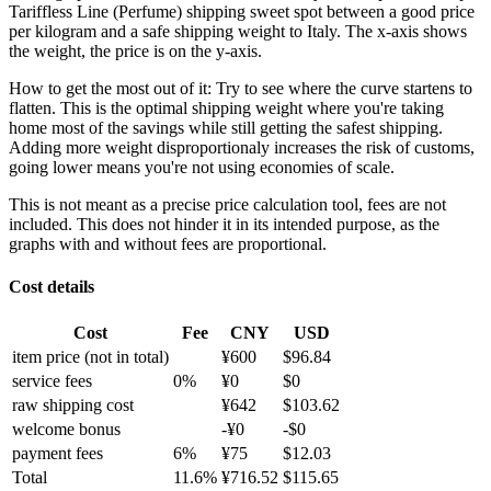
Tariffless Line (Perfume) shipping sweet spot between a good price
per kilogram and a safe shipping weight to Italy.
The x-axis shows
the weight, the price is on the y-axis.
How to get the most out of it:
Try to see where the curve startens to
flatten. This is the optimal shipping weight where you're taking
home most of the savings while still getting the safest shipping.
Adding more weight disproportionaly increases the risk of customs,
going lower means you're not using economies of scale.
This is not meant as a precise price calculation tool, fees are not
included. This does not hinder it in its intended purpose, as the
graphs with and without fees are proportional.
Cost details
Cost
Fee
CNY
USD
item price
(not in total)
¥
600
$
96.84
service fees
0
%
¥
0
$
0
raw shipping cost
¥
642
$
103.62
welcome bonus
-¥
0
-$
0
payment fees
6
%
¥
75
$
12.03
Total
11.6
%
¥
716.52
$
115.65