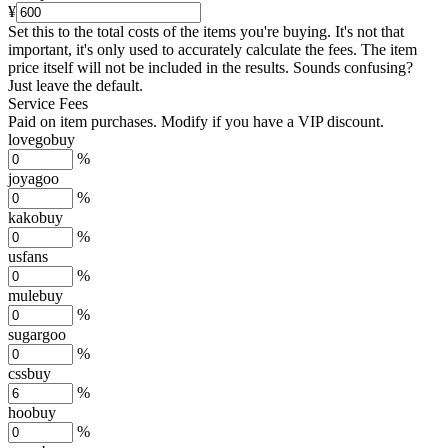
¥
Set this to the total costs of the items you're buying.
It's not that
important, it's only used to accurately calculate the fees. The item
price itself will not be included in the results. Sounds confusing?
Just leave the default.
Service Fees
Paid on item purchases. Modify if you have a VIP discount.
lovegobuy
%
joyagoo
%
kakobuy
%
usfans
%
mulebuy
%
sugargoo
%
cssbuy
%
hoobuy
%