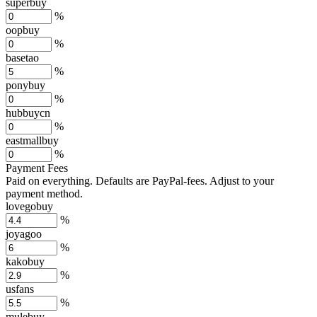
superbuy
%
oopbuy
%
basetao
%
ponybuy
%
hubbuycn
%
eastmallbuy
%
Payment Fees
Paid on everything. Defaults are PayPal-fees. Adjust to your
payment method.
lovegobuy
%
joyagoo
%
kakobuy
%
usfans
%
mulebuy