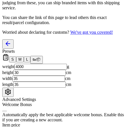
judging from these, you
can
ship branded items with this shipping
service.
You can share the link of this page to lead others this exact
result/parcel configuration.
Worried about declaring for customs?
We've got you covered!
Presets
S
M
L
👟
📦
weight
g
height
cm
width
cm
length
cm
Advanced Settings
Welcome Bonus
Automatically apply the best applicable welcome bonus.
Enable this
if you are creating a new account.
Item price