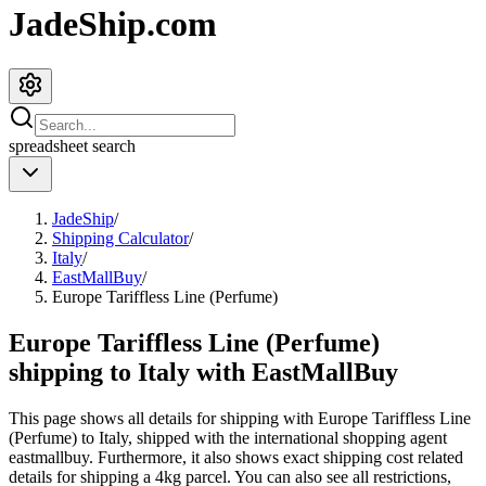
JadeShip.com
spreadsheet
search
JadeShip
/
Shipping Calculator
/
Italy
/
EastMallBuy
/
Europe Tariffless Line (Perfume)
Europe Tariffless Line (Perfume)
shipping to Italy with EastMallBuy
This page shows all details for shipping with
Europe Tariffless Line
(Perfume)
to
Italy
, shipped with the international shopping agent
eastmallbuy
. Furthermore, it also shows exact shipping cost related
details for shipping a
4
kg parcel. You can also see all restrictions,