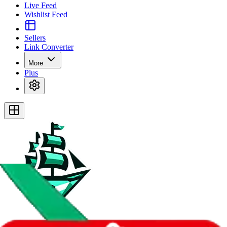
Live Feed
Wishlist Feed
Sellers
Link Converter
More
Plus