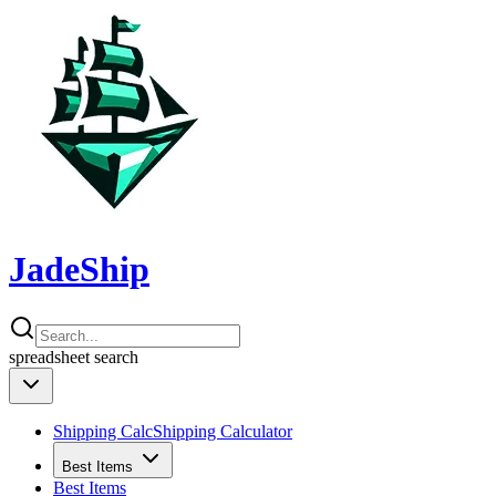
JadeShip
spreadsheet
search
Shipping Calc
Shipping Calculator
Best Items
Best Items