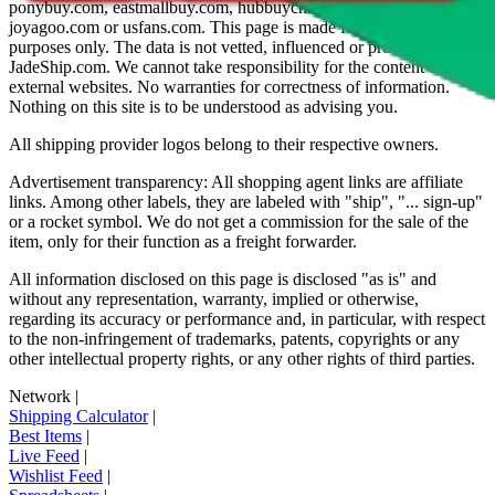
ponybuy.com, eastmallbuy.com, hubbuycn.com, oopbuy.com,
joyagoo.com or usfans.com
. This page is made for educational
purposes only. The data is not vetted, influenced or produced by
JadeShip.com
. We cannot take responsibility for the content of
external websites. No warranties for correctness of information.
Nothing on this site is to be understood as advising you.
All shipping provider logos belong to their respective owners.
Advertisement transparency: All shopping agent links are affiliate
links. Among other labels, they are labeled with "ship", "... sign-up"
or a rocket symbol. We do not get a commission for the sale of the
item, only for their function as a freight forwarder.
All information disclosed on this page is disclosed "as is" and
without any representation, warranty, implied or otherwise,
regarding its accuracy or performance and, in particular, with respect
to the non-infringement of trademarks, patents, copyrights or any
other intellectual property rights, or any other rights of third parties.
Network
|
Shipping Calculator
|
Best Items
|
Live Feed
|
Wishlist Feed
|