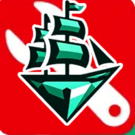
JadeShip.com
spreadsheet
search
Invalid Shipping Calculator Parameters
Country or agent is not supported
Agent not supported:
kameymall
Back to the shipping calculator start
Report bugs & issues
Disclaimer: This is a graphical presentation of statistical data,
provided directly by a third party ("shopping agent"), namely
lovegobuy.com, kakobuy.com, mulebuy.com, superbuy.com,
sugargoo.com, cssbuy.com, basetao.com, hoobuy.com,