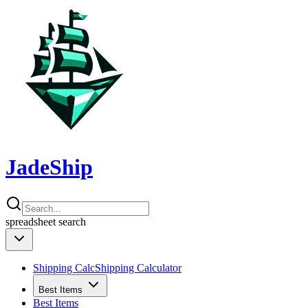
JadeShip
spreadsheet
search
Shipping Calc
Shipping Calculator
Best Items
Best Items