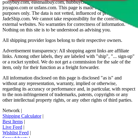
ponybuy.com, eastmallbuy.com, hubbuycn.com, oopbuy.com,
joyagoo.com or usfans.com
. This page is made for educational
purposes only. The data is not vetted, influenced or produced by
JadeShip.com
. We cannot take responsibility for the content of
external websites. No warranties for correctness of information.
Nothing on this site is to be understood as advising you.
All shipping provider logos belong to their respective owners.
Advertisement transparency: All shopping agent links are affiliate
links. Among other labels, they are labeled with "ship", "... sign-up"
or a rocket symbol. We do not get a commission for the sale of the
item, only for their function as a freight forwarder.
All information disclosed on this page is disclosed "as is" and
without any representation, warranty, implied or otherwise,
regarding its accuracy or performance and, in particular, with respect
to the non-infringement of trademarks, patents, copyrights or any
other intellectual property rights, or any other rights of third parties.
Network
|
Shipping Calculator
|
Best Items
|
Live Feed
|
Wishlist Feed
|