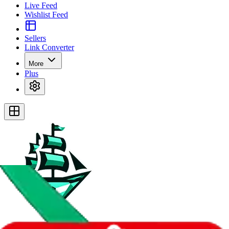
Live Feed
Wishlist Feed
Sellers
Link Converter
More
Plus