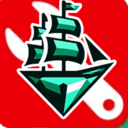
JadeShip.com
spreadsheet
search
Invalid Shipping Calculator Parameters
Country or agent is not supported
Agent not supported:
allchinabuy
Back to the shipping calculator start
Report bugs & issues
Disclaimer: This is a graphical presentation of statistical data,
provided directly by a third party ("shopping agent"), namely
lovegobuy.com, kakobuy.com, mulebuy.com, superbuy.com,
sugargoo.com, cssbuy.com, basetao.com, hoobuy.com,