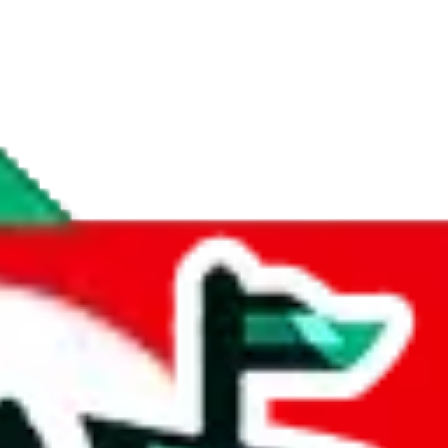
if you are creating a new account.
tant, it's only used to accurately calculate the fees. The item price itsel