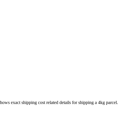
shows exact shipping cost related details for shipping a
4
kg parcel.