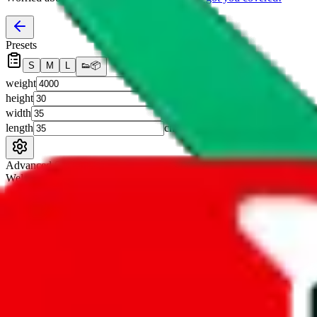
Presets
S
M
L
👟
📦
weight
g
height
cm
width
cm
length
cm
Advanced Settings
Welcome Bonus
Automatically apply the best applicable welcome bonus.
Enable this 
Item price
¥
Set this to the total costs of the items you're buying.
It's not that impor
default.
Service Fees
Paid on item purchases. Modify if you have a VIP discount.
lovegobuy
%