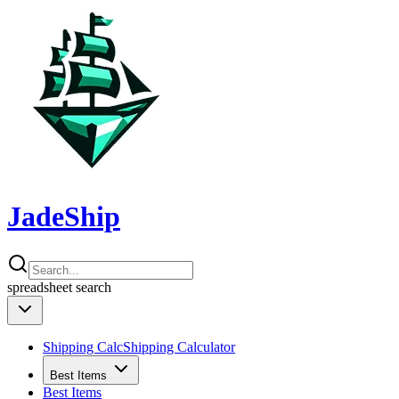
JadeShip
spreadsheet
search
Shipping Calc
Shipping Calculator
Best Items
Best Items