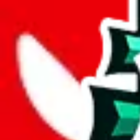
joyagoo
%
kakobuy
%
usfans
%
mulebuy
%
sugargoo
%
cssbuy
%
hoobuy
%
superbuy
%
oopbuy
%
basetao
%
ponybuy
%
hubbuycn