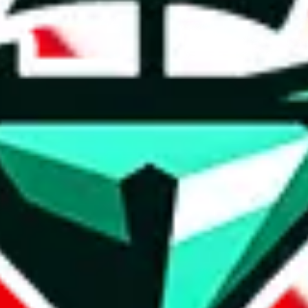
t method.