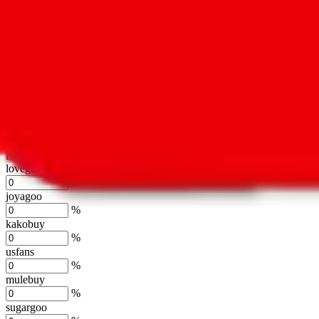
oopbuy
%
basetao
%
ponybuy
%
hubbuycn
%
eastmallbuy
%
Shipping Modifier
Long term discounts (unlimited uses, no spending limit) are included
lovegobuy
%
joyagoo
%
kakobuy
%
usfans
%
mulebuy
%
sugargoo