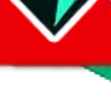
 by default. However,
you have to manually activate these
. Click on the 