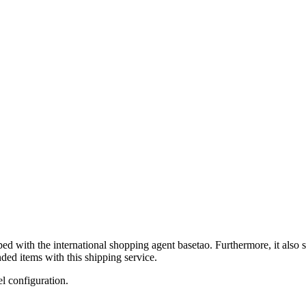
ped with the international shopping agent
basetao
. Furthermore, it also 
ded items with this shipping service.
el configuration.