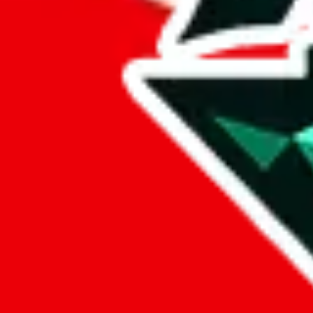
%
eastmallbuy
%
Payment Fees
Paid on everything. Defaults are PayPal-fees. Adjust to your paymen
lovegobuy
%
joyagoo
%
kakobuy
%
usfans
%
mulebuy
%
sugargoo
%
cssbuy
%
hoobuy
%
superbuy
%