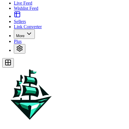
Live Feed
Wishlist Feed
Sellers
Link Converter
More
Plus