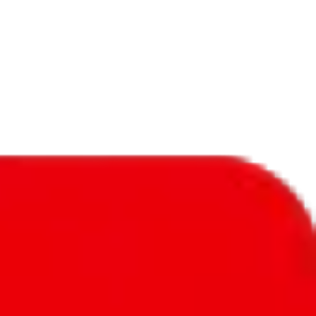
f will not be included in the results. Sounds confusing? Just leave the