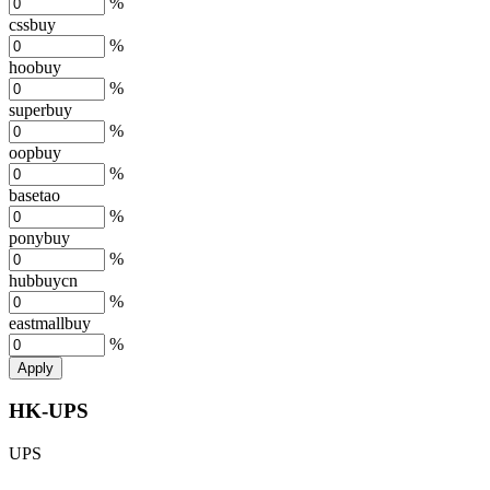
%
cssbuy
%
hoobuy
%
superbuy
%
oopbuy
%
basetao
%
ponybuy
%
hubbuycn
%
eastmallbuy
%
Apply
HK-UPS
UPS