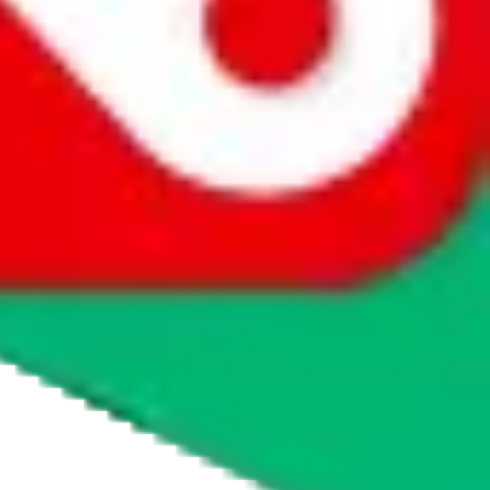
agents' logo to find out how.
more info