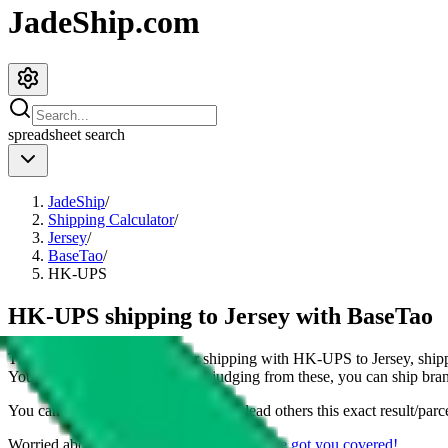
JadeShip.com
spreadsheet
search
JadeShip
/
Shipping Calculator
/
Jersey
/
BaseTao
/
HK-UPS
HK-UPS shipping to Jersey with BaseTao
This page shows all details for shipping with
HK-UPS
to
Jersey
, ship
You can also see all restrictions, judging from these, you
can
ship bran
You can share the link of this page to lead others this exact result/parc
Worried about declaring for customs?
We've got you covered!