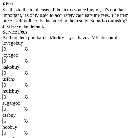
¥
Set this to the total costs of the items you're buying.
It's not that
important, it's only used to accurately calculate the fees. The item
price itself will not be included in the results. Sounds confusing?
Just leave the default.
Service Fees
Paid on item purchases. Modify if you have a VIP discount.
lovegobuy
%
joyagoo
%
kakobuy
%
usfans
%
mulebuy
%
sugargoo
%
cssbuy
%
hoobuy
%