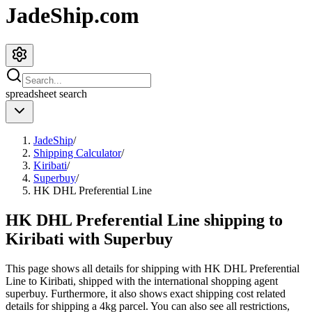
JadeShip.com
spreadsheet
search
JadeShip
/
Shipping Calculator
/
Kiribati
/
Superbuy
/
HK DHL Preferential Line
HK DHL Preferential Line shipping to
Kiribati with Superbuy
This page shows all details for shipping with
HK DHL Preferential
Line
to
Kiribati
, shipped with the international shopping agent
superbuy
. Furthermore, it also shows exact shipping cost related
details for shipping a
4
kg parcel. You can also see all restrictions,