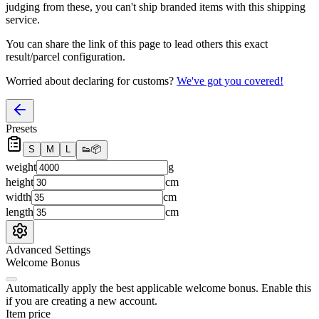
judging from these, you
can't
ship branded items with this shipping
service.
You can share the link of this page to lead others this exact
result/parcel configuration.
Worried about declaring for customs?
We've got you covered!
Presets
S
M
L
👟
📦
weight
g
height
cm
width
cm
length
cm
Advanced Settings
Welcome Bonus
Automatically apply the best applicable welcome bonus.
Enable this
if you are creating a new account.
Item price