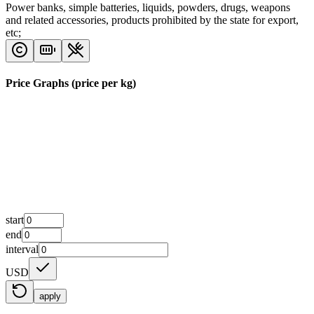
Power banks, simple batteries, liquids, powders, drugs, weapons
and related accessories, products prohibited by the state for export,
etc;
Price Graphs (price per kg)
start
end
interval
USD
apply