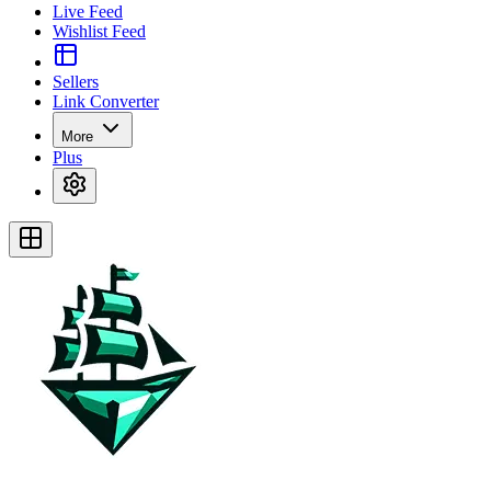
Live Feed
Wishlist Feed
Sellers
Link Converter
More
Plus