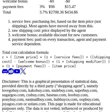
welcome bonus
-¥
0
-$
0
payment fees
3
%
¥
96
$
15.47
Total
3.7
%
¥
2708.36
$
434.86
service fees: purchasing fee, based on the item price (not
shipping). Most agents have moved away from this.
raw shipping cost: price displayed by the agent
welcome bonus: available discount for new customers.
payment fees: paid on every transaction, agent and payment
service dependent.
Total cost calculation formula
c =
(
[item price] × (1 + [service fees]) + ([shipping
cost] - [welcome-bonus]) × (1 + [shipping modifier])
)
× (1 + [payment fees]) - [item price]
Disclaimer: This is a graphical presentation of statistical data,
provided directly by a third party ("shopping agent"), namely
lovegobuy.com, kakobuy.com, mulebuy.com, superbuy.com,
sugargoo.com, cssbuy.com, basetao.com, hoobuy.com,
ponybuy.com, eastmallbuy.com, hubbuycn.com, oopbuy.com,
joyagoo.com or usfans.com
. This page is made for educational
purposes only. The data is not vetted, influenced or produced by