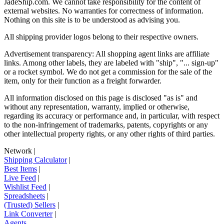
JadeShip.com
. We cannot take responsibility for the content of
external websites. No warranties for correctness of information.
Nothing on this site is to be understood as advising you.
All shipping provider logos belong to their respective owners.
Advertisement transparency: All shopping agent links are affiliate
links. Among other labels, they are labeled with "ship", "... sign-up"
or a rocket symbol. We do not get a commission for the sale of the
item, only for their function as a freight forwarder.
All information disclosed on this page is disclosed "as is" and
without any representation, warranty, implied or otherwise,
regarding its accuracy or performance and, in particular, with respect
to the non-infringement of trademarks, patents, copyrights or any
other intellectual property rights, or any other rights of third parties.
Network
|
Shipping Calculator
|
Best Items
|
Live Feed
|
Wishlist Feed
|
Spreadsheets
|
(Trusted) Sellers
|
Link Converter
|
Agents