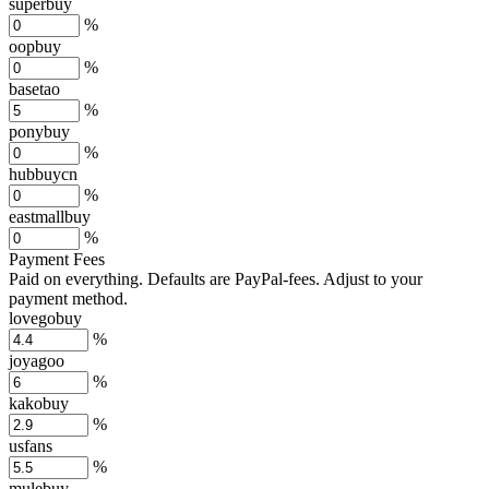
superbuy
%
oopbuy
%
basetao
%
ponybuy
%
hubbuycn
%
eastmallbuy
%
Payment Fees
Paid on everything. Defaults are PayPal-fees. Adjust to your
payment method.
lovegobuy
%
joyagoo
%
kakobuy
%
usfans
%
mulebuy