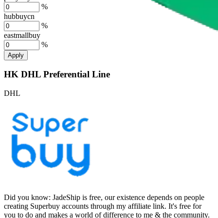
%
hubbuycn
%
eastmallbuy
%
Apply
HK DHL Preferential Line
DHL
Did you know:
JadeShip is free, our existence depends on people
creating Superbuy accounts through my affiliate link. It's free for
you to do and makes a world of difference to me & the community.