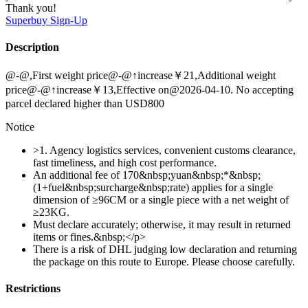
Thank you!
Superbuy
Sign-Up
Description
@-@,First weight price@-@↑increase￥21,Additional weight
price@-@↑increase￥13,Effective on@2026-04-10. No accepting
parcel declared higher than USD800
Notice
>1. Agency logistics services, convenient customs clearance,
fast timeliness, and high cost performance.
An additional fee of 170&nbsp;yuan&nbsp;*&nbsp;
(1+fuel&nbsp;surcharge&nbsp;rate) applies for a single
dimension of ≥96CM or a single piece with a net weight of
≥23KG.
Must declare accurately; otherwise, it may result in returned
items or fines.&nbsp;</p>
There is a risk of DHL judging low declaration and returning
the package on this route to Europe. Please choose carefully.
Restrictions