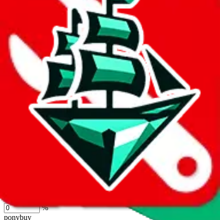
lovegobuy
%
joyagoo
%
kakobuy
%
usfans
%
mulebuy
%
sugargoo
%
cssbuy
%
hoobuy
%
superbuy
%
oopbuy
%
basetao
%
ponybuy