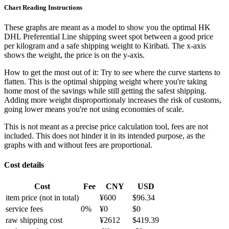
Chart Reading Instructions
These graphs are meant as a model to show you the optimal HK
DHL Preferential Line shipping sweet spot between a good price
per kilogram and a safe shipping weight to Kiribati.
The x-axis
shows the weight, the price is on the y-axis.
How to get the most out of it:
Try to see where the curve startens to
flatten. This is the optimal shipping weight where you're taking
home most of the savings while still getting the safest shipping.
Adding more weight disproportionaly increases the risk of customs,
going lower means you're not using economies of scale.
This is not meant as a precise price calculation tool, fees are not
included. This does not hinder it in its intended purpose, as the
graphs with and without fees are proportional.
Cost details
Cost
Fee
CNY
USD
item price
(not in total)
¥
600
$
96.34
service fees
0
%
¥
0
$
0
raw shipping cost
¥
2612
$
419.39