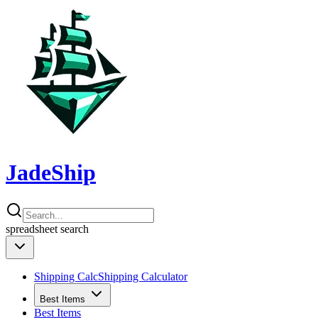
JadeShip
spreadsheet
search
Shipping Calc
Shipping Calculator
Best Items
Best Items