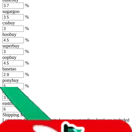
%
sugargoo
%
cssbuy
%
hoobuy
%
superbuy
%
oopbuy
%
basetao
%
ponybuy
%
hubbuycn
%
eastmallbuy
%
Shipping Modifier
Long term discounts (unlimited uses, no spending limit) are included
by default. However,
you have to manually activate these
. Click on
the agents' logo to find out how.
more info