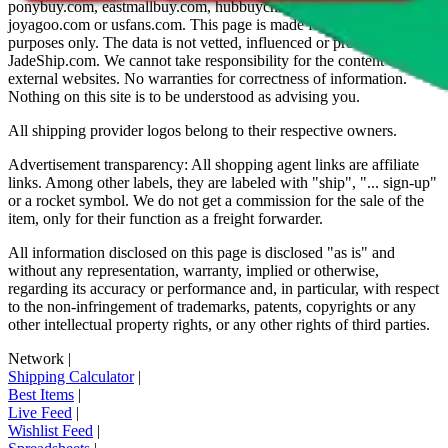
ponybuy.com, eastmallbuy.com, hubbuycn.com, oopbuy.com,
joyagoo.com or usfans.com
. This page is made for educational
purposes only. The data is not vetted, influenced or produced by
JadeShip.com
. We cannot take responsibility for the content of
external websites. No warranties for correctness of information.
Nothing on this site is to be understood as advising you.
All shipping provider logos belong to their respective owners.
Advertisement transparency: All shopping agent links are affiliate
links. Among other labels, they are labeled with "ship", "... sign-up"
or a rocket symbol. We do not get a commission for the sale of the
item, only for their function as a freight forwarder.
All information disclosed on this page is disclosed "as is" and
without any representation, warranty, implied or otherwise,
regarding its accuracy or performance and, in particular, with respect
to the non-infringement of trademarks, patents, copyrights or any
other intellectual property rights, or any other rights of third parties.
Network
|
Shipping Calculator
|
Best Items
|
Live Feed
|
Wishlist Feed
|