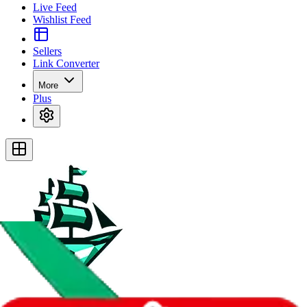
Live Feed
Wishlist Feed
Sellers
Link Converter
More
Plus