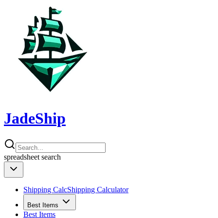
JadeShip
spreadsheet
search
Shipping Calc
Shipping Calculator
Best Items
Best Items