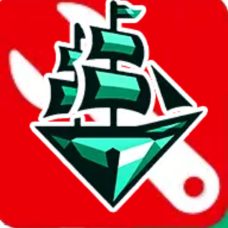
JadeShip.com
spreadsheet
search
Invalid Shipping Calculator Parameters
Country or agent is not supported
Agent not supported:
cnfans
Back to the shipping calculator start
Report bugs & issues
Disclaimer: This is a graphical presentation of statistical data,
provided directly by a third party ("shopping agent"), namely
lovegobuy.com, kakobuy.com, mulebuy.com, superbuy.com,
sugargoo.com, cssbuy.com, basetao.com, hoobuy.com,