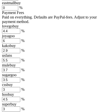
eastmallbuy
%
Payment Fees
Paid on everything. Defaults are PayPal-fees. Adjust to your
payment method.
lovegobuy
%
joyagoo
%
kakobuy
%
usfans
%
mulebuy
%
sugargoo
%
cssbuy
%
hoobuy
%
superbuy
%