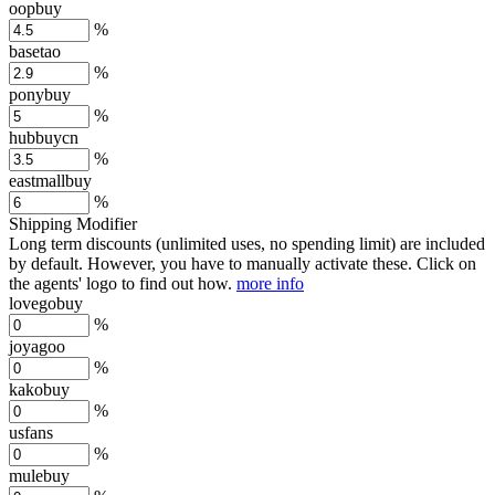
oopbuy
%
basetao
%
ponybuy
%
hubbuycn
%
eastmallbuy
%
Shipping Modifier
Long term discounts (unlimited uses, no spending limit) are included
by default. However,
you have to manually activate these
. Click on
the agents' logo to find out how.
more info
lovegobuy
%
joyagoo
%
kakobuy
%
usfans
%
mulebuy