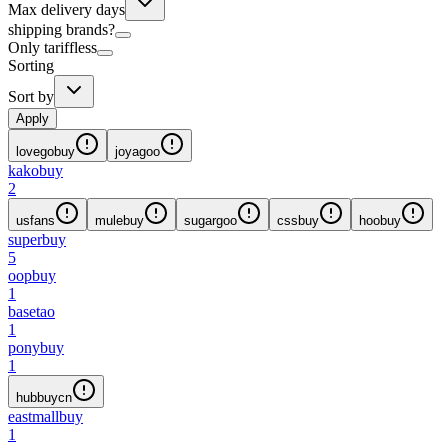
Max delivery days
shipping brands?
Only tariffless
Sorting
Sort by
Apply
lovegobuy
joyagoo
kakobuy
2
usfans
mulebuy
sugargoo
cssbuy
hoobuy
superbuy
5
oopbuy
1
basetao
1
ponybuy
1
hubbuycn
eastmallbuy
1