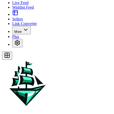
Live Feed
Wishlist Feed
Sellers
Link Converter
More
Plus