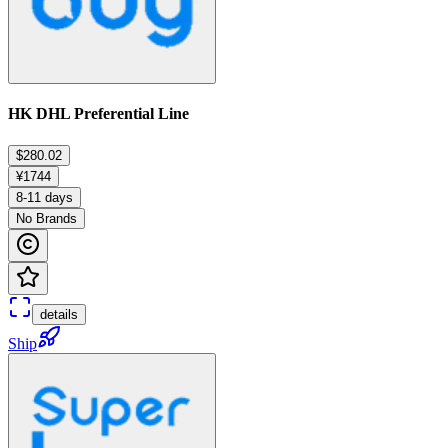
HK DHL Preferential Line
$280.02
¥1744
8-11 days
No Brands
details
Ship