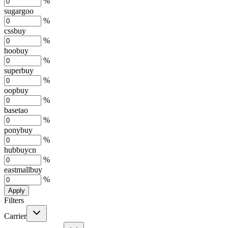
%
sugargoo
%
cssbuy
%
hoobuy
%
superbuy
%
oopbuy
%
basetao
%
ponybuy
%
hubbuycn
%
eastmallbuy
%
Apply
Filters
Carrier