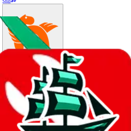
Ship
Fedex
$164.57
¥1164
3-10 days
details
Ship