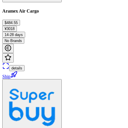
Aramex Air Cargo
$484.55
¥3018
14-28 days
No Brands
details
Ship