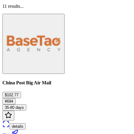
11
results...
China Post Big Air Mail
$102.77
¥694
35-80 days
details