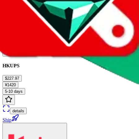
HKUPS
$227.97
¥1420
5-10 days
details
Ship