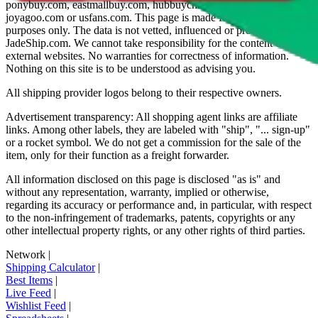
ponybuy.com, eastmallbuy.com, hubbuycn.com, oopbuy.com,
joyagoo.com or usfans.com
. This page is made for educational
purposes only. The data is not vetted, influenced or produced by
JadeShip.com
. We cannot take responsibility for the content of
external websites. No warranties for correctness of information.
Nothing on this site is to be understood as advising you.
All shipping provider logos belong to their respective owners.
Advertisement transparency: All shopping agent links are affiliate
links. Among other labels, they are labeled with "ship", "... sign-up"
or a rocket symbol. We do not get a commission for the sale of the
item, only for their function as a freight forwarder.
All information disclosed on this page is disclosed "as is" and
without any representation, warranty, implied or otherwise,
regarding its accuracy or performance and, in particular, with respect
to the non-infringement of trademarks, patents, copyrights or any
other intellectual property rights, or any other rights of third parties.
Network
|
Shipping Calculator
|
Best Items
|
Live Feed
|
Wishlist Feed
|