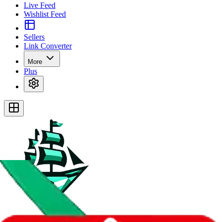
Live Feed
Wishlist Feed
Sellers
Link Converter
More
Plus