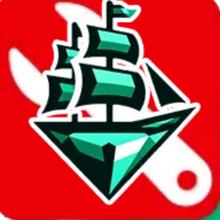
JadeShip.com
spreadsheet
search
Invalid Shipping Calculator Parameters
Country or agent is not supported
Agent not supported:
allchinabuy
Back to the shipping calculator start
Report bugs & issues
Disclaimer: This is a graphical presentation of statistical data,
provided directly by a third party ("shopping agent"), namely
lovegobuy.com, kakobuy.com, mulebuy.com, superbuy.com,
sugargoo.com, cssbuy.com, basetao.com, hoobuy.com,