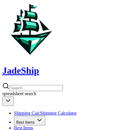
JadeShip
spreadsheet
search
Shipping Calc
Shipping Calculator
Best Items
Best Items