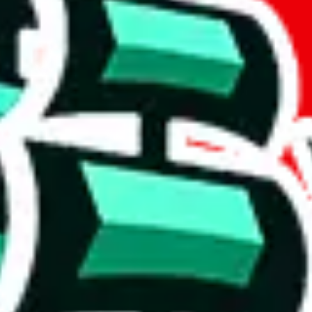
t method.