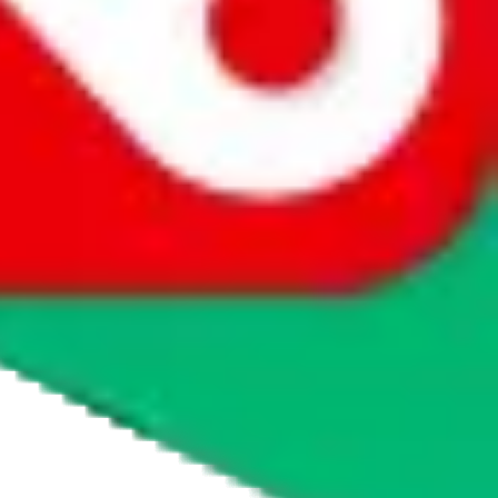
agents' logo to find out how.
more info