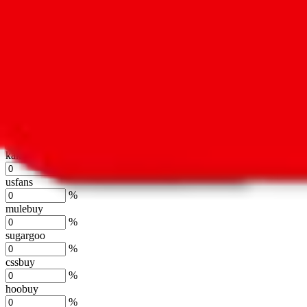
%
hubbuycn
%
eastmallbuy
%
Shipping Modifier
Long term discounts (unlimited uses, no spending limit) are included
lovegobuy
%
joyagoo
%
kakobuy
%
usfans
%
mulebuy
%
sugargoo
%
cssbuy
%
hoobuy
%