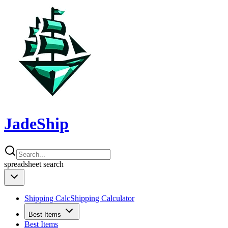
JadeShip
spreadsheet
search
Shipping Calc
Shipping Calculator
Best Items
Best Items