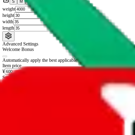
S
M
L
👟
📦
weight
g
height
cm
width
cm
length
cm
Advanced Settings
Welcome Bonus
Automatically apply the best applicable welcome bonus.
Enable this 
Item price
¥
Set this to the total costs of the items you're buying.
It's not that impor
default.
Service Fees
Paid on item purchases. Modify if you have a VIP discount.
lovegobuy
%
joyagoo
%
kakobuy
%
usfans