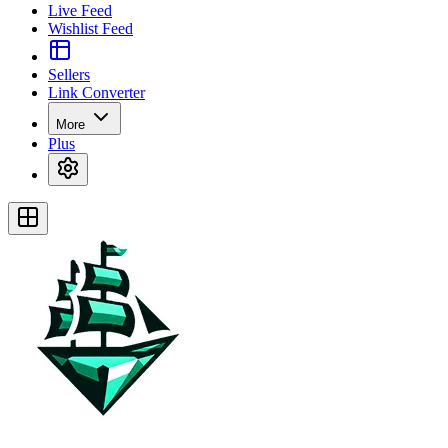
Live Feed
Wishlist Feed
Sellers
Link Converter
More
Plus