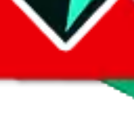
 by default. However,
you have to manually activate these
. Click on the 