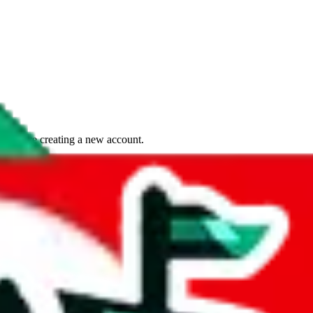
if you are creating a new account.
tant, it's only used to accurately calculate the fees. The item price itsel