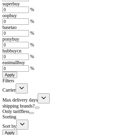
superbuy
%
oopbuy
%
basetao
%
ponybuy
%
hubbuycn
%
eastmallbuy
%
Apply
Filters
Carrier
Max delivery days
shipping brands?
Only tariffless
Sorting
Sort by
Apply