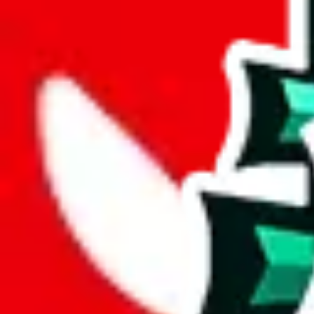
%
mulebuy
%
sugargoo
%
cssbuy
%
hoobuy
%
superbuy
%
oopbuy
%
basetao
%
ponybuy
%
hubbuycn
%
eastmallbuy
%
Payment Fees
Paid on everything. Defaults are PayPal-fees. Adjust to your paymen