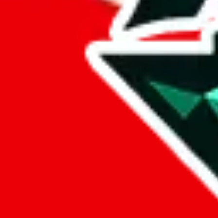
lovegobuy
%
joyagoo
%
kakobuy
%
usfans
%
mulebuy
%
sugargoo
%
cssbuy
%
hoobuy
%
superbuy
%
oopbuy
%
basetao
%
ponybuy