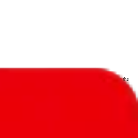
f will not be included in the results. Sounds confusing? Just leave the