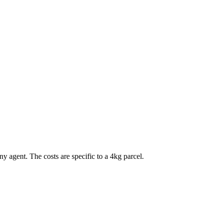
any agent. The costs are specific to a
4
kg parcel.