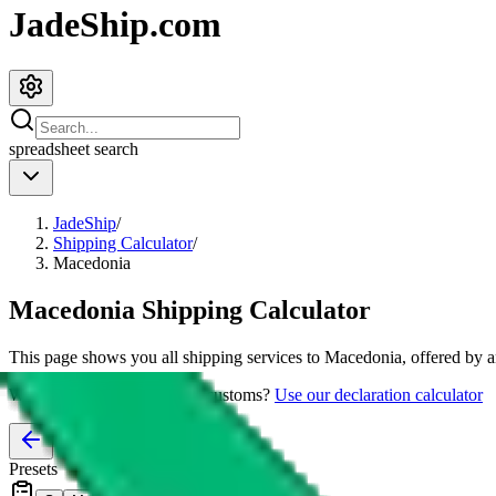
JadeShip.com
spreadsheet
search
JadeShip
/
Shipping Calculator
/
Macedonia
Macedonia
Shipping Calculator
This page shows you all shipping services to
Macedonia
, offered by 
Worried about declaring for customs?
Use our declaration calculator
Presets