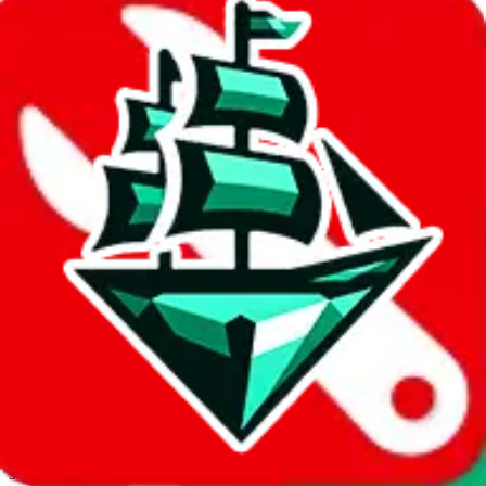
JadeShip.com
spreadsheet
search
Invalid Shipping Calculator Parameters
Country or agent is not supported
Agent not supported:
kameymall
Back to the shipping calculator start
Report bugs & issues
Disclaimer: This is a graphical presentation of statistical data,
provided directly by a third party ("shopping agent"), namely
lovegobuy.com, kakobuy.com, mulebuy.com, superbuy.com,
sugargoo.com, cssbuy.com, basetao.com, hoobuy.com,