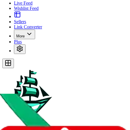
Live Feed
Wishlist Feed
Sellers
Link Converter
More
Plus