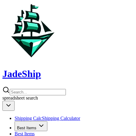
JadeShip
spreadsheet
search
Shipping Calc
Shipping Calculator
Best Items
Best Items