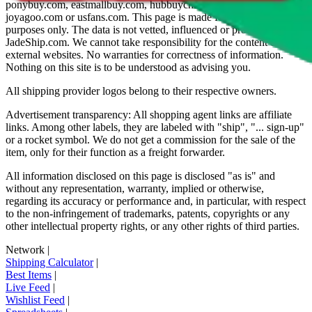
ponybuy.com, eastmallbuy.com, hubbuycn.com, oopbuy.com,
joyagoo.com or usfans.com
. This page is made for educational
purposes only. The data is not vetted, influenced or produced by
JadeShip.com
. We cannot take responsibility for the content of
external websites. No warranties for correctness of information.
Nothing on this site is to be understood as advising you.
All shipping provider logos belong to their respective owners.
Advertisement transparency: All shopping agent links are affiliate
links. Among other labels, they are labeled with "ship", "... sign-up"
or a rocket symbol. We do not get a commission for the sale of the
item, only for their function as a freight forwarder.
All information disclosed on this page is disclosed "as is" and
without any representation, warranty, implied or otherwise,
regarding its accuracy or performance and, in particular, with respect
to the non-infringement of trademarks, patents, copyrights or any
other intellectual property rights, or any other rights of third parties.
Network
|
Shipping Calculator
|
Best Items
|
Live Feed
|
Wishlist Feed
|