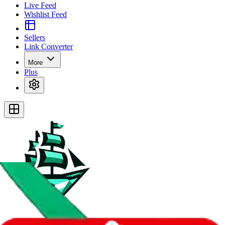
Live Feed
Wishlist Feed
Sellers
Link Converter
More
Plus