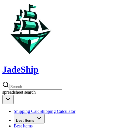
JadeShip
spreadsheet
search
Shipping Calc
Shipping Calculator
Best Items
Best Items