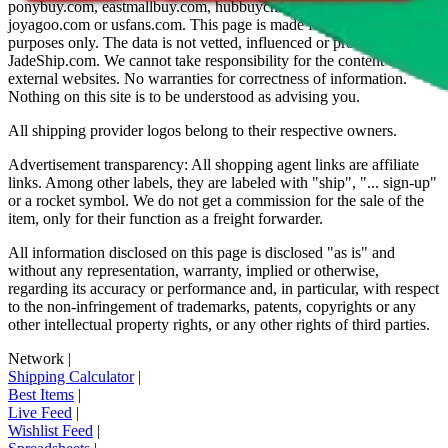
ponybuy.com, eastmallbuy.com, hubbuycn.com, oopbuy.com,
joyagoo.com or usfans.com
. This page is made for educational
purposes only. The data is not vetted, influenced or produced by
JadeShip.com
. We cannot take responsibility for the content of
external websites. No warranties for correctness of information.
Nothing on this site is to be understood as advising you.
All shipping provider logos belong to their respective owners.
Advertisement transparency: All shopping agent links are affiliate
links. Among other labels, they are labeled with "ship", "... sign-up"
or a rocket symbol. We do not get a commission for the sale of the
item, only for their function as a freight forwarder.
All information disclosed on this page is disclosed "as is" and
without any representation, warranty, implied or otherwise,
regarding its accuracy or performance and, in particular, with respect
to the non-infringement of trademarks, patents, copyrights or any
other intellectual property rights, or any other rights of third parties.
Network
|
Shipping Calculator
|
Best Items
|
Live Feed
|
Wishlist Feed
|