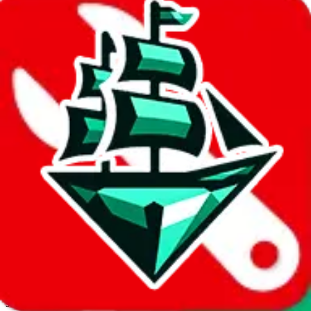
JadeShip.com
spreadsheet
search
Invalid Shipping Calculator Parameters
Country or agent is not supported
Agent not supported:
cnfans
Back to the shipping calculator start
Report bugs & issues
Disclaimer: This is a graphical presentation of statistical data,
provided directly by a third party ("shopping agent"), namely
lovegobuy.com, kakobuy.com, mulebuy.com, superbuy.com,
sugargoo.com, cssbuy.com, basetao.com, hoobuy.com,