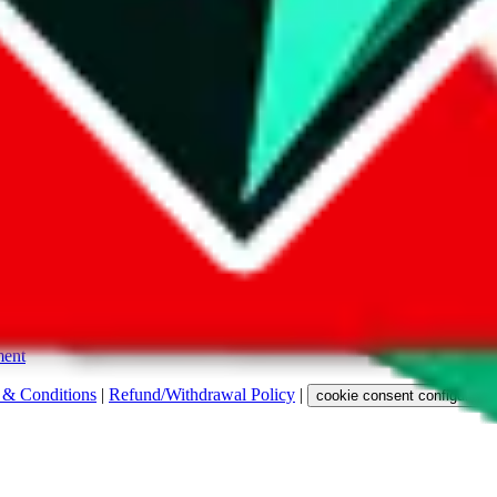
s. Among other labels, they are labeled with "ship", "... sign-up" or a 
 any representation, warranty, implied or otherwise, regarding its accura
 property rights, or any other rights of third parties.
ent
 & Conditions
|
Refund/Withdrawal Policy
|
cookie consent configuratio