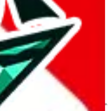
kakobuy.com, mulebuy.com, superbuy.com, sugargoo.com,
e is made for educational purposes only. The data is not vetted,
 information. Nothing on this site is to be understood as advising you.