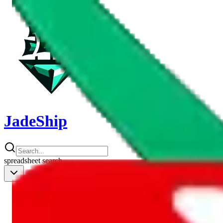
JadeShip
spreadsheet
search
Shipping Calc
Shipping Calculator
Best Items
Best Items