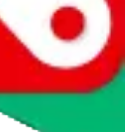
rocket symbol. We do not get a commission for the sale of the item,
cy or performance and, in particular, with respect to the non-
n