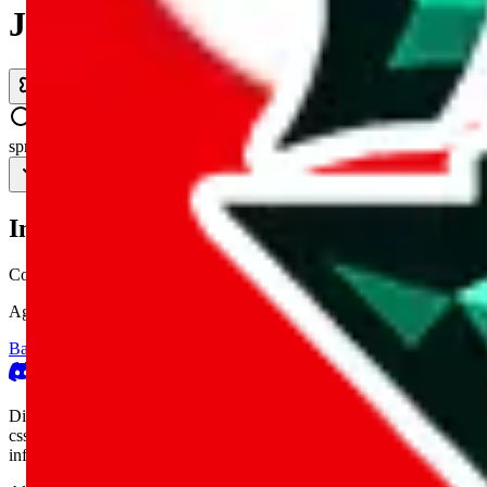
JadeShip.com
spreadsheet
search
Invalid Shipping Calculator Parameters
Country or agent is not supported
Agent not supported:
kameymall
Back to the shipping calculator start
Report bugs & issues
Disclaimer: This is a graphical presentation of statistical data, provid
cssbuy.com, basetao.com, hoobuy.com, ponybuy.com, eastmallbuy.c
influenced or produced by
JadeShip.com
. We cannot take responsibili