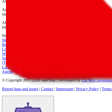
All shipping provider logos belong to their respective owners.
Advertisement transparency: All shopping agent links are affiliate link
only for their function as a freight forwarder.
All information disclosed on this page is disclosed "as is" and without
infringement of trademarks, patents, copyrights or any other intellectual
Network
|
Shipping Calculator
|
Best Items
|
Live Feed
|
Wishlist Feed
|
Spreadsheets
|
(Trusted) Sellers
|
Link Converter
|
Agents
© Copyright 2017-
2026
JadeShip
| Developed by
CH Web Developm
Report bugs and issues
|
Contact
|
Impressum
|
Privacy Policy
|
Terms