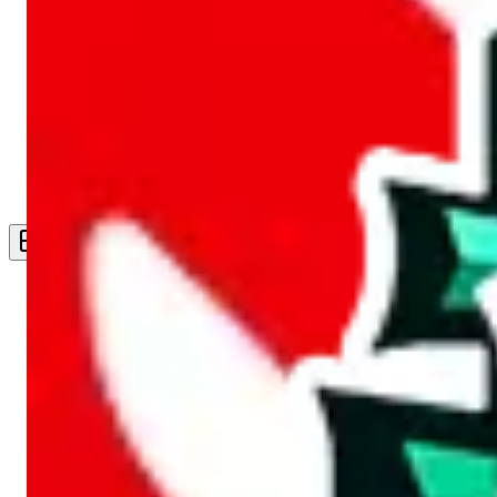
Live Feed
Wishlist Feed
Sellers
Link Converter
More
Plus