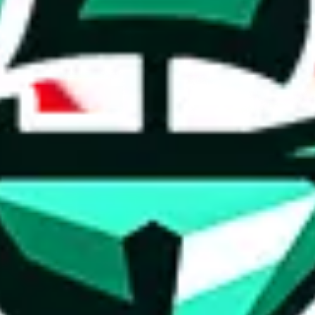
ed directly by a third party ("shopping agent"), namely
lovegobuy.com, 
om, hubbuycn.com, oopbuy.com, joyagoo.com or usfans.com
. This pag
ty for the content of external websites. No warranties for correctness of