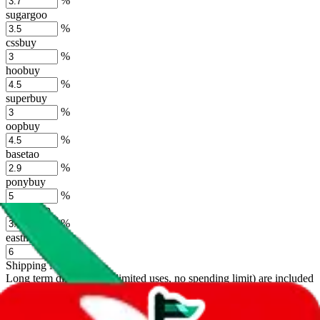
%
sugargoo
%
cssbuy
%
hoobuy
%
superbuy
%
oopbuy
%
basetao
%
ponybuy
%
hubbuycn
%
eastmallbuy
%
Shipping Modifier
Long term discounts (unlimited uses, no spending limit) are included
by default. However,
you have to manually activate these
. Click on
the agents' logo to find out how.
more info
lovegobuy