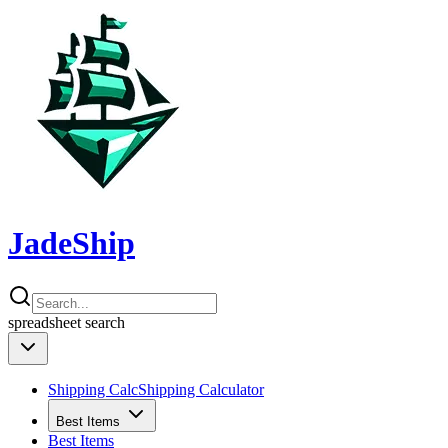
JadeShip
spreadsheet
search
Shipping Calc
Shipping Calculator
Best Items
Best Items