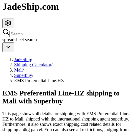
JadeShip.com
spreadsheet
search
JadeShip
/
Shipping Calculator
/
Mali
/
Superbuy
/
EMS Preferential Line-HZ
EMS Preferential Line-HZ shipping to
Mali with Superbuy
This page shows all details for shipping with
EMS Preferential Line-
HZ
to
Mali
, shipped with the international shopping agent
superbuy
.
Furthermore, it also shows exact shipping cost related details for
shipping a
4
kg parcel. You can also see all restrictions, judging from