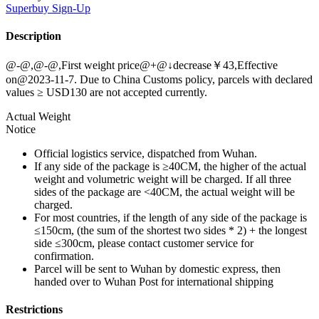
Superbuy
Sign-Up
Description
@-@,@-@,First weight price@+@↓decrease￥43,Effective
on@2023-11-7. Due to China Customs policy, parcels with declared
values ≥ USD130 are not accepted currently.
Actual Weight
Notice
Official logistics service, dispatched from Wuhan.
If any side of the package is ≥40CM, the higher of the actual
weight and volumetric weight will be charged. If all three
sides of the package are <40CM, the actual weight will be
charged.
For most countries, if the length of any side of the package is
≤150cm, (the sum of the shortest two sides * 2) + the longest
side ≤300cm, please contact customer service for
confirmation.
Parcel will be sent to Wuhan by domestic express, then
handed over to Wuhan Post for international shipping
Restrictions