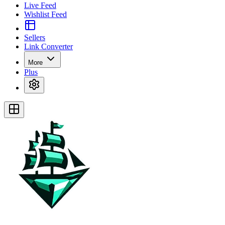
Live Feed
Wishlist Feed
Sellers
Link Converter
More
Plus