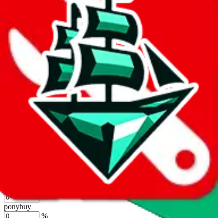
%
joyagoo
%
kakobuy
%
usfans
%
mulebuy
%
sugargoo
%
cssbuy
%
hoobuy
%
superbuy
%
oopbuy
%
basetao
%
ponybuy
%