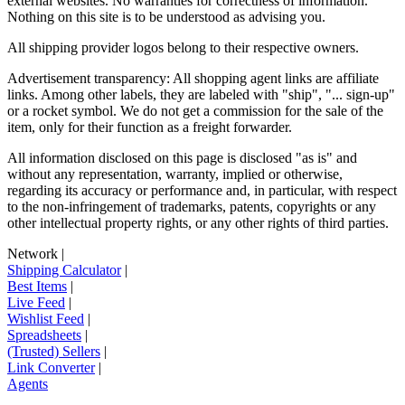
external websites. No warranties for correctness of information.
Nothing on this site is to be understood as advising you.
All shipping provider logos belong to their respective owners.
Advertisement transparency: All shopping agent links are affiliate
links. Among other labels, they are labeled with "ship", "... sign-up"
or a rocket symbol. We do not get a commission for the sale of the
item, only for their function as a freight forwarder.
All information disclosed on this page is disclosed "as is" and
without any representation, warranty, implied or otherwise,
regarding its accuracy or performance and, in particular, with respect
to the non-infringement of trademarks, patents, copyrights or any
other intellectual property rights, or any other rights of third parties.
Network
|
Shipping Calculator
|
Best Items
|
Live Feed
|
Wishlist Feed
|
Spreadsheets
|
(Trusted) Sellers
|
Link Converter
|
Agents