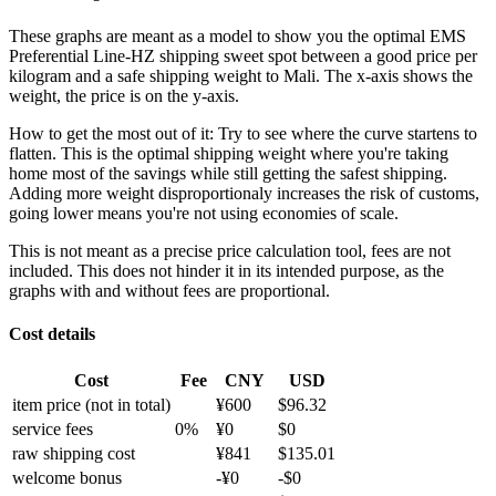
These graphs are meant as a model to show you the optimal EMS
Preferential Line-HZ shipping sweet spot between a good price per
kilogram and a safe shipping weight to Mali.
The x-axis shows the
weight, the price is on the y-axis.
How to get the most out of it:
Try to see where the curve startens to
flatten. This is the optimal shipping weight where you're taking
home most of the savings while still getting the safest shipping.
Adding more weight disproportionaly increases the risk of customs,
going lower means you're not using economies of scale.
This is not meant as a precise price calculation tool, fees are not
included. This does not hinder it in its intended purpose, as the
graphs with and without fees are proportional.
Cost details
Cost
Fee
CNY
USD
item price
(not in total)
¥
600
$
96.32
service fees
0
%
¥
0
$
0
raw shipping cost
¥
841
$
135.01
welcome bonus
-¥
0
-$
0