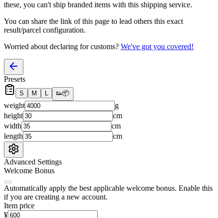
these, you
can't
ship branded items with this shipping service.
You can share the link of this page to lead others this exact
result/parcel configuration.
Worried about declaring for customs?
We've got you covered!
Presets
S
M
L
👟
📦
weight
g
height
cm
width
cm
length
cm
Advanced Settings
Welcome Bonus
Automatically apply the best applicable welcome bonus.
Enable this
if you are creating a new account.
Item price
¥