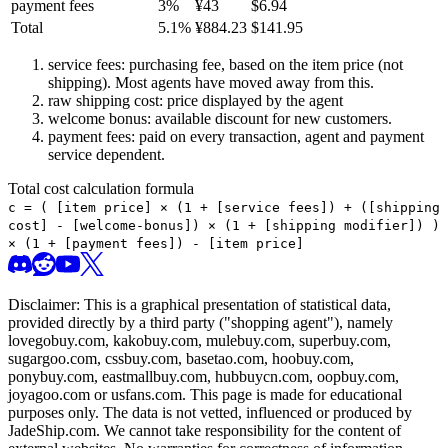
payment fees
3
%
¥
43
$
6.94
Total
5.1
%
¥
884.23
$
141.95
service fees: purchasing fee, based on the item price (not
shipping). Most agents have moved away from this.
raw shipping cost: price displayed by the agent
welcome bonus: available discount for new customers.
payment fees: paid on every transaction, agent and payment
service dependent.
Total cost calculation formula
c =
(
[item price] × (1 + [service fees]) + ([shipping
cost] - [welcome-bonus]) × (1 + [shipping modifier])
)
× (1 + [payment fees]) - [item price]
Disclaimer: This is a graphical presentation of statistical data,
provided directly by a third party ("shopping agent"), namely
lovegobuy.com, kakobuy.com, mulebuy.com, superbuy.com,
sugargoo.com, cssbuy.com, basetao.com, hoobuy.com,
ponybuy.com, eastmallbuy.com, hubbuycn.com, oopbuy.com,
joyagoo.com or usfans.com
. This page is made for educational
purposes only. The data is not vetted, influenced or produced by
JadeShip.com
. We cannot take responsibility for the content of