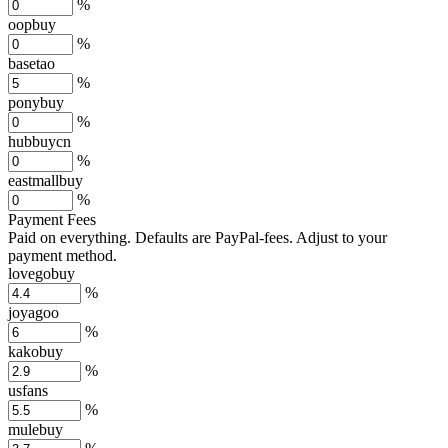
%
oopbuy
%
basetao
%
ponybuy
%
hubbuycn
%
eastmallbuy
%
Payment Fees
Paid on everything. Defaults are PayPal-fees. Adjust to your
payment method.
lovegobuy
%
joyagoo
%
kakobuy
%
usfans
%
mulebuy