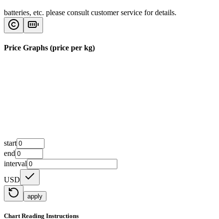
batteries, etc. please consult customer service for details.
Price Graphs (price per kg)
start
end
interval
USD
apply
Chart Reading Instructions