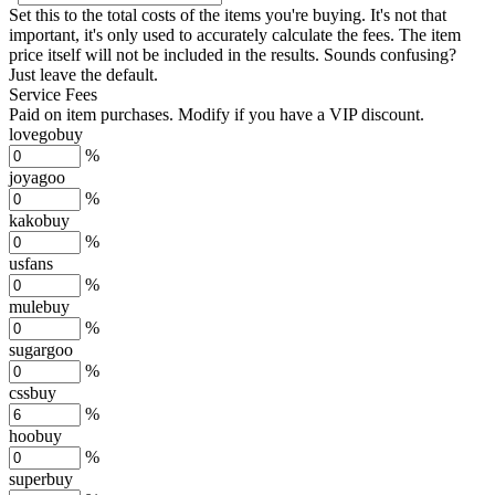
Set this to the total costs of the items you're buying.
It's not that
important, it's only used to accurately calculate the fees. The item
price itself will not be included in the results. Sounds confusing?
Just leave the default.
Service Fees
Paid on item purchases. Modify if you have a VIP discount.
lovegobuy
%
joyagoo
%
kakobuy
%
usfans
%
mulebuy
%
sugargoo
%
cssbuy
%
hoobuy
%
superbuy