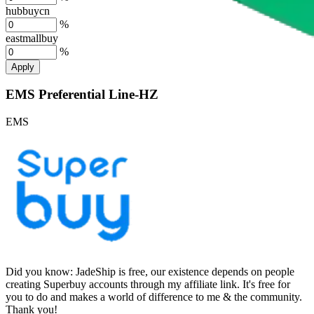
hubbuycn
%
eastmallbuy
%
Apply
EMS Preferential Line-HZ
EMS
Did you know:
JadeShip is free, our existence depends on people
creating Superbuy accounts through my affiliate link. It's free for
you to do and makes a world of difference to me & the community.
Thank you!