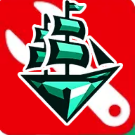
JadeShip.com
spreadsheet
search
Invalid Shipping Calculator Parameters
Country or agent is not supported
Agent not supported:
cnfans
Back to the shipping calculator start
Report bugs & issues
Disclaimer: This is a graphical presentation of statistical data,
provided directly by a third party ("shopping agent"), namely
lovegobuy.com, kakobuy.com, mulebuy.com, superbuy.com,
sugargoo.com, cssbuy.com, basetao.com, hoobuy.com,