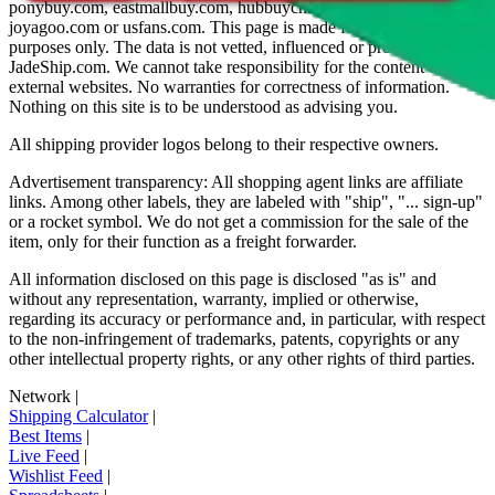
ponybuy.com, eastmallbuy.com, hubbuycn.com, oopbuy.com,
joyagoo.com or usfans.com
. This page is made for educational
purposes only. The data is not vetted, influenced or produced by
JadeShip.com
. We cannot take responsibility for the content of
external websites. No warranties for correctness of information.
Nothing on this site is to be understood as advising you.
All shipping provider logos belong to their respective owners.
Advertisement transparency: All shopping agent links are affiliate
links. Among other labels, they are labeled with "ship", "... sign-up"
or a rocket symbol. We do not get a commission for the sale of the
item, only for their function as a freight forwarder.
All information disclosed on this page is disclosed "as is" and
without any representation, warranty, implied or otherwise,
regarding its accuracy or performance and, in particular, with respect
to the non-infringement of trademarks, patents, copyrights or any
other intellectual property rights, or any other rights of third parties.
Network
|
Shipping Calculator
|
Best Items
|
Live Feed
|
Wishlist Feed
|