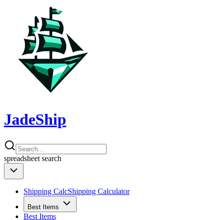
JadeShip
spreadsheet
search
Shipping Calc
Shipping Calculator
Best Items
Best Items