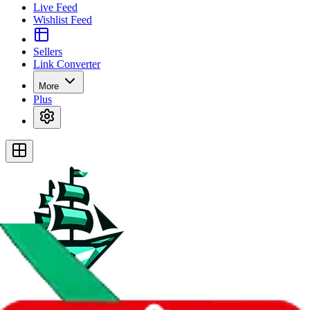
Live Feed
Wishlist Feed
Sellers
Link Converter
More
Plus