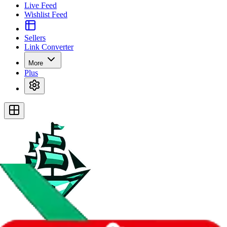
Live Feed
Wishlist Feed
Sellers
Link Converter
More
Plus