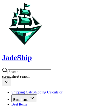
JadeShip
spreadsheet
search
Shipping Calc
Shipping Calculator
Best Items
Best Items