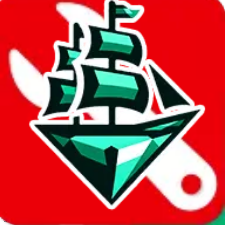
JadeShip.com
spreadsheet
search
Invalid Shipping Calculator Parameters
Country or agent is not supported
Agent not supported:
kameymall
Back to the shipping calculator start
Report bugs & issues
Disclaimer: This is a graphical presentation of statistical data,
provided directly by a third party ("shopping agent"), namely
lovegobuy.com, kakobuy.com, mulebuy.com, superbuy.com,
sugargoo.com, cssbuy.com, basetao.com, hoobuy.com,