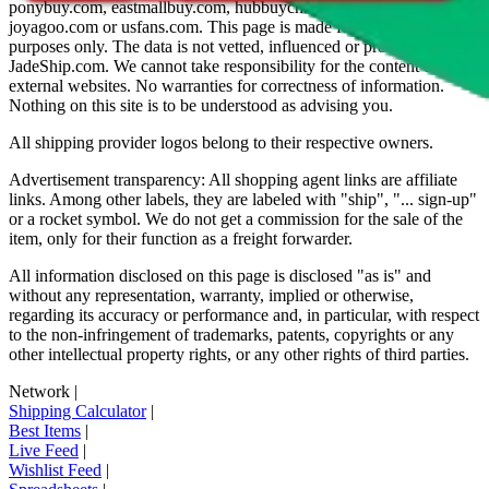
ponybuy.com, eastmallbuy.com, hubbuycn.com, oopbuy.com,
joyagoo.com or usfans.com
. This page is made for educational
purposes only. The data is not vetted, influenced or produced by
JadeShip.com
. We cannot take responsibility for the content of
external websites. No warranties for correctness of information.
Nothing on this site is to be understood as advising you.
All shipping provider logos belong to their respective owners.
Advertisement transparency: All shopping agent links are affiliate
links. Among other labels, they are labeled with "ship", "... sign-up"
or a rocket symbol. We do not get a commission for the sale of the
item, only for their function as a freight forwarder.
All information disclosed on this page is disclosed "as is" and
without any representation, warranty, implied or otherwise,
regarding its accuracy or performance and, in particular, with respect
to the non-infringement of trademarks, patents, copyrights or any
other intellectual property rights, or any other rights of third parties.
Network
|
Shipping Calculator
|
Best Items
|
Live Feed
|
Wishlist Feed
|